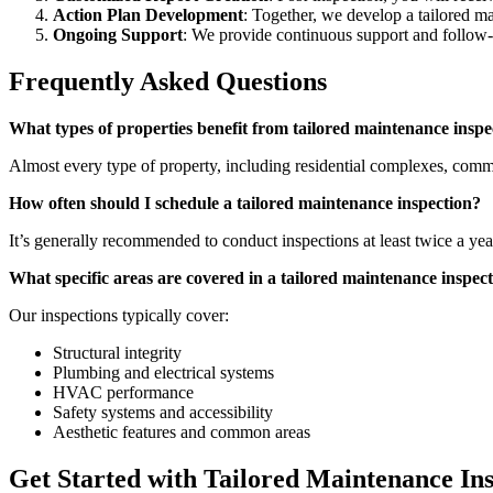
Action Plan Development
: Together, we develop a tailored ma
Ongoing Support
: We provide continuous support and follow-u
Frequently Asked Questions
What types of properties benefit from tailored maintenance inspe
Almost every type of property, including residential complexes, commer
How often should I schedule a tailored maintenance inspection?
It’s generally recommended to conduct inspections at least twice a yea
What specific areas are covered in a tailored maintenance inspec
Our inspections typically cover:
Structural integrity
Plumbing and electrical systems
HVAC performance
Safety systems and accessibility
Aesthetic features and common areas
Get Started with Tailored Maintenance In