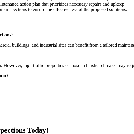
intenance action plan that prioritizes necessary repairs and upkeep.
p inspections to ensure the effectiveness of the proposed solutions.
ctions?
cial buildings, and industrial sites can benefit from a tailored mainten
r. However, high-traffic properties or those in harsher climates may req
tion?
spections Today!