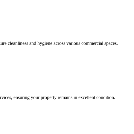
sure cleanliness and hygiene across various commercial spaces.
ces, ensuring your property remains in excellent condition.