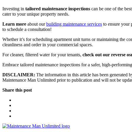
Investing in
tailored maintenance inspections
can be one of the best
cater to your unique property needs.
Learn more
about our
building maintenance services
to ensure your p
to schedule a consultation!
Whether it’s for scheduling apartment unit turns or maintaining the c
cleanliness and order in your commercial spaces.
For cleaner, filtered water for your tenants,
check out our reverse os
Embrace tailored maintenance inspections for a safer, high-performi
DISCLAIMER:
The information in this article has been generated by
Maintenance Man Unlimited prior to publication and will not be updated
Share this post