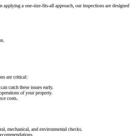
n applying a one-size-fits-all approach, our inspections are designed
un.
s are critical:
can catch these issues early.
 operations of your property.
nce costs.
tural, mechanical, and environmental checks.
ed recommendations.