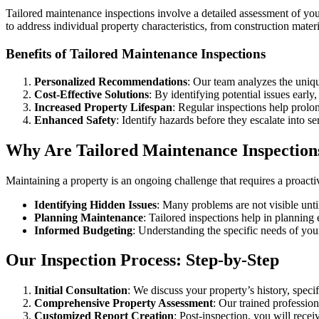
Tailored maintenance inspections involve a detailed assessment of your
to address individual property characteristics, from construction mater
Benefits of Tailored Maintenance Inspections
Personalized Recommendations
: Our team analyzes the uniqu
Cost-Effective Solutions
: By identifying potential issues early
Increased Property Lifespan
: Regular inspections help prolon
Enhanced Safety
: Identify hazards before they escalate into se
Why Are Tailored Maintenance Inspection
Maintaining a property is an ongoing challenge that requires a proacti
Identifying Hidden Issues
: Many problems are not visible unti
Planning Maintenance
: Tailored inspections help in planning 
Informed Budgeting
: Understanding the specific needs of you
Our Inspection Process: Step-by-Step
Initial Consultation
: We discuss your property’s history, spec
Comprehensive Property Assessment
: Our trained professio
Customized Report Creation
: Post-inspection, you will recei