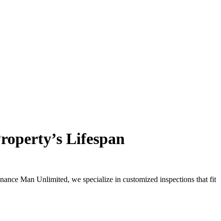
roperty’s Lifespan
enance Man Unlimited, we specialize in customized inspections that fit