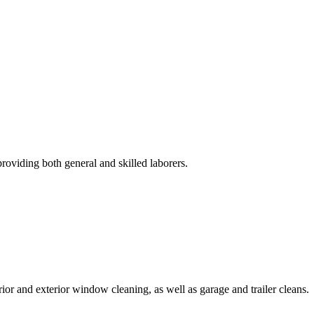
roviding both general and skilled laborers.
rior and exterior window cleaning, as well as garage and trailer cleans.