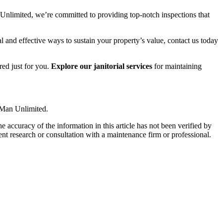
Unlimited, we’re committed to providing top-notch inspections that
l and effective ways to sustain your property’s value, contact us today
red just for you.
Explore our janitorial services
for maintaining
 Man Unlimited.
e accuracy of the information in this article has not been verified by
ent research or consultation with a maintenance firm or professional.