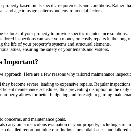
 property based on its specific requirements and conditions. Rather tha
ials and age to usage patterns and environmental factors.
e features of your property to provide specific maintenance solutions.
, tailored inspections can save you money on costly repairs in the long r
g the life of your property’s systems and structural elements.
rious issues, ensuring the safety of your tenants and visitors.
s Important?
ve approach. Here are a few reasons why tailored maintenance inspection
l they become severe, leading to expensive repairs. Regular inspections 
efficient maintenance schedules, thus preventing disruption in the daily
r property allows for better budgeting and foresight regarding maintena
ific concerns, and maintenance goals.
nals carry out a meticulous evaluation of your property, including struc
ve a detailed report outlining our findings, potential issues, and tailor