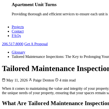
Apartment Unit Turns
Providing thorough and efficient services to ensure each unit is
Projects
Contact
FAQs
206.517.8000
Get A Proposal
Glossary
Tailored Maintenance Inspections: The Key to Prolonging Your
Tailored Maintenance Inspectio
May 11, 2026
Paige Denton
4 min read
When it comes to maintaining the value and integrity of your property
the unique needs of your property, ensuring that your spaces remain saf
What Are Tailored Maintenance Inspectio