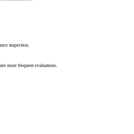
ance inspection.
uire more frequent evaluations.