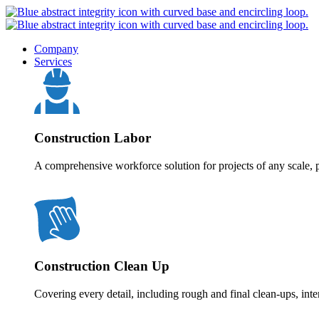
Company
Services
Construction Labor
A comprehensive workforce solution for projects of any scale, p
Construction Clean Up
Covering every detail, including rough and final clean-ups, inte