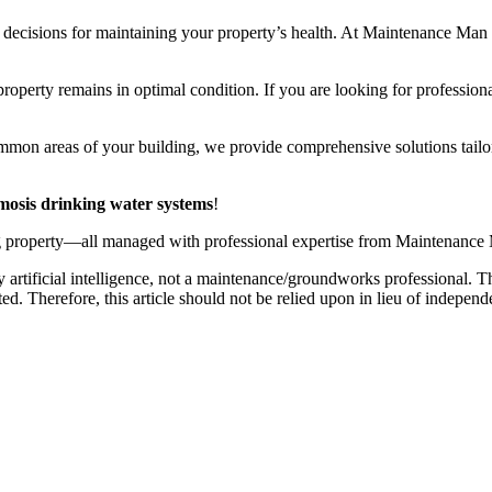
 decisions for maintaining your property’s health. At Maintenance Man 
roperty remains in optimal condition. If you are looking for professiona
ommon areas of your building, we provide comprehensive solutions tailo
mosis drinking water systems
!
ng property—all managed with professional expertise from Maintenance
 artificial intelligence, not a maintenance/groundworks professional. Th
. Therefore, this article should not be relied upon in lieu of independ