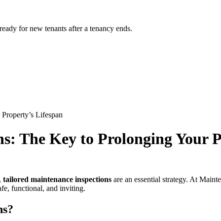
 ready for new tenants after a tenancy ends.
 Property’s Lifespan
ns: The Key to Prolonging Your P
,
tailored maintenance inspections
are an essential strategy. At Maint
e, functional, and inviting.
ns?