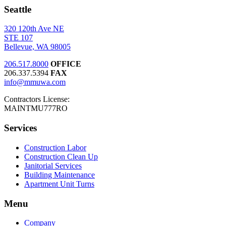
Seattle
320 120th Ave NE
STE 107
Bellevue, WA 98005
206.517.8000
OFFICE
206.337.5394
FAX
info@mmuwa.com
Contractors License:
MAINTMU777RO
Services
Construction Labor
Construction Clean Up
Janitorial Services
Building Maintenance
Apartment Unit Turns
Menu
Company