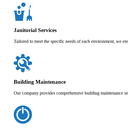
Janitorial Services
Tailored to meet the specific needs of each environment, we en
Building Maintenance
Our company provides comprehensive building maintenance servi