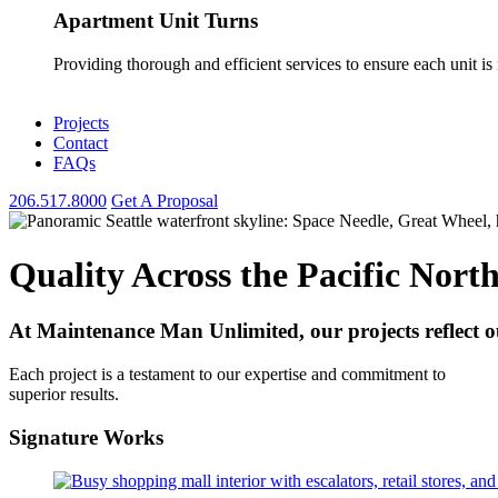
Apartment Unit Turns
Providing thorough and efficient services to ensure each unit is
Projects
Contact
FAQs
206.517.8000
Get A Proposal
Quality Across the Pacific Nort
At Maintenance Man Unlimited, our projects reflect our
Each project is a testament to our expertise and commitment to
superior results.
Signature
Works