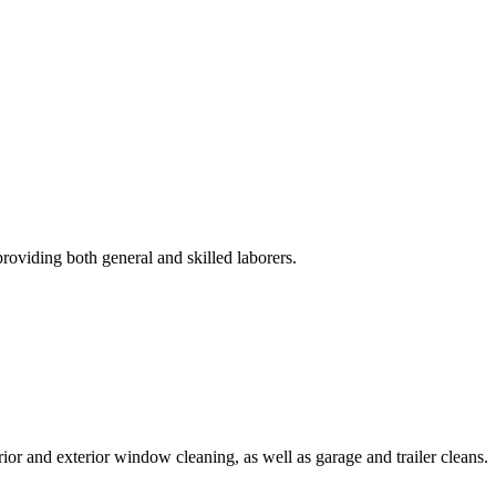
roviding both general and skilled laborers.
rior and exterior window cleaning, as well as garage and trailer cleans.