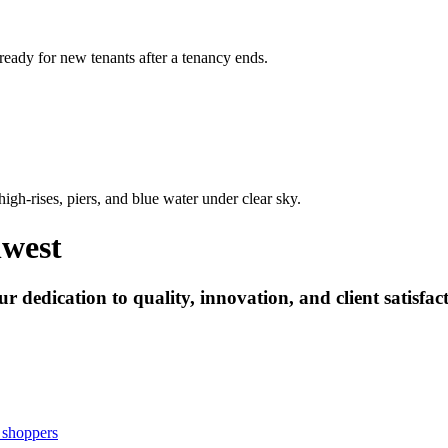
 ready for new tenants after a tenancy ends.
hwest
 dedication to quality, innovation, and client satisfact