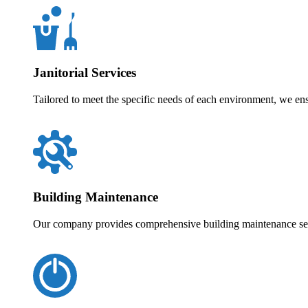
Janitorial Services
Tailored to meet the specific needs of each environment, we en
Building Maintenance
Our company provides comprehensive building maintenance servi