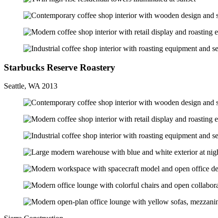
Starbucks Reserve Roastery
Seattle, WA 2013