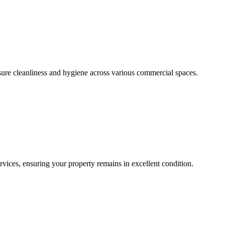
sure cleanliness and hygiene across various commercial spaces.
ces, ensuring your property remains in excellent condition.