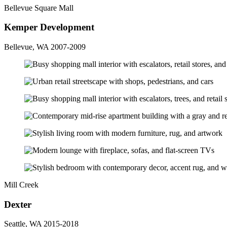
Bellevue Square Mall
Kemper Development
Bellevue, WA 2007-2009
Mill Creek
Dexter
Seattle, WA 2015-2018