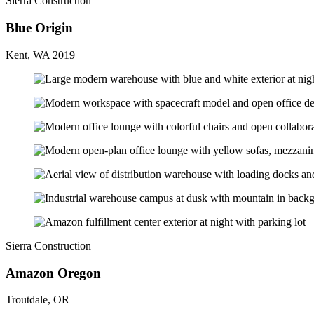
Sierra Construction
Blue Origin
Kent, WA 2019
Sierra Construction
Amazon Oregon
Troutdale, OR