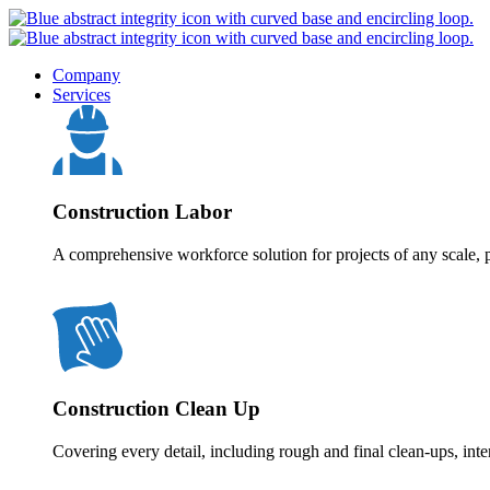
Company
Services
Construction Labor
A comprehensive workforce solution for projects of any scale, p
Construction Clean Up
Covering every detail, including rough and final clean-ups, inte