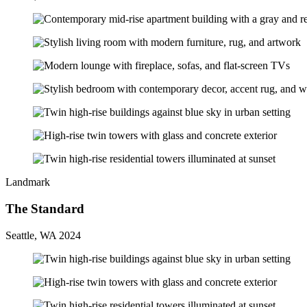
Landmark
The Standard
Seattle, WA 2024