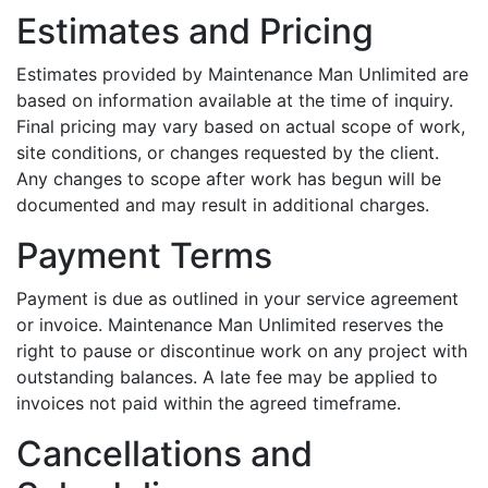
Estimates and Pricing
Estimates provided by Maintenance Man Unlimited are
based on information available at the time of inquiry.
Final pricing may vary based on actual scope of work,
site conditions, or changes requested by the client.
Any changes to scope after work has begun will be
documented and may result in additional charges.
Payment Terms
Payment is due as outlined in your service agreement
or invoice. Maintenance Man Unlimited reserves the
right to pause or discontinue work on any project with
outstanding balances. A late fee may be applied to
invoices not paid within the agreed timeframe.
Cancellations and