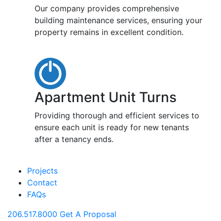
Our company provides comprehensive
building maintenance services, ensuring your
property remains in excellent condition.
Apartment Unit Turns
Providing thorough and efficient services to
ensure each unit is ready for new tenants
after a tenancy ends.
Projects
Contact
FAQs
206.517.8000
Get A Proposal