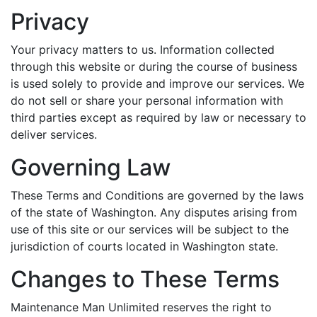
Privacy
Your privacy matters to us. Information collected
through this website or during the course of business
is used solely to provide and improve our services. We
do not sell or share your personal information with
third parties except as required by law or necessary to
deliver services.
Governing Law
These Terms and Conditions are governed by the laws
of the state of Washington. Any disputes arising from
use of this site or our services will be subject to the
jurisdiction of courts located in Washington state.
Changes to These Terms
Maintenance Man Unlimited reserves the right to