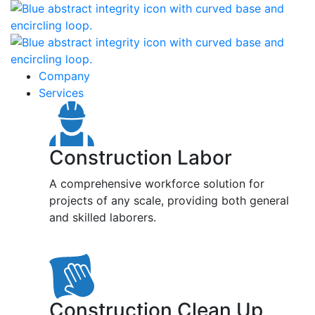
Company
Services
Construction Labor
A comprehensive workforce solution for
projects of any scale, providing both general
and skilled laborers.
Construction Clean Up