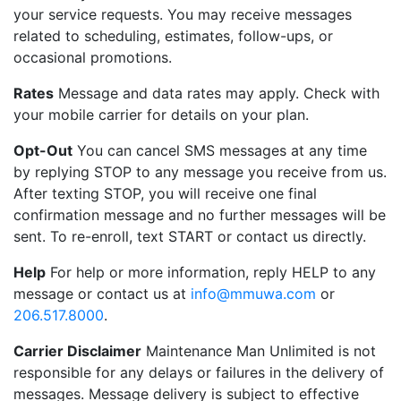
your service requests. You may receive messages
related to scheduling, estimates, follow-ups, or
occasional promotions.
Rates
Message and data rates may apply. Check with
your mobile carrier for details on your plan.
Opt-Out
You can cancel SMS messages at any time
by replying STOP to any message you receive from us.
After texting STOP, you will receive one final
confirmation message and no further messages will be
sent. To re-enroll, text START or contact us directly.
Help
For help or more information, reply HELP to any
message or contact us at
info@mmuwa.com
or
206.517.8000
.
Carrier Disclaimer
Maintenance Man Unlimited is not
responsible for any delays or failures in the delivery of
messages. Message delivery is subject to effective