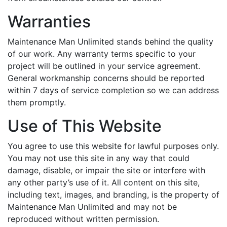
Warranties
Maintenance Man Unlimited stands behind the quality
of our work. Any warranty terms specific to your
project will be outlined in your service agreement.
General workmanship concerns should be reported
within 7 days of service completion so we can address
them promptly.
Use of This Website
You agree to use this website for lawful purposes only.
You may not use this site in any way that could
damage, disable, or impair the site or interfere with
any other party’s use of it. All content on this site,
including text, images, and branding, is the property of
Maintenance Man Unlimited and may not be
reproduced without written permission.