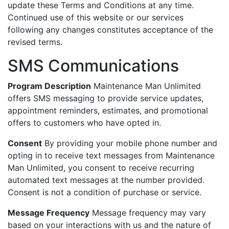
update these Terms and Conditions at any time.
Continued use of this website or our services
following any changes constitutes acceptance of the
revised terms.
SMS Communications
Program Description
Maintenance Man Unlimited
offers SMS messaging to provide service updates,
appointment reminders, estimates, and promotional
offers to customers who have opted in.
Consent
By providing your mobile phone number and
opting in to receive text messages from Maintenance
Man Unlimited, you consent to receive recurring
automated text messages at the number provided.
Consent is not a condition of purchase or service.
Message Frequency
Message frequency may vary
based on your interactions with us and the nature of