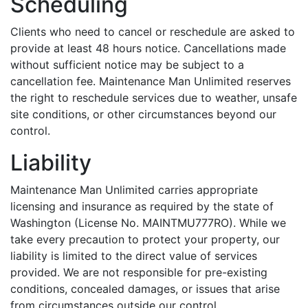
Scheduling
Clients who need to cancel or reschedule are asked to
provide at least 48 hours notice. Cancellations made
without sufficient notice may be subject to a
cancellation fee. Maintenance Man Unlimited reserves
the right to reschedule services due to weather, unsafe
site conditions, or other circumstances beyond our
control.
Liability
Maintenance Man Unlimited carries appropriate
licensing and insurance as required by the state of
Washington (License No. MAINTMU777RO). While we
take every precaution to protect your property, our
liability is limited to the direct value of services
provided. We are not responsible for pre-existing
conditions, concealed damages, or issues that arise
from circumstances outside our control.