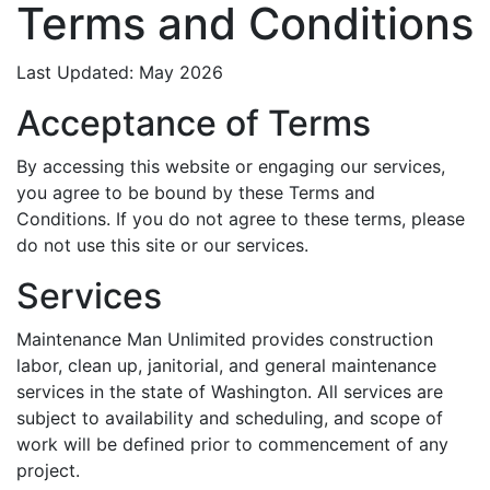
Terms and Conditions
Last Updated: May 2026
Acceptance of Terms
By accessing this website or engaging our services,
you agree to be bound by these Terms and
Conditions. If you do not agree to these terms, please
do not use this site or our services.
Services
Maintenance Man Unlimited provides construction
labor, clean up, janitorial, and general maintenance
services in the state of Washington. All services are
subject to availability and scheduling, and scope of
work will be defined prior to commencement of any
project.