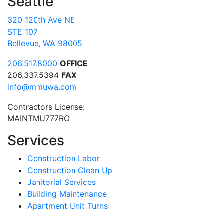
Seattle
320 120th Ave NE
STE 107
Bellevue, WA 98005
206.517.8000
OFFICE
206.337.5394
FAX
info@mmuwa.com
Contractors License:
MAINTMU777RO
Services
Construction Labor
Construction Clean Up
Janitorial Services
Building Maintenance
Apartment Unit Turns