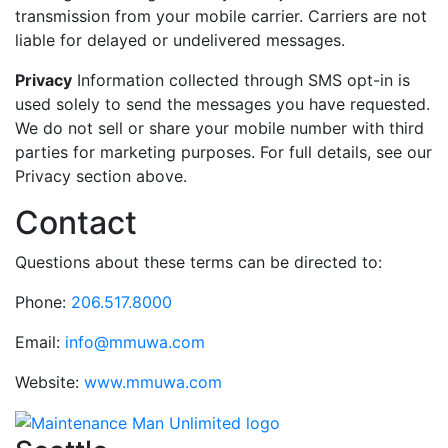
transmission from your mobile carrier. Carriers are not
liable for delayed or undelivered messages.
Privacy
Information collected through SMS opt-in is
used solely to send the messages you have requested.
We do not sell or share your mobile number with third
parties for marketing purposes. For full details, see our
Privacy section above.
Contact
Questions about these terms can be directed to:
Phone:
206.517.8000
Email:
info@mmuwa.com
Website:
www.mmuwa.com