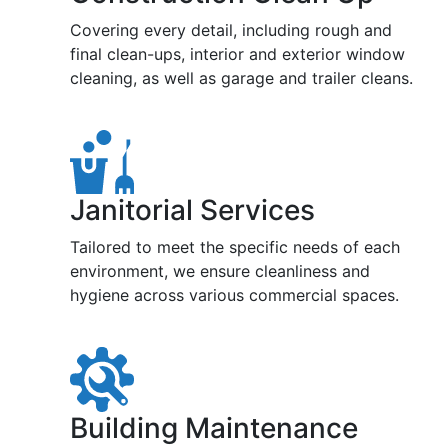
Covering every detail, including rough and
final clean-ups, interior and exterior window
cleaning, as well as garage and trailer cleans.
Janitorial Services
Tailored to meet the specific needs of each
environment, we ensure cleanliness and
hygiene across various commercial spaces.
Building Maintenance