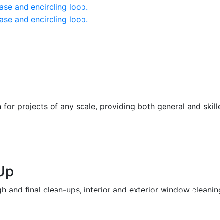
or projects of any scale, providing both general and skill
Up
h and final clean-ups, interior and exterior window cleaning