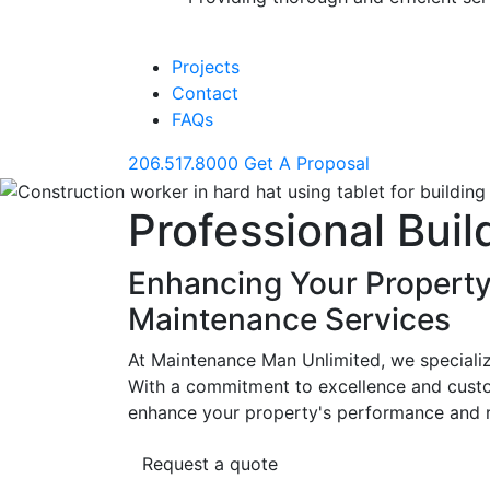
Projects
Contact
FAQs
206.517.8000
Get A Proposal
Professional Bui
Enhancing Your Property
Maintenance Services
At Maintenance Man Unlimited, we specialize
With a commitment to excellence and custom
enhance your property's performance and re
Request a quote