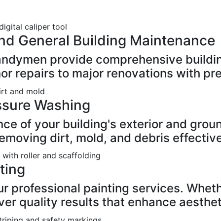
nd General Building Maintenance
handymen provide comprehensive buildi
or repairs to major renovations with pre
ssure Washing
nce of your building's exterior and grou
moving dirt, mold, and debris effective
nting
 professional painting services. Whethe
iver quality results that enhance aesthet