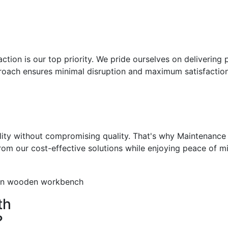
ction is our top priority. We pride ourselves on delivering 
roach ensures minimal disruption and maximum satisfaction
ity without compromising quality. That's why Maintenance 
from our cost-effective solutions while enjoying peace of m
th
?