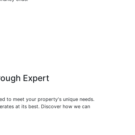
rough Expert
red to meet your property's unique needs.
erates at its best. Discover how we can