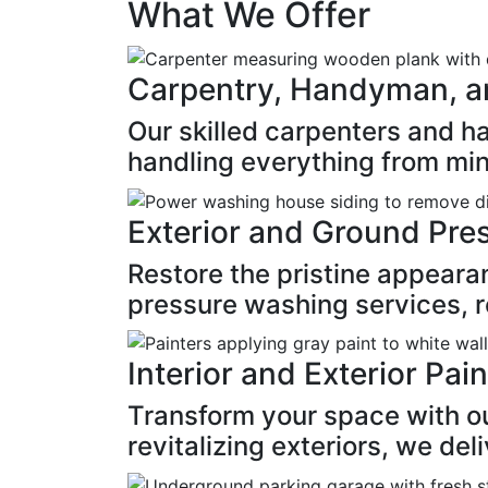
What We Offer
Carpentry, Handyman, a
Our skilled carpenters and 
handling everything from min
Exterior and Ground Pre
Restore the pristine appeara
pressure washing services, re
Interior and Exterior Pai
Transform your space with our
revitalizing exteriors, we del