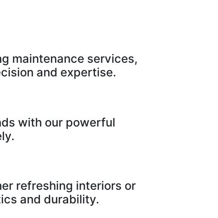
ng maintenance services,
cision and expertise.
nds with our powerful
ly.
r refreshing interiors or
ics and durability.