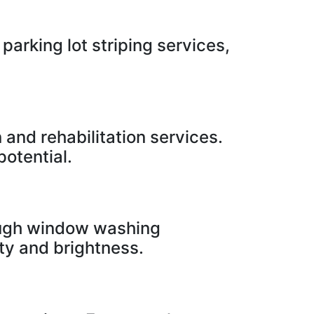
parking lot striping services,
 and rehabilitation services.
otential.
rough window washing
ity and brightness.