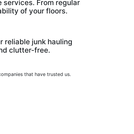
e services. From regular
ility of your floors.
 reliable junk hauling
d clutter-free.
companies that have trusted us.