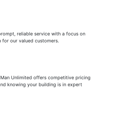
prompt, reliable service with a focus on
 for our valued customers.
Man Unlimited offers competitive pricing
ind knowing your building is in expert