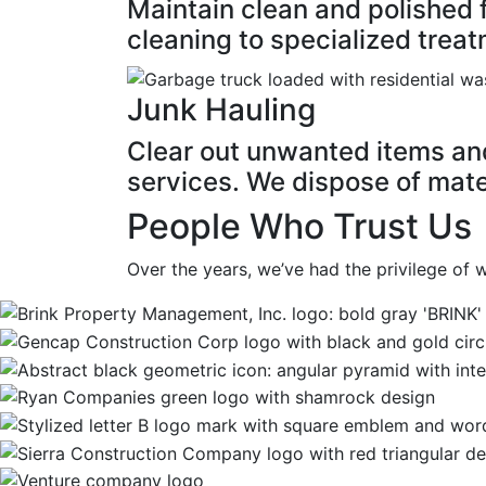
Maintain clean and polished 
cleaning to specialized treat
Junk Hauling
Clear out unwanted items and 
services. We dispose of mater
People Who Trust Us
Over the years, we’ve had the privilege of