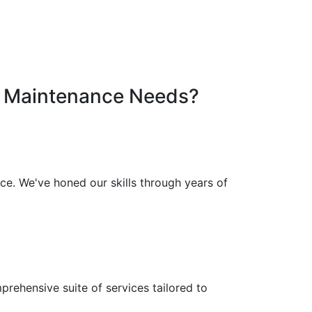
Maintenance
Needs?
e. We've honed our skills through years of
rehensive suite of services tailored to