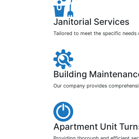
Janitorial Services
Tailored to meet the specific needs
Building Maintenanc
Our company provides comprehensive 
Apartment Unit Turn
Providing thorough and efficient ser