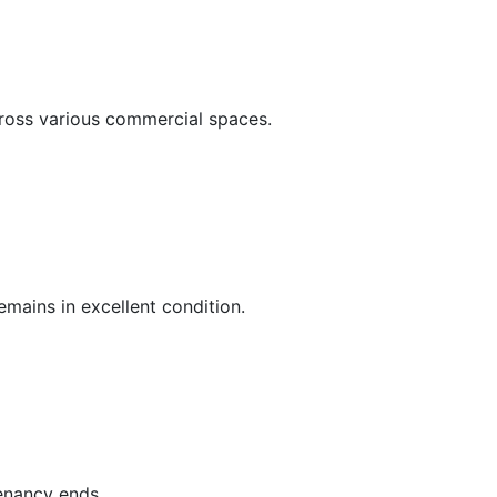
cross various commercial spaces.
mains in excellent condition.
tenancy ends.