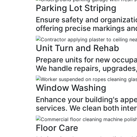
Parking Lot Striping
Ensure safety and organizatio
offering precise markings and
Unit Turn and Rehab
Prepare units for new occupan
We handle repairs, upgrades,
Window Washing
Enhance your building's app
services. We clean both inter
Floor Care