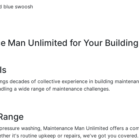
ce
Man
Unlimited
for
Your
Building
ls
gs decades of collective experience in building maintenanc
ndling a wide range of maintenance challenges.
 Range
pressure washing, Maintenance Man Unlimited offers a comp
her it's routine upkeep or repairs, we've got you covered.