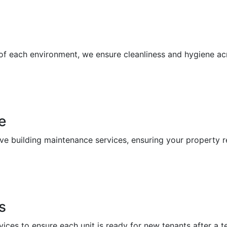
 of each environment, we ensure cleanliness and hygiene a
e
building maintenance services, ensuring your property re
s
vices to ensure each unit is ready for new tenants after a 