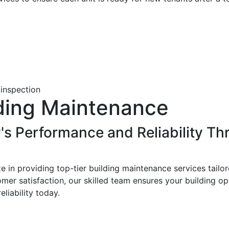
lding Maintenance
's Performance and Reliability Th
 in providing top-tier building maintenance services tailo
er satisfaction, our skilled team ensures your building op
liability today.