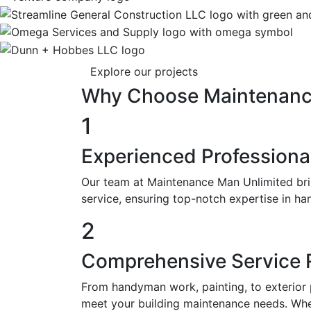
Explore our projects
Why
Choose
Maintenan
1
Experienced Professiona
Our team at Maintenance Man Unlimited brin
service, ensuring top-notch expertise in ha
2
Comprehensive Service
From handyman work, painting, to exterior 
meet your building maintenance needs. Whet