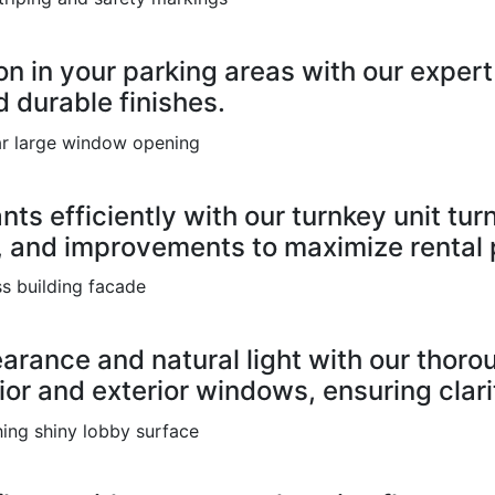
n in your parking areas with our expert 
 durable finishes.
ts efficiently with our turnkey unit turn
 and improvements to maximize rental p
earance and natural light with our tho
ior and exterior windows, ensuring clar