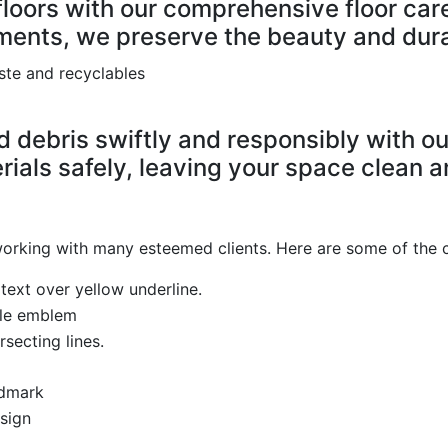
floors with our comprehensive floor car
ments, we preserve the beauty and durab
debris swiftly and responsibly with our
ials safely, leaving your space clean an
 working with many esteemed clients. Here are some of the 