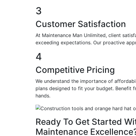
3
Customer Satisfaction
At Maintenance Man Unlimited, client satisfa
exceeding expectations. Our proactive app
4
Competitive Pricing
We understand the importance of affordabil
plans designed to fit your budget. Benefit 
hands.
Ready To Get Started Wi
Maintenance Excellence