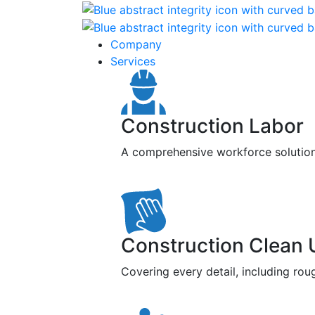
Company
Services
Construction Labor
A comprehensive workforce solution f
Construction Clean 
Covering every detail, including roug