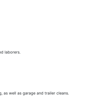
ed laborers.
, as well as garage and trailer cleans.