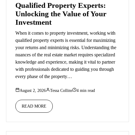
Qualified Property Experts:
Unlocking the Value of Your
Investment
When it comes to property investment, working with
qualified property experts is essential for maximizing
your returns and minimizing risks. Understanding the
nuances of the real estate market requires specialized
knowledge and experience, making it vital to partner
with professionals dedicated to guiding you through
every phase of the property…
August 2, 2026
Tessa Collins
4 min read
READ MORE