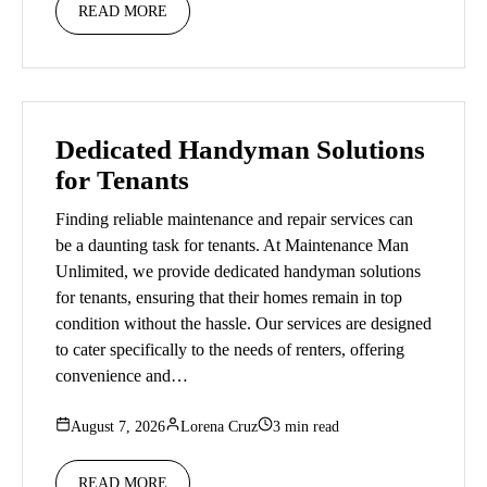
READ MORE
Dedicated Handyman Solutions
for Tenants
Finding reliable maintenance and repair services can
be a daunting task for tenants. At Maintenance Man
Unlimited, we provide dedicated handyman solutions
for tenants, ensuring that their homes remain in top
condition without the hassle. Our services are designed
to cater specifically to the needs of renters, offering
convenience and…
August 7, 2026
Lorena Cruz
3 min read
READ MORE