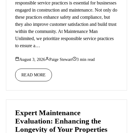
responsible service practices is essential for businesses
engaged in construction and maintenance. Not only do
these practices enhance safety and compliance, but
they also improve customer satisfaction and build trust
within the community. At Maintenance Man
Unlimited, we prioritize responsible service practices
to ensure a…
August 3, 2026
Paige Stewart
3 min read
READ MORE
Expert Maintenance
Evaluation: Enhancing the
Longevity of Your Properties