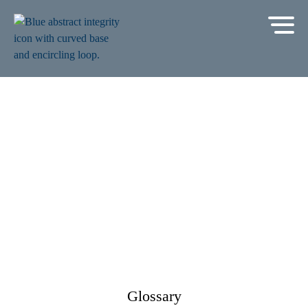
Glossary