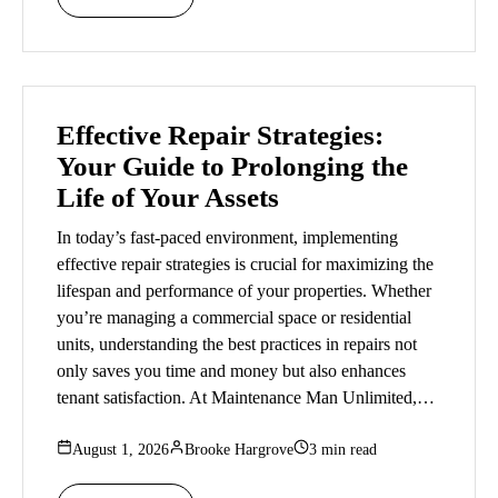
Effective Repair Strategies:
Your Guide to Prolonging the
Life of Your Assets
In today’s fast-paced environment, implementing
effective repair strategies is crucial for maximizing the
lifespan and performance of your properties. Whether
you’re managing a commercial space or residential
units, understanding the best practices in repairs not
only saves you time and money but also enhances
tenant satisfaction. At Maintenance Man Unlimited,…
August 1, 2026
Brooke Hargrove
3 min read