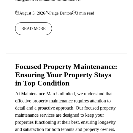
August 5, 2026
Paige Denton
3 min read
READ MORE
Focused Property Maintenance:
Ensuring Your Property Stays
in Top Condition
At Maintenance Man Unlimited, we understand that
effective property maintenance requires attention to
detail and a proactive approach. Our focused property
maintenance services are designed to keep your
properties functioning at their best, ensuring longevity
and satisfaction for both tenants and property owners.