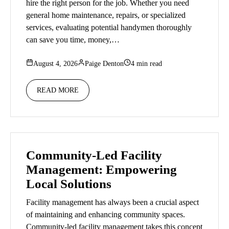
hire the right person for the job. Whether you need
general home maintenance, repairs, or specialized
services, evaluating potential handymen thoroughly
can save you time, money,…
August 4, 2026
Paige Denton
4 min read
READ MORE
Community-Led Facility
Management: Empowering
Local Solutions
Facility management has always been a crucial aspect
of maintaining and enhancing community spaces.
Community-led facility management takes this concept