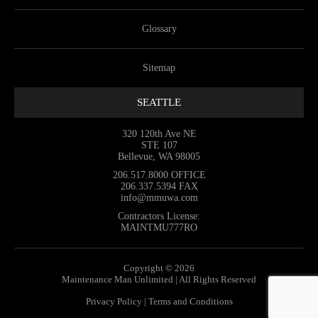
Glossary
Sitemap
SEATTLE
320 120th Ave NE
STE 107
Bellevue, WA 98005
206.517.8000
OFFICE
206.337.5394
FAX
info@mmuwa.com
Contractors License:
MAINTMU777RO
Copyright © 2026
Maintenance Man Unlimited | All Rights Reserved
Privacy Policy
|
Terms and Conditions