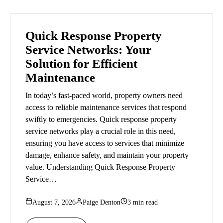
Quick Response Property
Service Networks: Your
Solution for Efficient
Maintenance
In today’s fast-paced world, property owners need
access to reliable maintenance services that respond
swiftly to emergencies. Quick response property
service networks play a crucial role in this need,
ensuring you have access to services that minimize
damage, enhance safety, and maintain your property
value. Understanding Quick Response Property
Service…
August 7, 2026
Paige Denton
3 min read