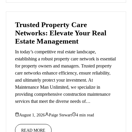
Trusted Property Care
Networks: Elevate Your Real
Estate Management
In today’s competitive real estate landscape,
establishing a robust property care network is essential
for property owners and managers. Trusted property
care networks enhance efficiency, ensure reliability,
and ultimately protect your investment. At
Maintenance Man Unlimited, we specialize in
providing comprehensive construction maintenance
services that meet the diverse needs of…
August 1, 2026
Paige Stewart
4 min read
READ MORE