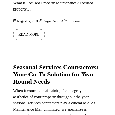
What is Focused Property Maintenance? Focused
property…
August 5, 2026
Paige Denton
4 min read
READ MORE
Seasonal Services Contractors:
Your Go-To Solution for Year-
Round Needs
When it comes to maintaining the integrity and
aesthetics of your property throughout the year,
seasonal services contractors play a crucial role. At
Maintenance Man Unlimited, we specialize in