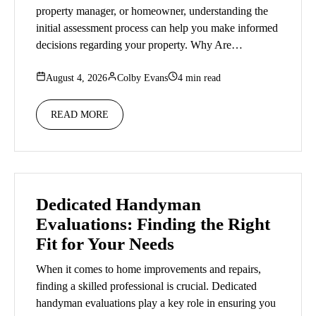
property manager, or homeowner, understanding the
initial assessment process can help you make informed
decisions regarding your property. Why Are…
August 4, 2026
Colby Evans
4 min read
READ MORE
Dedicated Handyman
Evaluations: Finding the Right
Fit for Your Needs
When it comes to home improvements and repairs,
finding a skilled professional is crucial. Dedicated
handyman evaluations play a key role in ensuring you