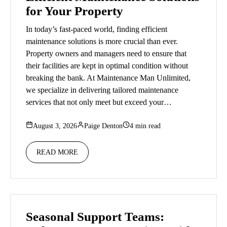
for Your Property
In today’s fast-paced world, finding efficient
maintenance solutions is more crucial than ever.
Property owners and managers need to ensure that
their facilities are kept in optimal condition without
breaking the bank. At Maintenance Man Unlimited,
we specialize in delivering tailored maintenance
services that not only meet but exceed your…
August 3, 2026
Paige Denton
4 min read
READ MORE
Seasonal Support Teams: