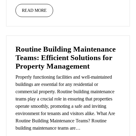
READ MORE
Routine Building Maintenance
Teams: Efficient Solutions for
Property Management
Properly functioning facilities and well-maintained
buildings are essential for any residential or
commercial property. Routine building maintenance
teams play a crucial role in ensuring that properties
operate smoothly, promoting a safe and inviting
environment for tenants and visitors alike. What Are
Routine Building Maintenance Teams? Routine
building maintenance teams are…