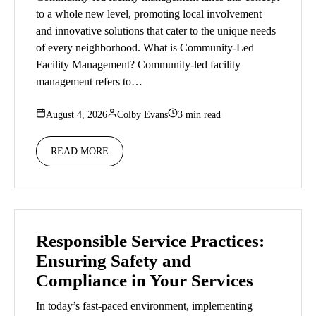
to a whole new level, promoting local involvement
and innovative solutions that cater to the unique needs
of every neighborhood. What is Community-Led
Facility Management? Community-led facility
management refers to…
August 4, 2026
Colby Evans
3 min read
READ MORE
Responsible Service Practices:
Ensuring Safety and
Compliance in Your Services
In today’s fast-paced environment, implementing