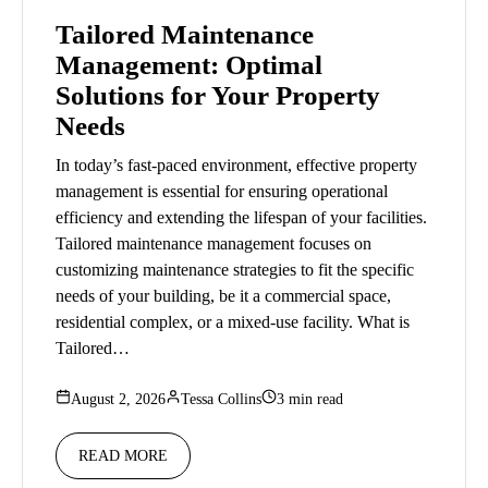
Tailored Maintenance
Management: Optimal
Solutions for Your Property
Needs
In today’s fast-paced environment, effective property
management is essential for ensuring operational
efficiency and extending the lifespan of your facilities.
Tailored maintenance management focuses on
customizing maintenance strategies to fit the specific
needs of your building, be it a commercial space,
residential complex, or a mixed-use facility. What is
Tailored…
August 2, 2026
Tessa Collins
3 min read
READ MORE