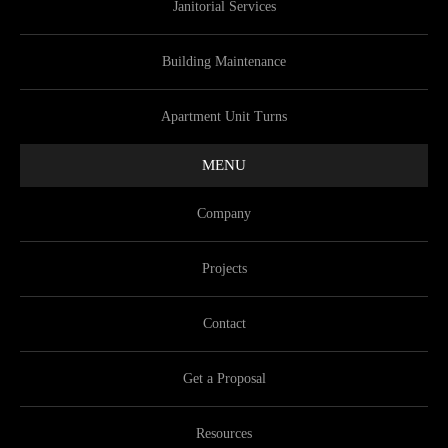
Janitorial Services
Building Maintenance
Apartment Unit Turns
MENU
Company
Projects
Contact
Get a Proposal
Resources