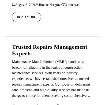
August 6, 2026
Brooke Hargrove
3 min read
READ MORE
Trusted Repairs Management
Experts
Maintenance Man Unlimited (MMU) stands as a
beacon of reliability in the realm of construction
maintenance services. With years of industry
experience, we have established ourselves as trusted
repairs management experts. Our focus on delivering
safe, efficient, and high-quality services has made us
the go-to choice for clients seeking comprehensive…