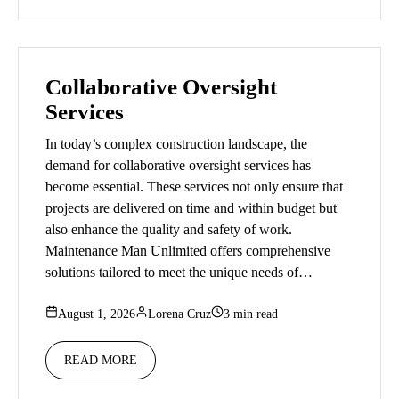
Collaborative Oversight
Services
In today’s complex construction landscape, the
demand for collaborative oversight services has
become essential. These services not only ensure that
projects are delivered on time and within budget but
also enhance the quality and safety of work.
Maintenance Man Unlimited offers comprehensive
solutions tailored to meet the unique needs of…
August 1, 2026
Lorena Cruz
3 min read
READ MORE