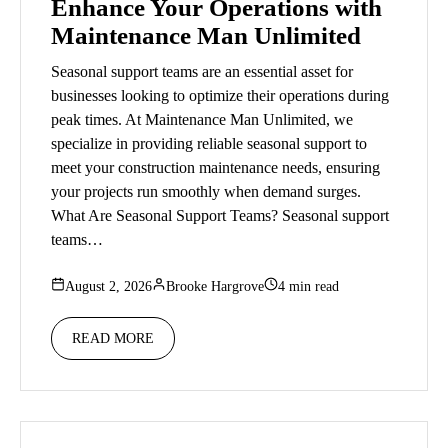
Enhance Your Operations with
Maintenance Man Unlimited
Seasonal support teams are an essential asset for
businesses looking to optimize their operations during
peak times. At Maintenance Man Unlimited, we
specialize in providing reliable seasonal support to
meet your construction maintenance needs, ensuring
your projects run smoothly when demand surges.
What Are Seasonal Support Teams? Seasonal support
teams…
August 2, 2026
Brooke Hargrove
4 min read
READ MORE