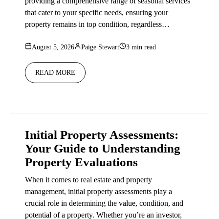
providing a comprehensive range of seasonal services
that cater to your specific needs, ensuring your
property remains in top condition, regardless…
August 5, 2026
Paige Stewart
3 min read
READ MORE
Initial Property Assessments:
Your Guide to Understanding
Property Evaluations
When it comes to real estate and property
management, initial property assessments play a
crucial role in determining the value, condition, and
potential of a property. Whether you’re an investor,