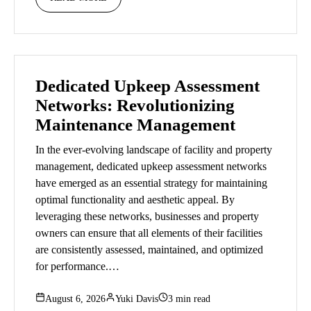
Dedicated Upkeep Assessment
Networks: Revolutionizing
Maintenance Management
In the ever-evolving landscape of facility and property
management, dedicated upkeep assessment networks
have emerged as an essential strategy for maintaining
optimal functionality and aesthetic appeal. By
leveraging these networks, businesses and property
owners can ensure that all elements of their facilities
are consistently assessed, maintained, and optimized
for performance.…
August 6, 2026
Yuki Davis
3 min read