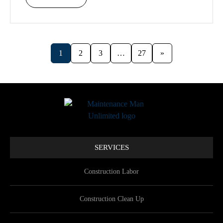
1
2
3
…
27
»
SERVICES
Construction Labor
Construction Clean Up