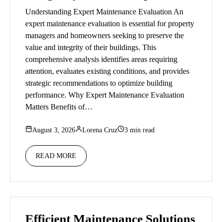
Understanding Expert Maintenance Evaluation An
expert maintenance evaluation is essential for property
managers and homeowners seeking to preserve the
value and integrity of their buildings. This
comprehensive analysis identifies areas requiring
attention, evaluates existing conditions, and provides
strategic recommendations to optimize building
performance. Why Expert Maintenance Evaluation
Matters Benefits of…
August 3, 2026
Lorena Cruz
3 min read
READ MORE
Efficient Maintenance Solutions