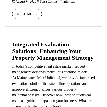
August 6, 2026
Tessa Collins
4 min read
READ MORE
Integrated Evaluation
Solutions: Enhancing Your
Property Management Strategy
In today’s competitive real estate market, property
management demands meticulous attention to detail.
At Maintenance Man Unlimited, we provide integrated
evaluation solutions that streamline operations and
improve efficiency across various property
maintenance tasks. Discover how these solutions can
make a significant impact on your business. What are
Integrated Evaluation Solutions?…