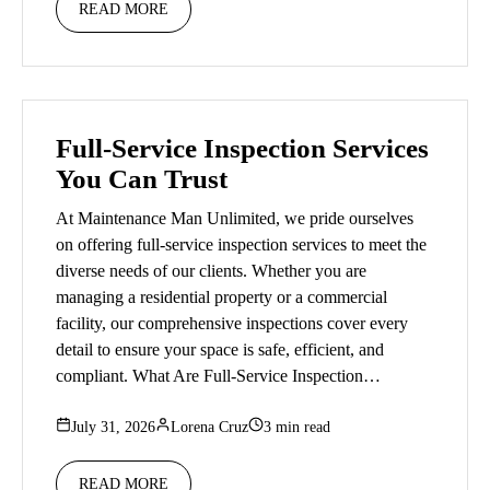
READ MORE
Full-Service Inspection Services
You Can Trust
At Maintenance Man Unlimited, we pride ourselves
on offering full-service inspection services to meet the
diverse needs of our clients. Whether you are
managing a residential property or a commercial
facility, our comprehensive inspections cover every
detail to ensure your space is safe, efficient, and
compliant. What Are Full-Service Inspection…
July 31, 2026
Lorena Cruz
3 min read
READ MORE