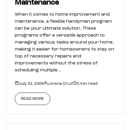
Maintenance
When it comes to home improvement and
maintenance, a flexible handyman program
can be your ultimate solution. These
programs offer a versatile approach to
managing various tasks around your home,
making it easier for homeowners to stay on
top of necessary repairs and
improvements without the stress of
scheduling multiple…
July 31, 2026
Lorena Cruz
3 min read
READ MORE