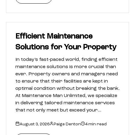
Efficient Maintenance
Solutions for Your Property
In today’s fast-paced world, finding efficient
maintenance solutions is more crucial than
ever. Property owners and managers need
to ensure that their facilities are kept in
optimal condition without breaking the bank.
At Maintenance Man Unlimited, we specialize
in delivering tailored maintenance services
that not only meet but exceed your…
August 3, 2026
Paige Denton
4 min read