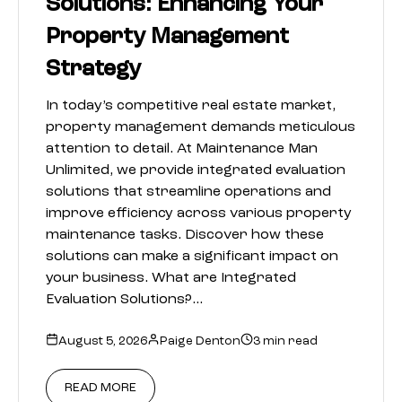
Solutions: Enhancing Your
Property Management
Strategy
In today’s competitive real estate market,
property management demands meticulous
attention to detail. At Maintenance Man
Unlimited, we provide integrated evaluation
solutions that streamline operations and
improve efficiency across various property
maintenance tasks. Discover how these
solutions can make a significant impact on
your business. What are Integrated
Evaluation Solutions?…
August 5, 2026
Paige Denton
3 min read
READ MORE