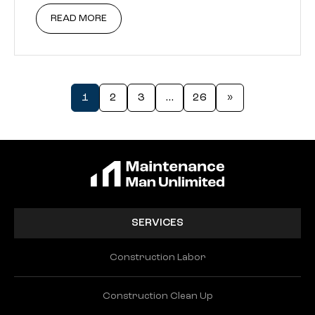
READ MORE
1
2
3
…
26
»
SERVICES
Construction Labor
Construction Clean Up