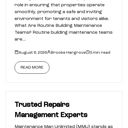
role in ensuring that properties operate
smoothly, promoting a safe and inviting
environment for tenants and visitors alike.
What Are Routine Building Maintenance
Teams? Routine building maintenance teams
are…
August 6, 2026
Brooke Hargrove
3 min read
READ MORE
Trusted Repairs
Management Experts
Maintenance Man Unlimited (MMU) stands as