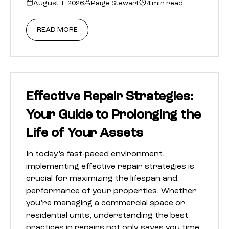
August 1, 2026
Paige Stewart
4 min read
READ MORE
Effective Repair Strategies:
Your Guide to Prolonging the
Life of Your Assets
In today’s fast-paced environment,
implementing effective repair strategies is
crucial for maximizing the lifespan and
performance of your properties. Whether
you’re managing a commercial space or
residential units, understanding the best
practices in repairs not only saves you time