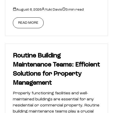
August 6, 2026
Yuki Davis
3 min read
READ MORE
Routine Building
Maintenance Teams: Efficient
Solutions for Property
Management
Properly functioning facilities and well-
maintained buildings are essential for any
residential or commercial property. Routine
building maintenance teams play a crucial