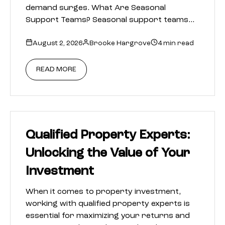
demand surges. What Are Seasonal
Support Teams? Seasonal support teams…
August 2, 2026
Brooke Hargrove
4 min read
READ MORE
Qualified Property Experts:
Unlocking the Value of Your
Investment
When it comes to property investment,
working with qualified property experts is
essential for maximizing your returns and