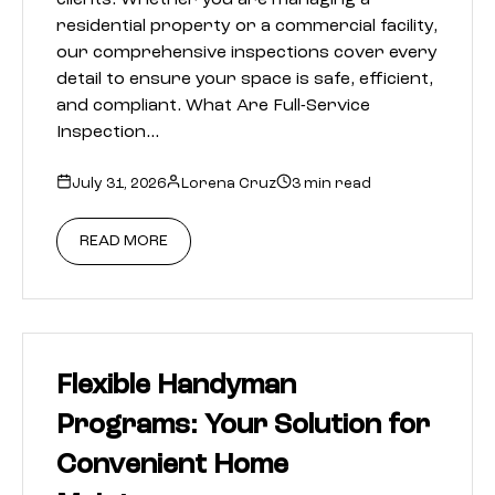
clients. Whether you are managing a
residential property or a commercial facility,
our comprehensive inspections cover every
detail to ensure your space is safe, efficient,
and compliant. What Are Full-Service
Inspection…
July 31, 2026
Lorena Cruz
3 min read
READ MORE
Flexible Handyman
Programs: Your Solution for
Convenient Home