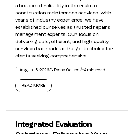
a beacon of reliability in the realm of
construction maintenance services. With
years of industry experience, we have
established ourselves as trusted repairs
management experts. Our focus on
delivering safe, efficient, and high-quality
services has made us the go-to choice for
clients seeking comprehensive…
August 6, 2026
Tessa Collins
4 min read
READ MORE
Integrated Evaluation