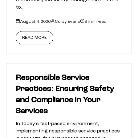
Community-led facility management refers
to…
August 4, 2026
Colby Evans
3 min read
READ MORE
Responsible Service
Practices: Ensuring Safety
and Compliance in Your
Services
In today’s fast-paced environment,
implementing responsible service practices