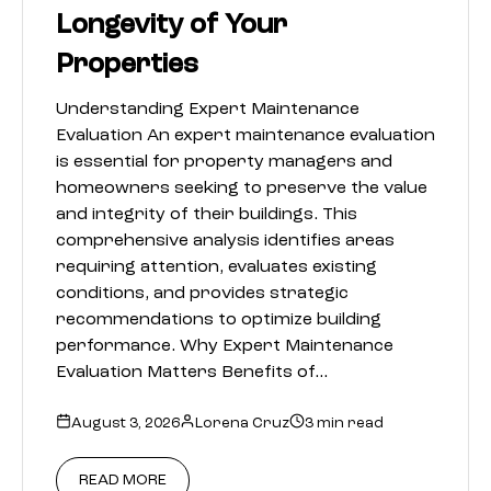
Longevity of Your
Properties
Understanding Expert Maintenance
Evaluation An expert maintenance evaluation
is essential for property managers and
homeowners seeking to preserve the value
and integrity of their buildings. This
comprehensive analysis identifies areas
requiring attention, evaluates existing
conditions, and provides strategic
recommendations to optimize building
performance. Why Expert Maintenance
Evaluation Matters Benefits of…
August 3, 2026
Lorena Cruz
3 min read
READ MORE