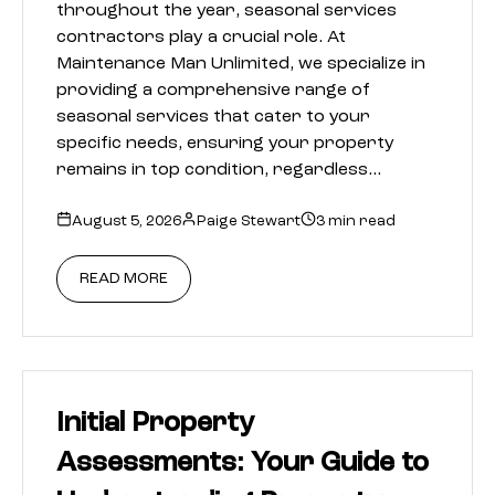
throughout the year, seasonal services
contractors play a crucial role. At
Maintenance Man Unlimited, we specialize in
providing a comprehensive range of
seasonal services that cater to your
specific needs, ensuring your property
remains in top condition, regardless…
August 5, 2026
Paige Stewart
3 min read
READ MORE
Initial Property
Assessments: Your Guide to