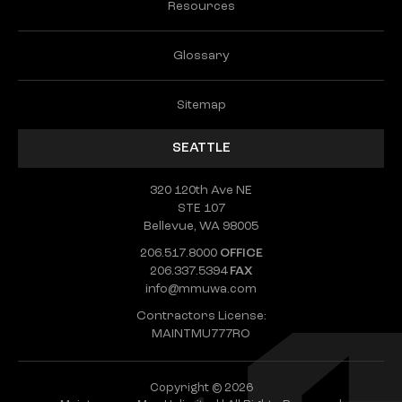
Resources
Glossary
Sitemap
SEATTLE
320 120th Ave NE
STE 107
Bellevue, WA 98005
206.517.8000
OFFICE
206.337.5394
FAX
info@mmuwa.com
Contractors License:
MAINTMU777RO
Copyright © 2026