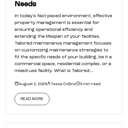
Needs
In today’s fast-paced environment, effective
property management is essential for
ensuring operational efficiency and
extending the lifespan of your facilities.
Tailored maintenance management focuses
on customizing maintenance strategies to
fit the specific needs of your building, be it a
commercial space, residential complex, or a
mixed-use facility. What is Tailored…
August 2, 2026
Tessa Collins
3 min read
READ MORE