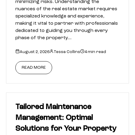
minimizing risks. Understanding the
nuances of the real estate market requires
specialized knowledge and experience,
making it vital to partner with professionals
dedicated to guiding you through every
phase of the property…
August 2, 2026
Tessa Collins
4 min read
READ MORE
Tailored Maintenance
Management: Optimal
Solutions for Your Property