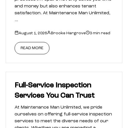
and money but also enhances tenant
satisfaction. At Maintenance Man Unlimited,
…
August 1, 2026
Brooke Hargrove
3 min read
READ MORE
Full-Service Inspection
Services You Can Trust
At Maintenance Man Unlimited, we pride
ourselves on offering full-service inspection
services to meet the diverse needs of our