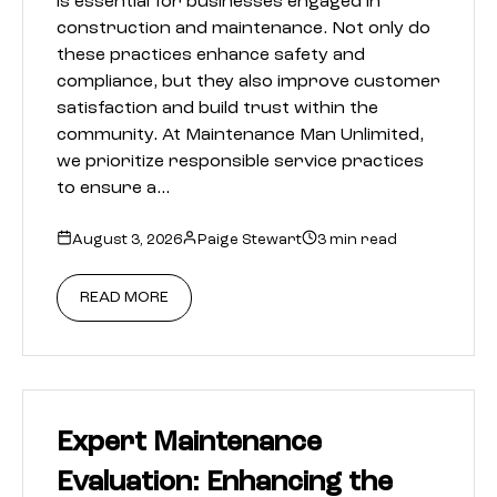
is essential for businesses engaged in
construction and maintenance. Not only do
these practices enhance safety and
compliance, but they also improve customer
satisfaction and build trust within the
community. At Maintenance Man Unlimited,
we prioritize responsible service practices
to ensure a…
August 3, 2026
Paige Stewart
3 min read
READ MORE
Expert Maintenance
Evaluation: Enhancing the