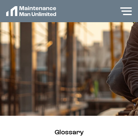
Glossary