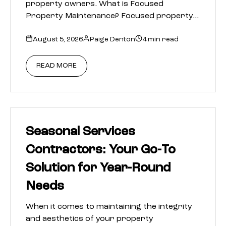
property owners. What is Focused
Property Maintenance? Focused property…
August 5, 2026
Paige Denton
4 min read
READ MORE
Seasonal Services
Contractors: Your Go-To
Solution for Year-Round
Needs
When it comes to maintaining the integrity
and aesthetics of your property