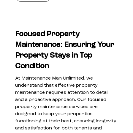
Focused Property
Maintenance: Ensuring Your
Property Stays in Top
Condition
At Maintenance Man Unlimited, we
understand that effective property
maintenance requires attention to detail
and a proactive approach. Our focused
property maintenance services are
designed to keep your properties
functioning at their best, ensuring longevity
and satisfaction for both tenants and