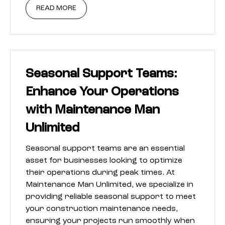
READ MORE
Seasonal Support Teams:
Enhance Your Operations
with Maintenance Man
Unlimited
Seasonal support teams are an essential
asset for businesses looking to optimize
their operations during peak times. At
Maintenance Man Unlimited, we specialize in
providing reliable seasonal support to meet
your construction maintenance needs,
ensuring your projects run smoothly when