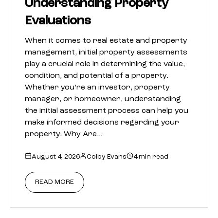
Understanding Property
Evaluations
When it comes to real estate and property
management, initial property assessments
play a crucial role in determining the value,
condition, and potential of a property.
Whether you’re an investor, property
manager, or homeowner, understanding
the initial assessment process can help you
make informed decisions regarding your
property. Why Are…
August 4, 2026
Colby Evans
4 min read
READ MORE