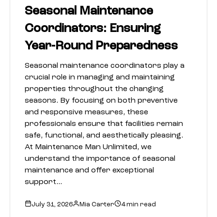
Seasonal Maintenance
Coordinators: Ensuring
Year-Round Preparedness
Seasonal maintenance coordinators play a
crucial role in managing and maintaining
properties throughout the changing
seasons. By focusing on both preventive
and responsive measures, these
professionals ensure that facilities remain
safe, functional, and aesthetically pleasing.
At Maintenance Man Unlimited, we
understand the importance of seasonal
maintenance and offer exceptional
support…
July 31, 2026
Mia Carter
4 min read