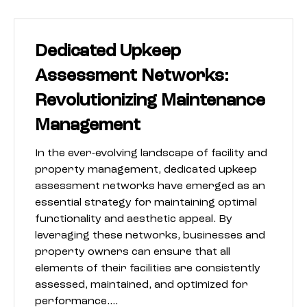
Dedicated Upkeep
Assessment Networks:
Revolutionizing Maintenance
Management
In the ever-evolving landscape of facility and
property management, dedicated upkeep
assessment networks have emerged as an
essential strategy for maintaining optimal
functionality and aesthetic appeal. By
leveraging these networks, businesses and
property owners can ensure that all
elements of their facilities are consistently
assessed, maintained, and optimized for
performance.…