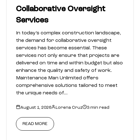
Collaborative Oversight
Services
In today’s complex construction landscape,
the demand for collaborative oversight
services has become essential. These
services not only ensure that projects are
delivered on time and within budget but also
enhance the quality and safety of work.
Maintenance Man Unlimited offers
comprehensive solutions tailored to meet
the unique needs of…
August 1, 2026
Lorena Cruz
3 min read
READ MORE