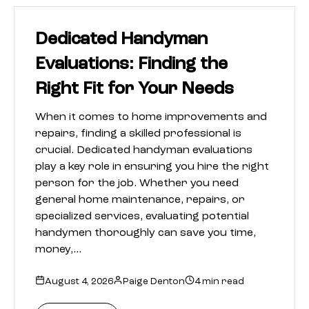
Dedicated Handyman
Evaluations: Finding the
Right Fit for Your Needs
When it comes to home improvements and
repairs, finding a skilled professional is
crucial. Dedicated handyman evaluations
play a key role in ensuring you hire the right
person for the job. Whether you need
general home maintenance, repairs, or
specialized services, evaluating potential
handymen thoroughly can save you time,
money,…
August 4, 2026
Paige Denton
4 min read