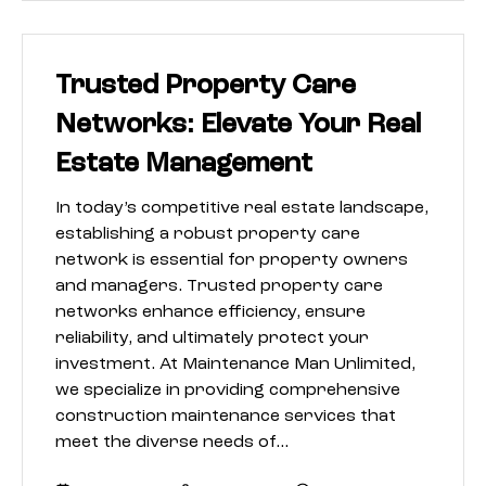
Trusted Property Care
Networks: Elevate Your Real
Estate Management
In today’s competitive real estate landscape,
establishing a robust property care
network is essential for property owners
and managers. Trusted property care
networks enhance efficiency, ensure
reliability, and ultimately protect your
investment. At Maintenance Man Unlimited,
we specialize in providing comprehensive
construction maintenance services that
meet the diverse needs of…