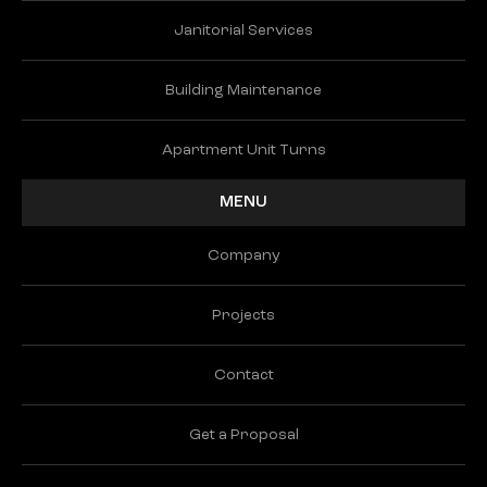
Janitorial Services
Building Maintenance
Apartment Unit Turns
MENU
Company
Projects
Contact
Get a Proposal