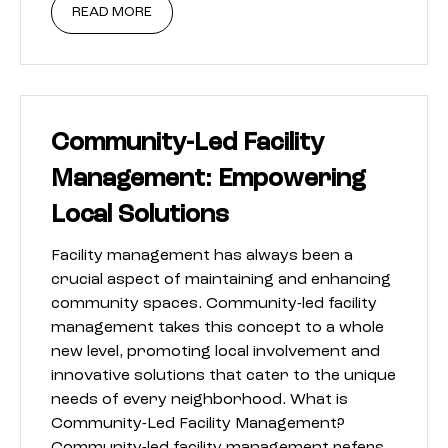
READ MORE
Community-Led Facility
Management: Empowering
Local Solutions
Facility management has always been a
crucial aspect of maintaining and enhancing
community spaces. Community-led facility
management takes this concept to a whole
new level, promoting local involvement and
innovative solutions that cater to the unique
needs of every neighborhood. What is
Community-Led Facility Management?