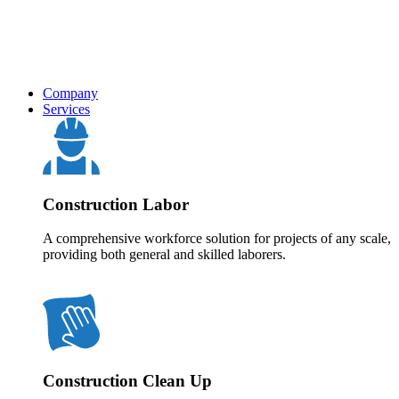
Company
Services
Construction Labor
A comprehensive workforce solution for projects of any scale,
providing both general and skilled laborers.
Construction Clean Up