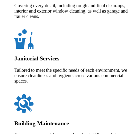
Covering every detail, including rough and final clean-ups,
interior and exterior window cleaning, as well as garage and
trailer cleans.
Janitorial Services
Tailored to meet the specific needs of each environment, we
ensure cleanliness and hygiene across various commercial
spaces.
Building Maintenance