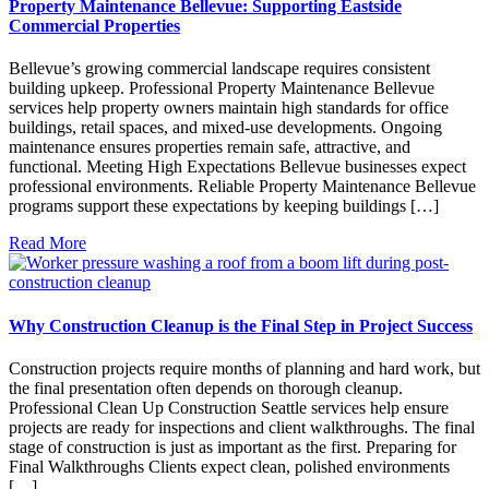
Property Maintenance Bellevue: Supporting Eastside
Commercial Properties
Bellevue’s growing commercial landscape requires consistent
building upkeep. Professional Property Maintenance Bellevue
services help property owners maintain high standards for office
buildings, retail spaces, and mixed-use developments. Ongoing
maintenance ensures properties remain safe, attractive, and
functional. Meeting High Expectations Bellevue businesses expect
professional environments. Reliable Property Maintenance Bellevue
programs support these expectations by keeping buildings […]
Read More
Why Construction Cleanup is the Final Step in Project Success
Construction projects require months of planning and hard work, but
the final presentation often depends on thorough cleanup.
Professional Clean Up Construction Seattle services help ensure
projects are ready for inspections and client walkthroughs. The final
stage of construction is just as important as the first. Preparing for
Final Walkthroughs Clients expect clean, polished environments
[…]