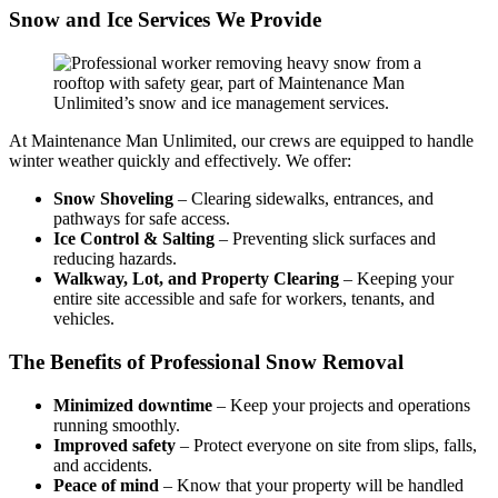
Snow and Ice Services We Provide
At Maintenance Man Unlimited, our crews are equipped to handle
winter weather quickly and effectively. We offer:
Snow Shoveling
– Clearing sidewalks, entrances, and
pathways for safe access.
Ice Control & Salting
– Preventing slick surfaces and
reducing hazards.
Walkway, Lot, and Property Clearing
– Keeping your
entire site accessible and safe for workers, tenants, and
vehicles.
The Benefits of Professional Snow Removal
Minimized downtime
– Keep your projects and operations
running smoothly.
Improved safety
– Protect everyone on site from slips, falls,
and accidents.
Peace of mind
– Know that your property will be handled