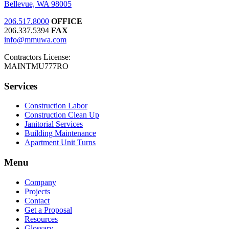
Bellevue, WA 98005
206.517.8000
OFFICE
206.337.5394
FAX
info@mmuwa.com
Contractors License:
MAINTMU777RO
Services
Construction Labor
Construction Clean Up
Janitorial Services
Building Maintenance
Apartment Unit Turns
Menu
Company
Projects
Contact
Get a Proposal
Resources
Glossary