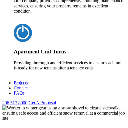
Our company provides comprehensive building maintenance
services, ensuring your property remains in excellent
condition.
Apartment Unit Turns
Providing thorough and efficient services to ensure each unit
is ready for new tenants after a tenancy ends.
Projects
Contact
FAQs
206.517.8000
Get A Proposal