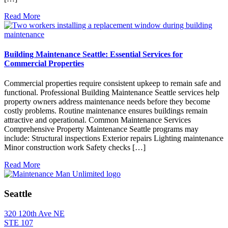
Read More
Building Maintenance Seattle: Essential Services for
Commercial Properties
Commercial properties require consistent upkeep to remain safe and
functional. Professional Building Maintenance Seattle services help
property owners address maintenance needs before they become
costly problems. Routine maintenance ensures buildings remain
attractive and operational. Common Maintenance Services
Comprehensive Property Maintenance Seattle programs may
include: Structural inspections Exterior repairs Lighting maintenance
Minor construction work Safety checks […]
Read More
Seattle
320 120th Ave NE
STE 107