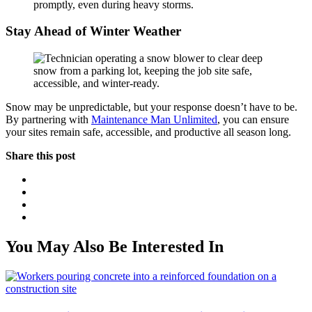
promptly, even during heavy storms.
Stay Ahead of Winter Weather
Snow may be unpredictable, but your response doesn’t have to be.
By partnering with
Maintenance Man Unlimited
, you can ensure
your sites remain safe, accessible, and productive all season long.
Share this post
You May Also Be Interested In