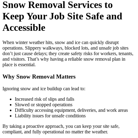
Snow Removal Services to
Keep Your Job Site Safe and
Accessible
When winter weather hits, snow and ice can quickly disrupt
operations. Slippery walkways, blocked lots, and unsafe job sites
don’t just cause delays; they create safety risks for workers, tenants,
and visitors. That’s why having a reliable snow removal plan in
place is essential.
Why Snow Removal Matters
Ignoring snow and ice buildup can lead to:
Increased risk of slips and falls
Slowed or stopped operations
Difficulty accessing equipment, deliveries, and work areas
Liability issues for unsafe conditions
By taking a proactive approach, you can keep your site safe,
compliant, and fully operational no matter the weather.