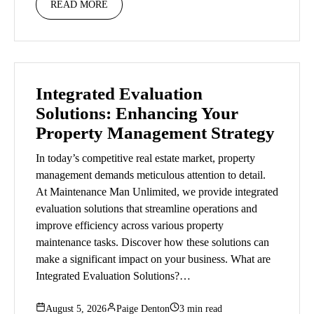
READ MORE
Integrated Evaluation
Solutions: Enhancing Your
Property Management Strategy
In today’s competitive real estate market, property
management demands meticulous attention to detail.
At Maintenance Man Unlimited, we provide integrated
evaluation solutions that streamline operations and
improve efficiency across various property
maintenance tasks. Discover how these solutions can
make a significant impact on your business. What are
Integrated Evaluation Solutions?…
August 5, 2026
Paige Denton
3 min read