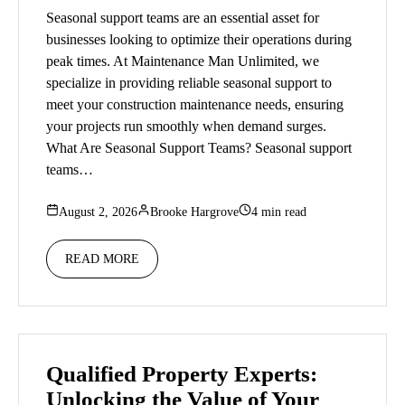
Seasonal support teams are an essential asset for
businesses looking to optimize their operations during
peak times. At Maintenance Man Unlimited, we
specialize in providing reliable seasonal support to
meet your construction maintenance needs, ensuring
your projects run smoothly when demand surges.
What Are Seasonal Support Teams? Seasonal support
teams…
August 2, 2026
Brooke Hargrove
4 min read
READ MORE
Qualified Property Experts:
Unlocking the Value of Your