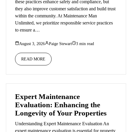
these practices enhance safety and compliance, but
they also improve customer satisfaction and build trust
within the community. At Maintenance Man
Unlimited, we prioritize responsible service practices
to ensure a…
August 3, 2026
Paige Stewart
3 min read
READ MORE
Expert Maintenance
Evaluation: Enhancing the
Longevity of Your Properties
Understanding Expert Maintenance Evaluation An
expert maintenance evaluation is essential for property