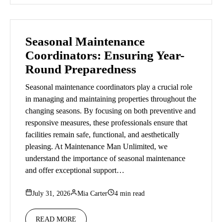
Seasonal Maintenance
Coordinators: Ensuring Year-
Round Preparedness
Seasonal maintenance coordinators play a crucial role
in managing and maintaining properties throughout the
changing seasons. By focusing on both preventive and
responsive measures, these professionals ensure that
facilities remain safe, functional, and aesthetically
pleasing. At Maintenance Man Unlimited, we
understand the importance of seasonal maintenance
and offer exceptional support…
July 31, 2026
Mia Carter
4 min read
READ MORE