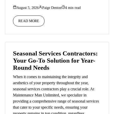
August 5, 2026
Paige Denton
4 min read
READ MORE
Seasonal Services Contractors:
Your Go-To Solution for Year-
Round Needs
When it comes to maintaining the integrity and
aesthetics of your property throughout the year,
seasonal services contractors play a crucial role. At
Maintenance Man Unlimited, we specialize in
providing a comprehensive range of seasonal services
that cater to your specific needs, ensuring your
property remains in top condition, regardless…