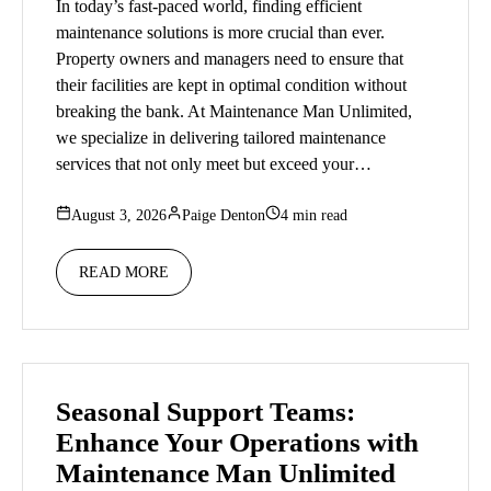
In today’s fast-paced world, finding efficient
maintenance solutions is more crucial than ever.
Property owners and managers need to ensure that
their facilities are kept in optimal condition without
breaking the bank. At Maintenance Man Unlimited,
we specialize in delivering tailored maintenance
services that not only meet but exceed your…
August 3, 2026
Paige Denton
4 min read
READ MORE
Seasonal Support Teams:
Enhance Your Operations with
Maintenance Man Unlimited