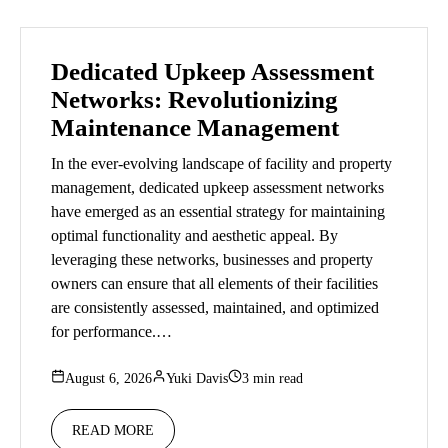
Dedicated Upkeep Assessment
Networks: Revolutionizing
Maintenance Management
In the ever-evolving landscape of facility and property
management, dedicated upkeep assessment networks
have emerged as an essential strategy for maintaining
optimal functionality and aesthetic appeal. By
leveraging these networks, businesses and property
owners can ensure that all elements of their facilities
are consistently assessed, maintained, and optimized
for performance.…
August 6, 2026
Yuki Davis
3 min read
READ MORE