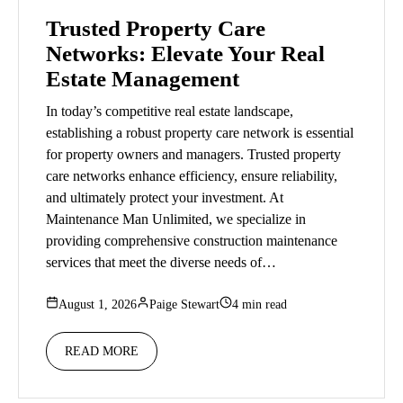
Trusted Property Care
Networks: Elevate Your Real
Estate Management
In today’s competitive real estate landscape,
establishing a robust property care network is essential
for property owners and managers. Trusted property
care networks enhance efficiency, ensure reliability,
and ultimately protect your investment. At
Maintenance Man Unlimited, we specialize in
providing comprehensive construction maintenance
services that meet the diverse needs of…
August 1, 2026
Paige Stewart
4 min read
READ MORE