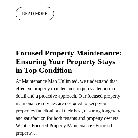
READ MORE
Focused Property Maintenance:
Ensuring Your Property Stays
in Top Condition
At Maintenance Man Unlimited, we understand that
effective property maintenance requires attention to
detail and a proactive approach. Our focused property
maintenance services are designed to keep your
properties functioning at their best, ensuring longevity
and satisfaction for both tenants and property owners.
What is Focused Property Maintenance? Focused
property…