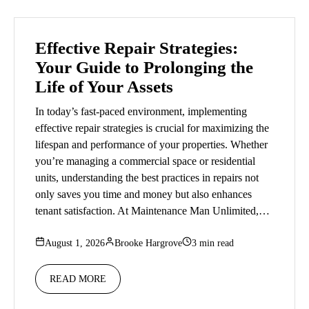
Effective Repair Strategies:
Your Guide to Prolonging the
Life of Your Assets
In today’s fast-paced environment, implementing
effective repair strategies is crucial for maximizing the
lifespan and performance of your properties. Whether
you’re managing a commercial space or residential
units, understanding the best practices in repairs not
only saves you time and money but also enhances
tenant satisfaction. At Maintenance Man Unlimited,…
August 1, 2026
Brooke Hargrove
3 min read
READ MORE