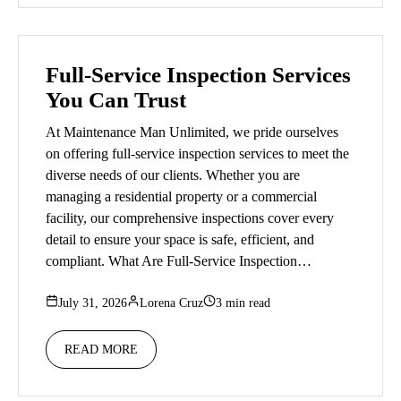
Full-Service Inspection Services
You Can Trust
At Maintenance Man Unlimited, we pride ourselves
on offering full-service inspection services to meet the
diverse needs of our clients. Whether you are
managing a residential property or a commercial
facility, our comprehensive inspections cover every
detail to ensure your space is safe, efficient, and
compliant. What Are Full-Service Inspection…
July 31, 2026
Lorena Cruz
3 min read
READ MORE