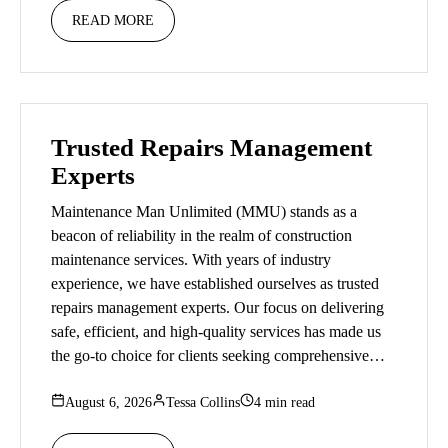
READ MORE
Trusted Repairs Management
Experts
Maintenance Man Unlimited (MMU) stands as a
beacon of reliability in the realm of construction
maintenance services. With years of industry
experience, we have established ourselves as trusted
repairs management experts. Our focus on delivering
safe, efficient, and high-quality services has made us
the go-to choice for clients seeking comprehensive…
August 6, 2026
Tessa Collins
4 min read