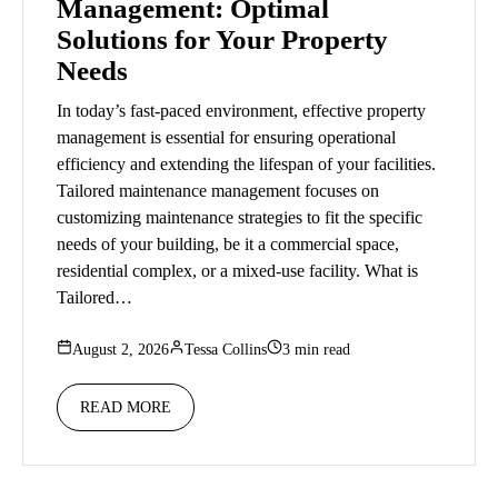
Management: Optimal
Solutions for Your Property
Needs
In today’s fast-paced environment, effective property
management is essential for ensuring operational
efficiency and extending the lifespan of your facilities.
Tailored maintenance management focuses on
customizing maintenance strategies to fit the specific
needs of your building, be it a commercial space,
residential complex, or a mixed-use facility. What is
Tailored…
August 2, 2026
Tessa Collins
3 min read
READ MORE