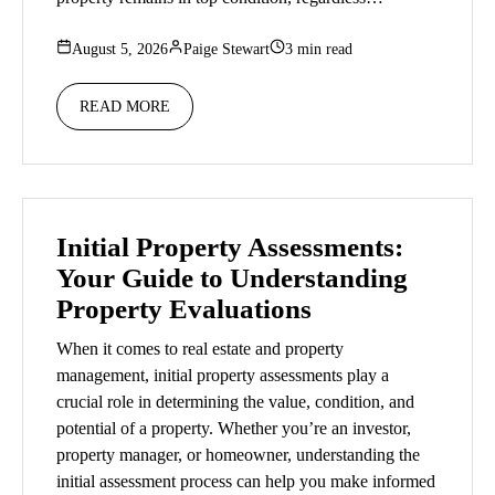
August 5, 2026
Paige Stewart
3 min read
READ MORE
Initial Property Assessments:
Your Guide to Understanding
Property Evaluations
When it comes to real estate and property
management, initial property assessments play a
crucial role in determining the value, condition, and
potential of a property. Whether you’re an investor,
property manager, or homeowner, understanding the
initial assessment process can help you make informed