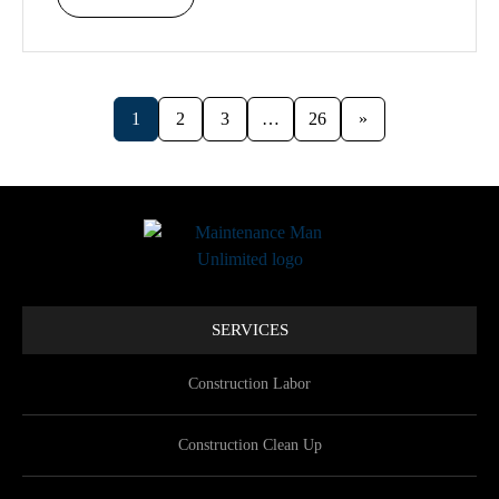
1
2
3
…
26
»
SERVICES
Construction Labor
Construction Clean Up