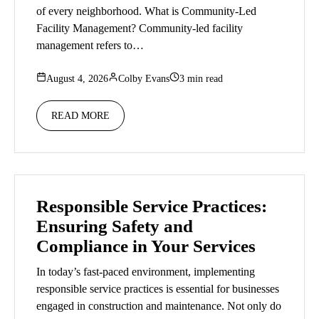
of every neighborhood. What is Community-Led
Facility Management? Community-led facility
management refers to…
August 4, 2026
Colby Evans
3 min read
READ MORE
Responsible Service Practices:
Ensuring Safety and
Compliance in Your Services
In today’s fast-paced environment, implementing
responsible service practices is essential for businesses
engaged in construction and maintenance. Not only do