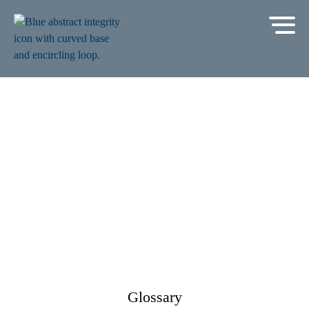
Glossary