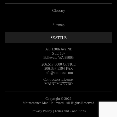
Glossary
Sitemap
SEATTLE
320 120th Ave NE
STE 107
Bellevue, WA 98005
206.517.8000
OFFICE
206.337.5394
FAX
info@mmuwa.com
Contractors License:
MAINTMU777RO
Copyright © 2026
Maintenance Man Unlimited | All Rights Reserved
Privacy Policy
|
Terms and Conditions