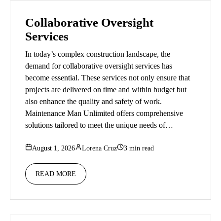
Collaborative Oversight
Services
In today’s complex construction landscape, the
demand for collaborative oversight services has
become essential. These services not only ensure that
projects are delivered on time and within budget but
also enhance the quality and safety of work.
Maintenance Man Unlimited offers comprehensive
solutions tailored to meet the unique needs of…
August 1, 2026
Lorena Cruz
3 min read
READ MORE