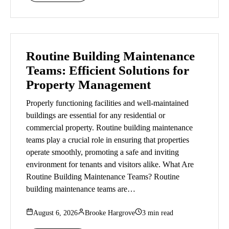
Routine Building Maintenance
Teams: Efficient Solutions for
Property Management
Properly functioning facilities and well-maintained
buildings are essential for any residential or
commercial property. Routine building maintenance
teams play a crucial role in ensuring that properties
operate smoothly, promoting a safe and inviting
environment for tenants and visitors alike. What Are
Routine Building Maintenance Teams? Routine
building maintenance teams are…
August 6, 2026
Brooke Hargrove
3 min read