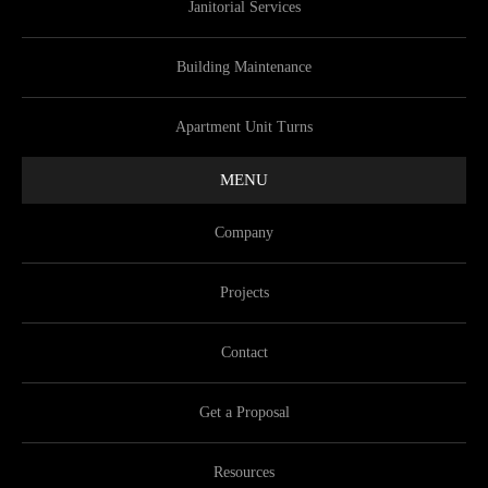
Janitorial Services
Building Maintenance
Apartment Unit Turns
MENU
Company
Projects
Contact
Get a Proposal
Resources