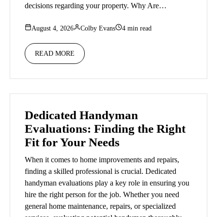
decisions regarding your property. Why Are…
August 4, 2026
Colby Evans
4 min read
READ MORE
Dedicated Handyman
Evaluations: Finding the Right
Fit for Your Needs
When it comes to home improvements and repairs,
finding a skilled professional is crucial. Dedicated
handyman evaluations play a key role in ensuring you
hire the right person for the job. Whether you need
general home maintenance, repairs, or specialized