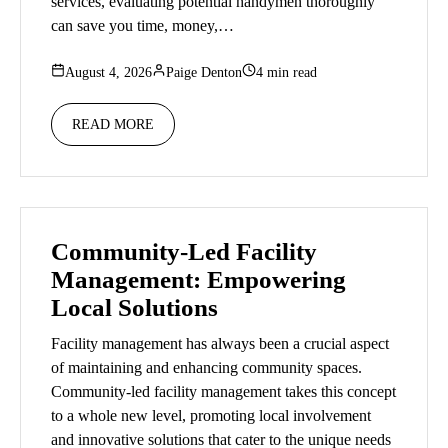
services, evaluating potential handymen thoroughly
can save you time, money,…
August 4, 2026
Paige Denton
4 min read
READ MORE
Community-Led Facility
Management: Empowering
Local Solutions
Facility management has always been a crucial aspect
of maintaining and enhancing community spaces.
Community-led facility management takes this concept
to a whole new level, promoting local involvement
and innovative solutions that cater to the unique needs