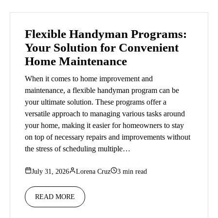
Flexible Handyman Programs:
Your Solution for Convenient
Home Maintenance
When it comes to home improvement and
maintenance, a flexible handyman program can be
your ultimate solution. These programs offer a
versatile approach to managing various tasks around
your home, making it easier for homeowners to stay
on top of necessary repairs and improvements without
the stress of scheduling multiple…
July 31, 2026
Lorena Cruz
3 min read
READ MORE