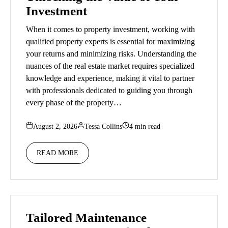
Investment
When it comes to property investment, working with
qualified property experts is essential for maximizing
your returns and minimizing risks. Understanding the
nuances of the real estate market requires specialized
knowledge and experience, making it vital to partner
with professionals dedicated to guiding you through
every phase of the property…
August 2, 2026
Tessa Collins
4 min read
READ MORE
Tailored Maintenance