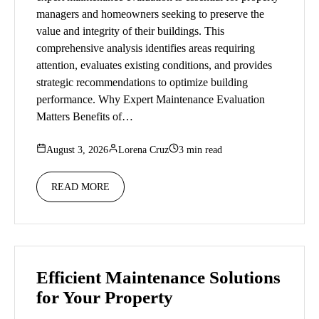
managers and homeowners seeking to preserve the
value and integrity of their buildings. This
comprehensive analysis identifies areas requiring
attention, evaluates existing conditions, and provides
strategic recommendations to optimize building
performance. Why Expert Maintenance Evaluation
Matters Benefits of…
August 3, 2026
Lorena Cruz
3 min read
READ MORE
Efficient Maintenance Solutions
for Your Property