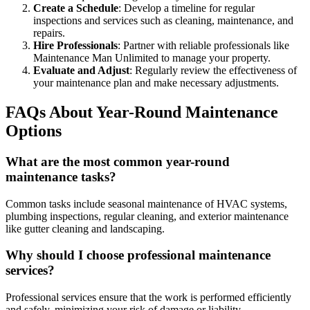
Create a Schedule
: Develop a timeline for regular
inspections and services such as cleaning, maintenance, and
repairs.
Hire Professionals
: Partner with reliable professionals like
Maintenance Man Unlimited to manage your property.
Evaluate and Adjust
: Regularly review the effectiveness of
your maintenance plan and make necessary adjustments.
FAQs About Year-Round Maintenance
Options
What are the most common year-round
maintenance tasks?
Common tasks include seasonal maintenance of HVAC systems,
plumbing inspections, regular cleaning, and exterior maintenance
like gutter cleaning and landscaping.
Why should I choose professional maintenance
services?
Professional services ensure that the work is performed efficiently
and safely, minimizing your risk of damage or liability.