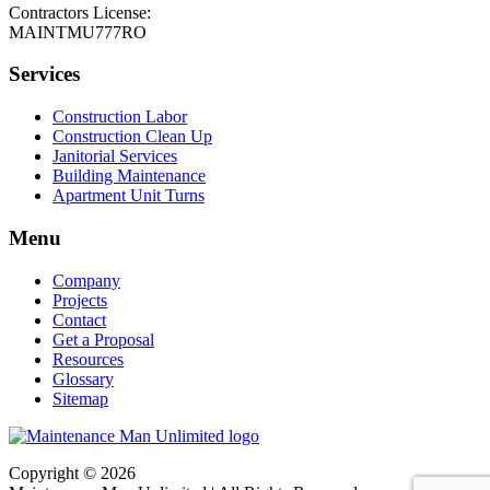
Contractors License:
MAINTMU777RO
Services
Construction Labor
Construction Clean Up
Janitorial Services
Building Maintenance
Apartment Unit Turns
Menu
Company
Projects
Contact
Get a Proposal
Resources
Glossary
Sitemap
Copyright © 2026