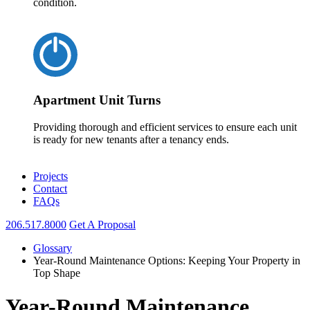
condition.
Apartment Unit Turns
Providing thorough and efficient services to ensure each unit
is ready for new tenants after a tenancy ends.
Projects
Contact
FAQs
206.517.8000
Get A Proposal
Glossary
Year-Round Maintenance Options: Keeping Your Property in
Top Shape
Year-Round Maintenance