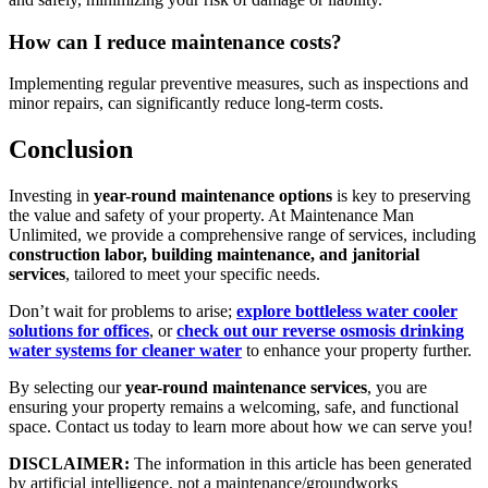
How can I reduce maintenance costs?
Implementing regular preventive measures, such as inspections and
minor repairs, can significantly reduce long-term costs.
Conclusion
Investing in
year-round maintenance options
is key to preserving
the value and safety of your property. At Maintenance Man
Unlimited, we provide a comprehensive range of services, including
construction labor, building maintenance, and janitorial
services
, tailored to meet your specific needs.
Don’t wait for problems to arise;
explore bottleless water cooler
solutions for offices
, or
check out our reverse osmosis drinking
water systems for cleaner water
to enhance your property further.
By selecting our
year-round maintenance services
, you are
ensuring your property remains a welcoming, safe, and functional
space. Contact us today to learn more about how we can serve you!
DISCLAIMER:
The information in this article has been generated
by artificial intelligence, not a maintenance/groundworks