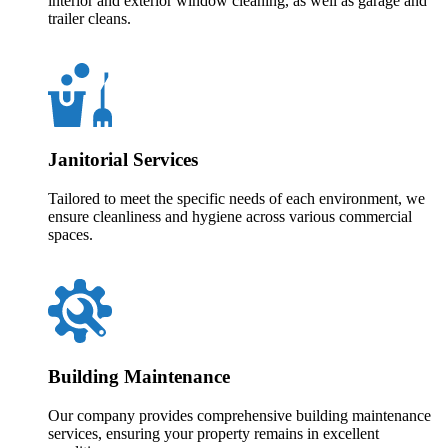
interior and exterior window cleaning, as well as garage and
trailer cleans.
Janitorial Services
Tailored to meet the specific needs of each environment, we
ensure cleanliness and hygiene across various commercial
spaces.
Building Maintenance
Our company provides comprehensive building maintenance
services, ensuring your property remains in excellent