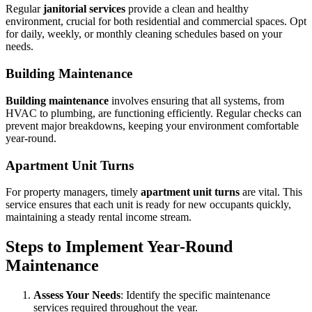
Regular
janitorial services
provide a clean and healthy
environment, crucial for both residential and commercial spaces. Opt
for daily, weekly, or monthly cleaning schedules based on your
needs.
Building Maintenance
Building maintenance
involves ensuring that all systems, from
HVAC to plumbing, are functioning efficiently. Regular checks can
prevent major breakdowns, keeping your environment comfortable
year-round.
Apartment Unit Turns
For property managers, timely
apartment unit turns
are vital. This
service ensures that each unit is ready for new occupants quickly,
maintaining a steady rental income stream.
Steps to Implement Year-Round
Maintenance
Assess Your Needs
: Identify the specific maintenance
services required throughout the year.