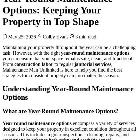
Options: Keeping Your
Property in Top Shape
May 25, 2026
Colby Evans
3 min read
Maintaining your property throughout the year can be a challenging
task. However, with the right
year-round maintenance options
,
you can ensure that your space remains safe, clean, and functional.
From
construction labor
to regular
janitorial services
,
Maintenance Man Unlimited is here to help you find the best
strategies for consistent property care, no matter the season.
Understanding Year-Round Maintenance
Options
What are Year-Round Maintenance Options?
Year-round maintenance options
encompass a variety of services
designed to keep your property in excellent condition throughout all
seasons. This includes regular inspections, cleaning, repairs, and