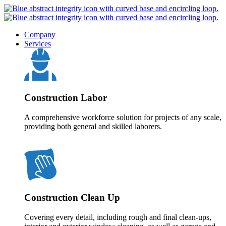
Company
Services
Construction Labor
A comprehensive workforce solution for projects of any scale,
providing both general and skilled laborers.
Construction Clean Up
Covering every detail, including rough and final clean-ups,