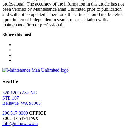
professional. The accuracy of the information in this article has not
been verified by Maintenance Man Unlimited prior to publication
and will not be updated. Therefore, this article should not be relied
upon in lieu of independent research or consultation with a
maintenance firm or professional.
Share this post
Seattle
320 120th Ave NE
STE 107
Bellevue, WA 98005
206.517.8000
OFFICE
206.337.5394
FAX
info@mmuwa.com