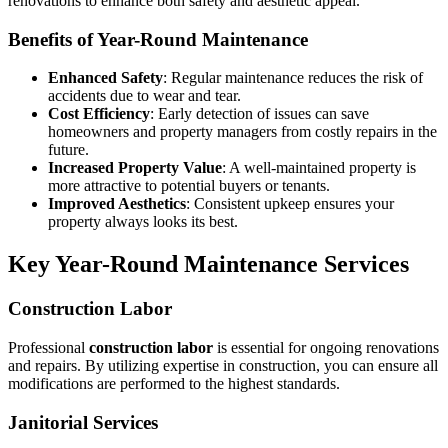
renovations to enhance both safety and aesthetic appeal.
Benefits of Year-Round Maintenance
Enhanced Safety
: Regular maintenance reduces the risk of
accidents due to wear and tear.
Cost Efficiency
: Early detection of issues can save
homeowners and property managers from costly repairs in the
future.
Increased Property Value
: A well-maintained property is
more attractive to potential buyers or tenants.
Improved Aesthetics
: Consistent upkeep ensures your
property always looks its best.
Key Year-Round Maintenance Services
Construction Labor
Professional
construction labor
is essential for ongoing renovations
and repairs. By utilizing expertise in construction, you can ensure all
modifications are performed to the highest standards.
Janitorial Services