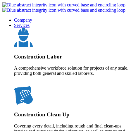
Company
Services
Construction Labor
A comprehensive workforce solution for projects of any scale,
providing both general and skilled laborers.
Construction Clean Up
Covering every detail, including rough and final clean-ups,