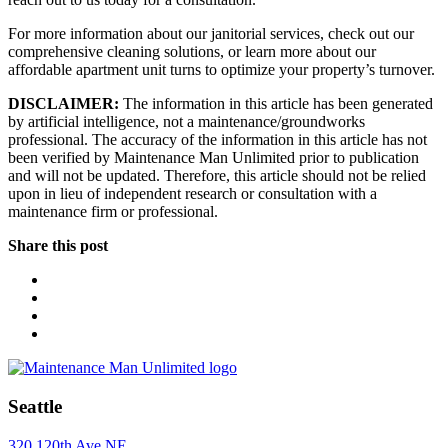
For more information about our janitorial services, check out our
comprehensive cleaning solutions, or learn more about our
affordable apartment unit turns to optimize your property’s turnover.
DISCLAIMER:
The information in this article has been generated
by artificial intelligence, not a maintenance/groundworks
professional. The accuracy of the information in this article has not
been verified by Maintenance Man Unlimited prior to publication
and will not be updated. Therefore, this article should not be relied
upon in lieu of independent research or consultation with a
maintenance firm or professional.
Share this post
Seattle
320 120th Ave NE