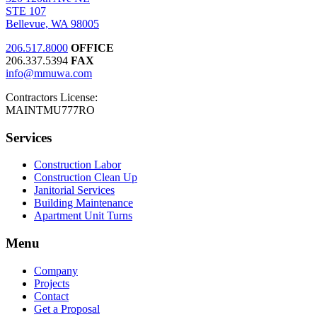
STE 107
Bellevue, WA 98005
206.517.8000
OFFICE
206.337.5394
FAX
info@mmuwa.com
Contractors License:
MAINTMU777RO
Services
Construction Labor
Construction Clean Up
Janitorial Services
Building Maintenance
Apartment Unit Turns
Menu
Company
Projects
Contact
Get a Proposal