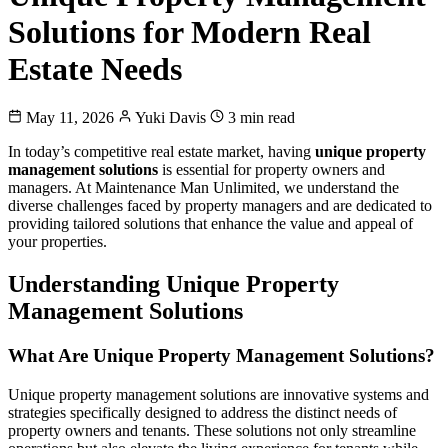
Solutions for Modern Real
Estate Needs
May 11, 2026
Yuki Davis
3 min read
In today’s competitive real estate market, having
unique property
management solutions
is essential for property owners and
managers. At Maintenance Man Unlimited, we understand the
diverse challenges faced by property managers and are dedicated to
providing tailored solutions that enhance the value and appeal of
your properties.
Understanding Unique Property
Management Solutions
What Are Unique Property Management Solutions?
Unique property management solutions are innovative systems and
strategies specifically designed to address the distinct needs of
property owners and tenants. These solutions not only streamline