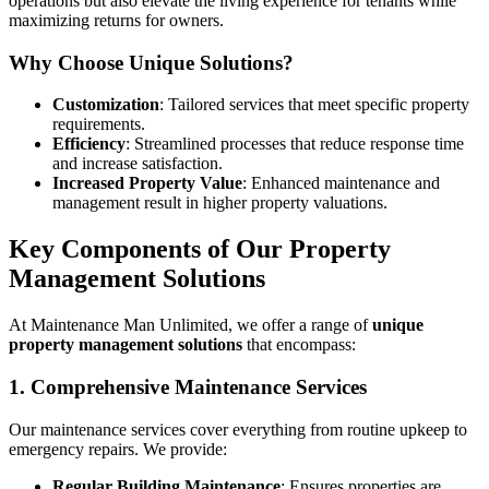
operations but also elevate the living experience for tenants while
maximizing returns for owners.
Why Choose Unique Solutions?
Customization
: Tailored services that meet specific property
requirements.
Efficiency
: Streamlined processes that reduce response time
and increase satisfaction.
Increased Property Value
: Enhanced maintenance and
management result in higher property valuations.
Key Components of Our Property
Management Solutions
At Maintenance Man Unlimited, we offer a range of
unique
property management solutions
that encompass:
1. Comprehensive Maintenance Services
Our maintenance services cover everything from routine upkeep to
emergency repairs. We provide:
Regular Building Maintenance
: Ensures properties are