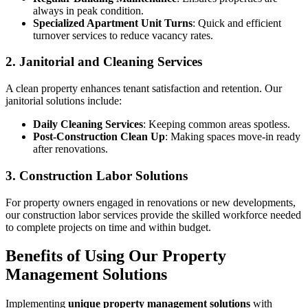
always in peak condition.
Specialized Apartment Unit Turns
: Quick and efficient
turnover services to reduce vacancy rates.
2. Janitorial and Cleaning Services
A clean property enhances tenant satisfaction and retention. Our
janitorial solutions include:
Daily Cleaning Services
: Keeping common areas spotless.
Post-Construction Clean Up
: Making spaces move-in ready
after renovations.
3. Construction Labor Solutions
For property owners engaged in renovations or new developments,
our construction labor services provide the skilled workforce needed
to complete projects on time and within budget.
Benefits of Using Our Property
Management Solutions
Implementing
unique property management solutions
with