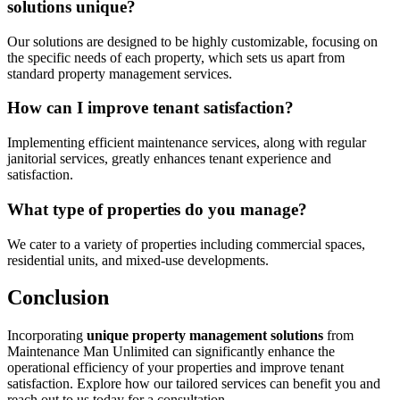
solutions unique?
Our solutions are designed to be highly customizable, focusing on
the specific needs of each property, which sets us apart from
standard property management services.
How can I improve tenant satisfaction?
Implementing efficient maintenance services, along with regular
janitorial services, greatly enhances tenant experience and
satisfaction.
What type of properties do you manage?
We cater to a variety of properties including commercial spaces,
residential units, and mixed-use developments.
Conclusion
Incorporating
unique property management solutions
from
Maintenance Man Unlimited can significantly enhance the
operational efficiency of your properties and improve tenant
satisfaction. Explore how our tailored services can benefit you and
reach out to us today for a consultation.