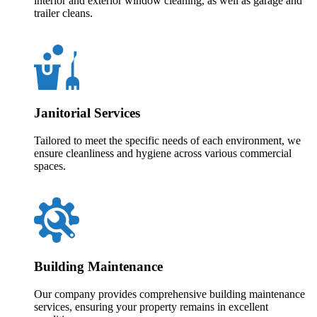
interior and exterior window cleaning, as well as garage and
trailer cleans.
Janitorial Services
Tailored to meet the specific needs of each environment, we
ensure cleanliness and hygiene across various commercial
spaces.
Building Maintenance
Our company provides comprehensive building maintenance
services, ensuring your property remains in excellent