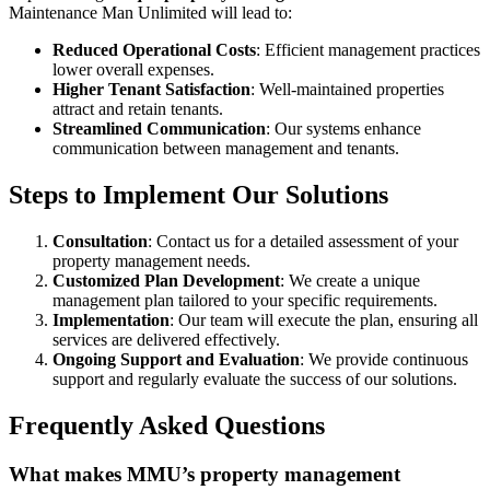
Maintenance Man Unlimited will lead to:
Reduced Operational Costs
: Efficient management practices
lower overall expenses.
Higher Tenant Satisfaction
: Well-maintained properties
attract and retain tenants.
Streamlined Communication
: Our systems enhance
communication between management and tenants.
Steps to Implement Our Solutions
Consultation
: Contact us for a detailed assessment of your
property management needs.
Customized Plan Development
: We create a unique
management plan tailored to your specific requirements.
Implementation
: Our team will execute the plan, ensuring all
services are delivered effectively.
Ongoing Support and Evaluation
: We provide continuous
support and regularly evaluate the success of our solutions.
Frequently Asked Questions
What makes MMU’s property management