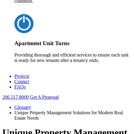
condition.
Apartment Unit Turns
Providing thorough and efficient services to ensure each unit
is ready for new tenants after a tenancy ends.
Projects
Contact
FAQs
206.517.8000
Get A Proposal
Glossary
Unique Property Management Solutions for Modern Real
Estate Needs
Unique Property Management