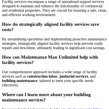
Facility services encompass a range of operational support services
designed to maintain and enhance the functionality of commercial
and residential properties. They are crucial for ensuring a safe, clean,
and efficient working environment.
How do strategically aligned facility services save
costs?
By streamlining operations and implementing proactive maintenance
strategies, strategically aligned facility services help prevent costly
repairs and downtime, ultimately leading to significant cost savings.
How can Maintenance Man Unlimited help with
facility services?
Our comprehensive approach includes a wide range of facility
services such as
construction labor
,
janitorial services
, and
building maintenance
, tailored to meet your specific needs
effectively.
Where can I learn more about your building
maintenance services?