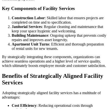
Key Components of Facility Services
Construction Labor
: Skilled labor that ensures projects are
completed on time and to specification.
Janitorial Services
: Regular cleaning and maintenance that
keep your space hygienic and welcoming.
Building Maintenance
: Ongoing upkeep that prevents costly
repairs and improves asset longevity.
Apartment Unit Turns
: Efficient and thorough preparation
of rental units for new tenants.
By strategically integrating these components, organizations can
achieve seamless operations and a higher level of service quality,
which ultimately boosts employee morale and customer satisfaction.
Benefits of Strategically Aligned Facility
Services
Adopting strategically aligned facility services has a multitude of
advantages:
Cost Efficiency
: Reducing operational costs through