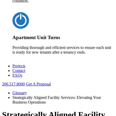
condition.
Apartment Unit Turns
Providing thorough and efficient services to ensure each unit
is ready for new tenants after a tenancy ends.
Projects
Contact
FAQs
206.517.8000
Get A Proposal
Glossary
Strategically Aligned Facility Services: Elevating Your
Business Operations
Strategically Aligned Facility