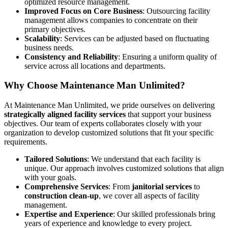
optimized resource management.
Improved Focus on Core Business
: Outsourcing facility
management allows companies to concentrate on their
primary objectives.
Scalability
: Services can be adjusted based on fluctuating
business needs.
Consistency and Reliability
: Ensuring a uniform quality of
service across all locations and departments.
Why Choose Maintenance Man Unlimited?
At Maintenance Man Unlimited, we pride ourselves on delivering
strategically aligned facility services
that support your business
objectives. Our team of experts collaborates closely with your
organization to develop customized solutions that fit your specific
requirements.
Tailored Solutions
: We understand that each facility is
unique. Our approach involves customized solutions that align
with your goals.
Comprehensive Services
: From
janitorial services
to
construction clean-up
, we cover all aspects of facility
management.
Expertise and Experience
: Our skilled professionals bring
years of experience and knowledge to every project.