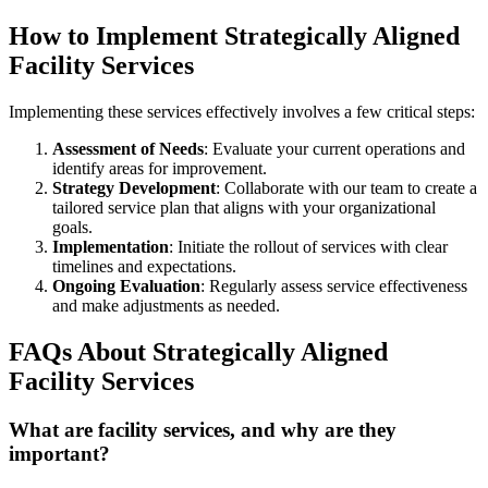
How to Implement Strategically Aligned
Facility Services
Implementing these services effectively involves a few critical steps:
Assessment of Needs
: Evaluate your current operations and
identify areas for improvement.
Strategy Development
: Collaborate with our team to create a
tailored service plan that aligns with your organizational
goals.
Implementation
: Initiate the rollout of services with clear
timelines and expectations.
Ongoing Evaluation
: Regularly assess service effectiveness
and make adjustments as needed.
FAQs About Strategically Aligned
Facility Services
What are facility services, and why are they
important?