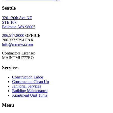
Seattle
320 120th Ave NE
STE 107
Bellevue, WA 98005
206.517.8000
OFFICE
206.337.5394
FAX
info@mmuwa.com
Contractors License:
MAINTMU777RO
Services
Construction Labor
Construction Clean Up
Janitorial Services
Building Maintenance
Apartment Unit Turns
Menu