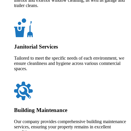
interior and exterior window cleaning, as well as garage and
trailer cleans.
Janitorial Services
Tailored to meet the specific needs of each environment, we
ensure cleanliness and hygiene across various commercial
spaces.
Building Maintenance
Our company provides comprehensive building maintenance
services, ensuring your property remains in excellent