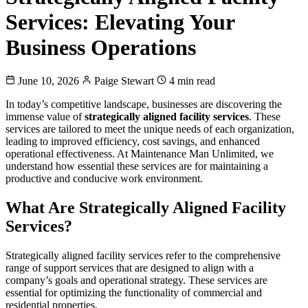
Services: Elevating Your
Business Operations
June 10, 2026
Paige Stewart
4 min read
In today’s competitive landscape, businesses are discovering the
immense value of
strategically aligned facility services
. These
services are tailored to meet the unique needs of each organization,
leading to improved efficiency, cost savings, and enhanced
operational effectiveness. At Maintenance Man Unlimited, we
understand how essential these services are for maintaining a
productive and conducive work environment.
What Are Strategically Aligned Facility
Services?
Strategically aligned facility services refer to the comprehensive
range of support services that are designed to align with a
company’s goals and operational strategy. These services are
essential for optimizing the functionality of commercial and
residential properties.