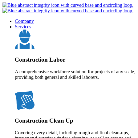
Company
Services
Construction Labor
A comprehensive workforce solution for projects of any scale,
providing both general and skilled laborers.
Construction Clean Up
Covering every detail, including rough and final clean-ups,