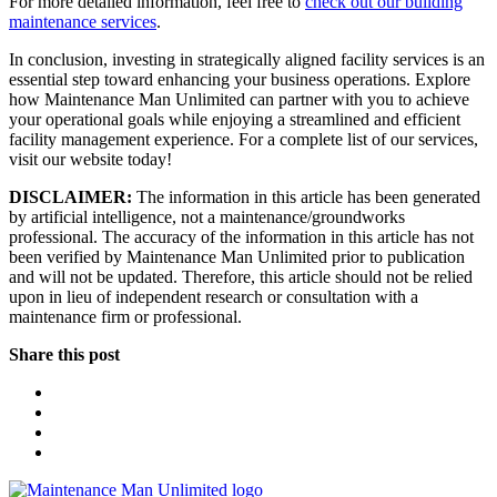
For more detailed information, feel free to
check out our building
maintenance services
.
In conclusion, investing in strategically aligned facility services is an
essential step toward enhancing your business operations. Explore
how Maintenance Man Unlimited can partner with you to achieve
your operational goals while enjoying a streamlined and efficient
facility management experience. For a complete list of our services,
visit our website today!
DISCLAIMER:
The information in this article has been generated
by artificial intelligence, not a maintenance/groundworks
professional. The accuracy of the information in this article has not
been verified by Maintenance Man Unlimited prior to publication
and will not be updated. Therefore, this article should not be relied
upon in lieu of independent research or consultation with a
maintenance firm or professional.
Share this post