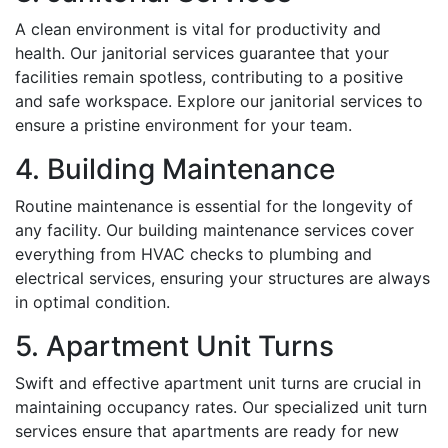
A clean environment is vital for productivity and
health. Our janitorial services guarantee that your
facilities remain spotless, contributing to a positive
and safe workspace. Explore our janitorial services to
ensure a pristine environment for your team.
4. Building Maintenance
Routine maintenance is essential for the longevity of
any facility. Our building maintenance services cover
everything from HVAC checks to plumbing and
electrical services, ensuring your structures are always
in optimal condition.
5. Apartment Unit Turns
Swift and effective apartment unit turns are crucial in
maintaining occupancy rates. Our specialized unit turn
services ensure that apartments are ready for new