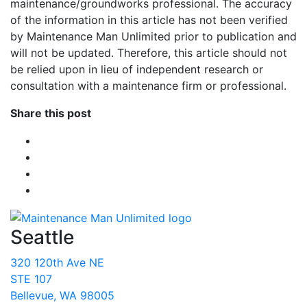
maintenance/groundworks professional. The accuracy
of the information in this article has not been verified
by Maintenance Man Unlimited prior to publication and
will not be updated. Therefore, this article should not
be relied upon in lieu of independent research or
consultation with a maintenance firm or professional.
Share this post
Seattle
320 120th Ave NE
STE 107
Bellevue, WA 98005