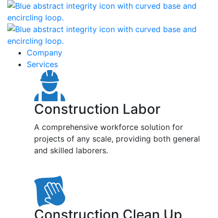
Company
Services
Construction Labor
A comprehensive workforce solution for
projects of any scale, providing both general
and skilled laborers.
Construction Clean Up