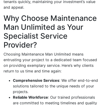
tenants quickly, maintaining your investment’s value
and appeal.
Why Choose Maintenance
Man Unlimited as Your
Specialist Service
Provider?
Choosing Maintenance Man Unlimited means
entrusting your project to a dedicated team focused
on providing exemplary service. Here’s why clients
return to us time and time again:
Comprehensive Services
: We offer end-to-end
solutions tailored to the unique needs of your
projects.
Reliable Workforce
: Our trained professionals
are committed to meeting timelines and quality