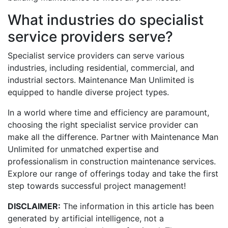
What industries do specialist
service providers serve?
Specialist service providers can serve various
industries, including residential, commercial, and
industrial sectors. Maintenance Man Unlimited is
equipped to handle diverse project types.
In a world where time and efficiency are paramount,
choosing the right specialist service provider can
make all the difference. Partner with Maintenance Man
Unlimited for unmatched expertise and
professionalism in construction maintenance services.
Explore our range of offerings today and take the first
step towards successful project management!
DISCLAIMER:
The information in this article has been
generated by artificial intelligence, not a