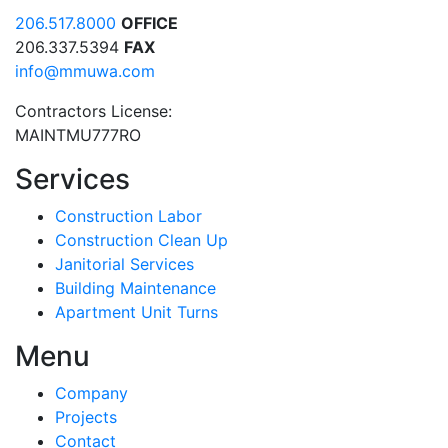
206.517.8000
OFFICE
206.337.5394
FAX
info@mmuwa.com
Contractors License:
MAINTMU777RO
Services
Construction Labor
Construction Clean Up
Janitorial Services
Building Maintenance
Apartment Unit Turns
Menu
Company
Projects
Contact