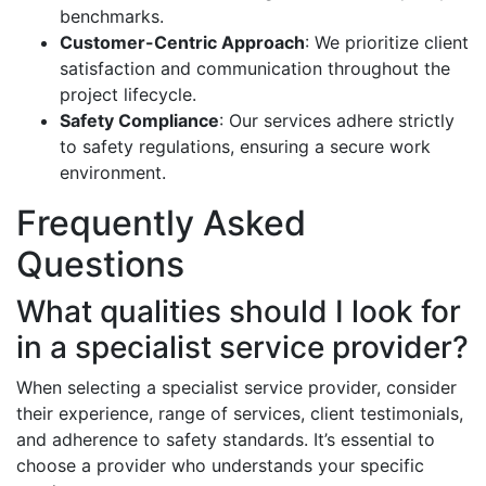
benchmarks.
Customer-Centric Approach
: We prioritize client
satisfaction and communication throughout the
project lifecycle.
Safety Compliance
: Our services adhere strictly
to safety regulations, ensuring a secure work
environment.
Frequently Asked
Questions
What qualities should I look for
in a specialist service provider?
When selecting a specialist service provider, consider
their experience, range of services, client testimonials,
and adherence to safety standards. It’s essential to
choose a provider who understands your specific