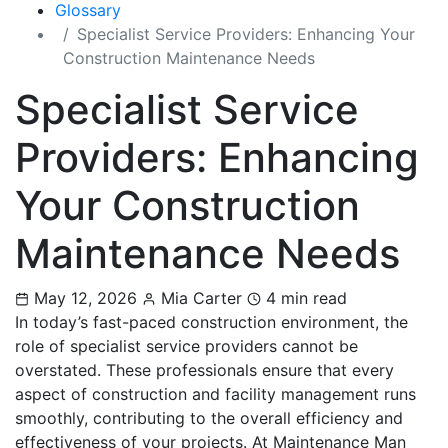
Glossary
Specialist Service Providers: Enhancing Your
Construction Maintenance Needs
Specialist Service
Providers: Enhancing
Your Construction
Maintenance Needs
May 12, 2026
Mia Carter
4 min read
In today’s fast-paced construction environment, the
role of specialist service providers cannot be
overstated. These professionals ensure that every
aspect of construction and facility management runs
smoothly, contributing to the overall efficiency and
effectiveness of your projects. At Maintenance Man