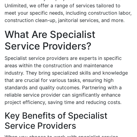
Unlimited, we offer a range of services tailored to
meet your specific needs, including construction labor,
construction clean-up, janitorial services, and more.
What Are Specialist
Service Providers?
Specialist service providers are experts in specific
areas within the construction and maintenance
industry. They bring specialized skills and knowledge
that are crucial for various tasks, ensuring high
standards and quality outcomes. Partnering with a
reliable service provider can significantly enhance
project efficiency, saving time and reducing costs.
Key Benefits of Specialist
Service Providers
When you choose to work with specialist service