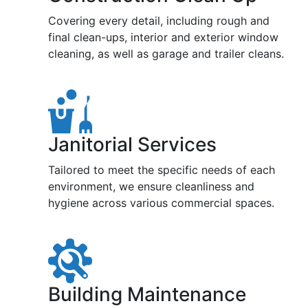
Covering every detail, including rough and
final clean-ups, interior and exterior window
cleaning, as well as garage and trailer cleans.
Janitorial Services
Tailored to meet the specific needs of each
environment, we ensure cleanliness and
hygiene across various commercial spaces.
Building Maintenance