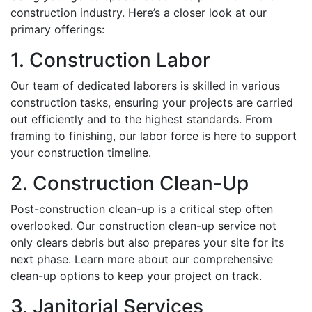
construction industry. Here’s a closer look at our
primary offerings:
1. Construction Labor
Our team of dedicated laborers is skilled in various
construction tasks, ensuring your projects are carried
out efficiently and to the highest standards. From
framing to finishing, our labor force is here to support
your construction timeline.
2. Construction Clean-Up
Post-construction clean-up is a critical step often
overlooked. Our construction clean-up service not
only clears debris but also prepares your site for its
next phase. Learn more about our comprehensive
clean-up options to keep your project on track.
3. Janitorial Services