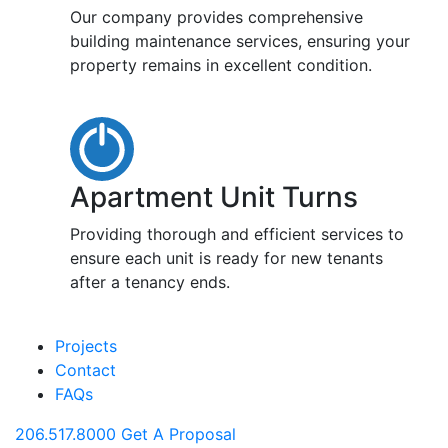
Our company provides comprehensive
building maintenance services, ensuring your
property remains in excellent condition.
Apartment Unit Turns
Providing thorough and efficient services to
ensure each unit is ready for new tenants
after a tenancy ends.
Projects
Contact
FAQs
206.517.8000
Get A Proposal