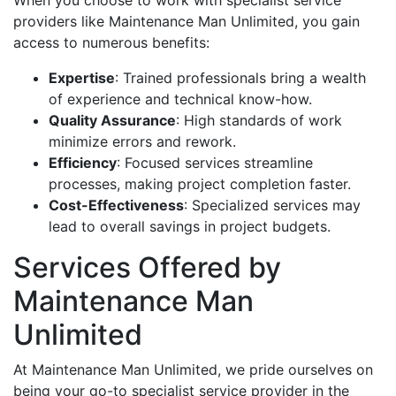
providers like Maintenance Man Unlimited, you gain
access to numerous benefits:
Expertise
: Trained professionals bring a wealth
of experience and technical know-how.
Quality Assurance
: High standards of work
minimize errors and rework.
Efficiency
: Focused services streamline
processes, making project completion faster.
Cost-Effectiveness
: Specialized services may
lead to overall savings in project budgets.
Services Offered by
Maintenance Man
Unlimited
At Maintenance Man Unlimited, we pride ourselves on
being your go-to specialist service provider in the