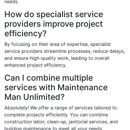
needs.
How do specialist service
providers improve project
efficiency?
By focusing on their area of expertise, specialist
service providers streamline processes, reduce delays,
and ensure high-quality work, leading to overall
enhanced project efficiency.
Can I combine multiple
services with Maintenance
Man Unlimited?
Absolutely! We offer a range of services tailored to
complete projects efficiently. You can combine
construction labor, clean-up, janitorial services, and
building maintenance to meet all your needs.