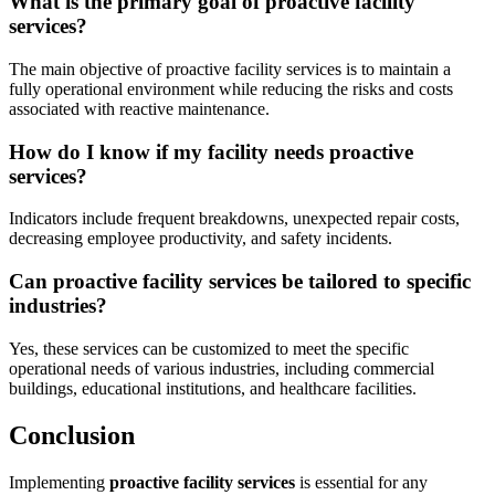
What is the primary goal of proactive facility
services?
The main objective of proactive facility services is to maintain a
fully operational environment while reducing the risks and costs
associated with reactive maintenance.
How do I know if my facility needs proactive
services?
Indicators include frequent breakdowns, unexpected repair costs,
decreasing employee productivity, and safety incidents.
Can proactive facility services be tailored to specific
industries?
Yes, these services can be customized to meet the specific
operational needs of various industries, including commercial
buildings, educational institutions, and healthcare facilities.
Conclusion
Implementing
proactive facility services
is essential for any