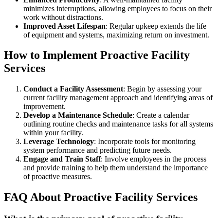
minimizes interruptions, allowing employees to focus on their
work without distractions.
Improved Asset Lifespan
: Regular upkeep extends the life
of equipment and systems, maximizing return on investment.
How to Implement Proactive Facility
Services
Conduct a Facility Assessment
: Begin by assessing your
current facility management approach and identifying areas of
improvement.
Develop a Maintenance Schedule
: Create a calendar
outlining routine checks and maintenance tasks for all systems
within your facility.
Leverage Technology
: Incorporate tools for monitoring
system performance and predicting future needs.
Engage and Train Staff
: Involve employees in the process
and provide training to help them understand the importance
of proactive measures.
FAQ About Proactive Facility Services