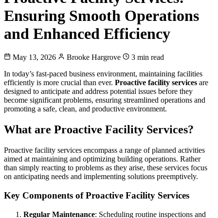
Ensuring Smooth Operations
and Enhanced Efficiency
May 13, 2026
Brooke Hargrove
3 min read
In today’s fast-paced business environment, maintaining facilities
efficiently is more crucial than ever.
Proactive facility services
are
designed to anticipate and address potential issues before they
become significant problems, ensuring streamlined operations and
promoting a safe, clean, and productive environment.
What are Proactive Facility Services?
Proactive facility services encompass a range of planned activities
aimed at maintaining and optimizing building operations. Rather
than simply reacting to problems as they arise, these services focus
on anticipating needs and implementing solutions preemptively.
Key Components of Proactive Facility Services
Regular Maintenance
: Scheduling routine inspections and