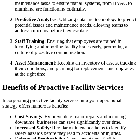
maintenance tasks to ensure that all systems, from HVAC to
plumbing, are functioning optimally.
Predictive Analytics
: Utilizing data and technology to predict
potential issues and maintenance needs, allowing teams to
address concerns before they escalate.
Staff Training
: Ensuring that employees are trained in
identifying and reporting facility issues early, promoting a
culture of proactive communication.
Asset Management
: Keeping an inventory of assets, tracking
their conditions, and planning for replacements and upgrades
at the right time.
Benefits of Proactive Facility Services
Incorporating proactive facility services into your operational
strategy offers numerous benefits:
Cost Savings
: By preventing major repairs and reducing
downtime, businesses can save significantly over time.
Increased Safety
: Regular maintenance helps to identify
safety hazards before they lead to accidents or injuries.
Enhanced Productivity
: A well-maintained facility