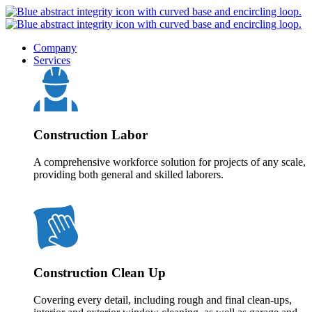
Company
Services
Construction Labor
A comprehensive workforce solution for projects of any scale,
providing both general and skilled laborers.
Construction Clean Up
Covering every detail, including rough and final clean-ups,