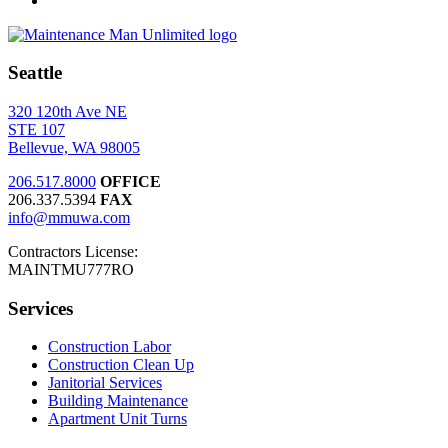
Seattle
320 120th Ave NE
STE 107
Bellevue, WA 98005
206.517.8000
OFFICE
206.337.5394
FAX
info@mmuwa.com
Contractors License:
MAINTMU777RO
Services
Construction Labor
Construction Clean Up
Janitorial Services
Building Maintenance
Apartment Unit Turns