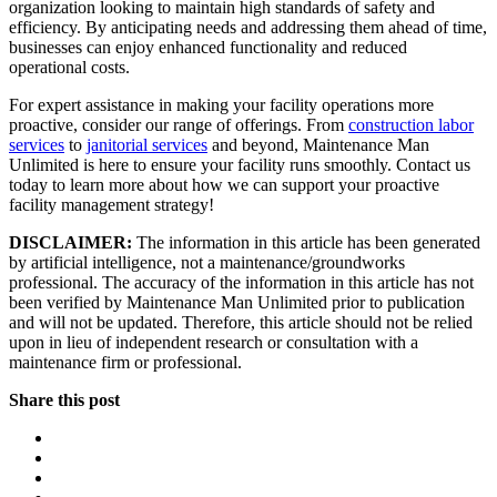
organization looking to maintain high standards of safety and
efficiency. By anticipating needs and addressing them ahead of time,
businesses can enjoy enhanced functionality and reduced
operational costs.
For expert assistance in making your facility operations more
proactive, consider our range of offerings. From
construction labor
services
to
janitorial services
and beyond, Maintenance Man
Unlimited is here to ensure your facility runs smoothly. Contact us
today to learn more about how we can support your proactive
facility management strategy!
DISCLAIMER:
The information in this article has been generated
by artificial intelligence, not a maintenance/groundworks
professional. The accuracy of the information in this article has not
been verified by Maintenance Man Unlimited prior to publication
and will not be updated. Therefore, this article should not be relied
upon in lieu of independent research or consultation with a
maintenance firm or professional.
Share this post