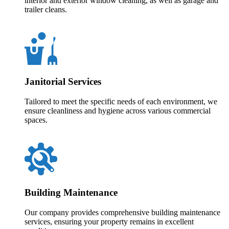
interior and exterior window cleaning, as well as garage and
trailer cleans.
Janitorial Services
Tailored to meet the specific needs of each environment, we
ensure cleanliness and hygiene across various commercial
spaces.
Building Maintenance
Our company provides comprehensive building maintenance
services, ensuring your property remains in excellent