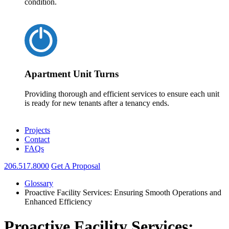
condition.
Apartment Unit Turns
Providing thorough and efficient services to ensure each unit
is ready for new tenants after a tenancy ends.
Projects
Contact
FAQs
206.517.8000
Get A Proposal
Glossary
Proactive Facility Services: Ensuring Smooth Operations and
Enhanced Efficiency
Proactive Facility Services: