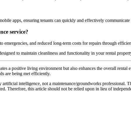
 mobile apps, ensuring tenants can quickly and effectively communicate 
nce service?
 emergencies, and reduced long-term costs for repairs through efficient
esigned to maintain cleanliness and functionality in your rental propert
ates a positive living environment but also enhances the overall rental
s are being met efficiently.
 artificial intelligence, not a maintenance/groundworks professional. Th
. Therefore, this article should not be relied upon in lieu of independ