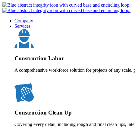
Company
Services
Construction Labor
A comprehensive workforce solution for projects of any scale, p
Construction Clean Up
Covering every detail, including rough and final clean-ups, inte