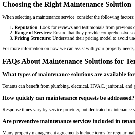
Choosing the Right Maintenance Solution
When selecting a maintenance service, consider the following factors:
Reputation
: Look for reviews and testimonials from previous cl
Range of Services
: Ensure that they provide comprehensive so
Pricing Structure
: Understand their pricing model to avoid un
For more information on how we can assist with your property needs
FAQs About Maintenance Solutions for Te
What types of maintenance solutions are available for
Tenants can benefit from plumbing, electrical, HVAC, janitorial, and ge
How quickly can maintenance requests be addressed?
Response times vary by service provider, but dedicated maintenance sol
Are preventive maintenance services included in tena
Many property management agreements include terms for regular mainten