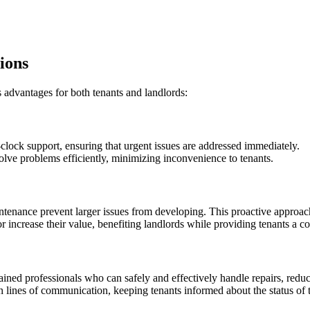
ions
advantages for both tenants and landlords:
clock support, ensuring that urgent issues are addressed immediately.
olve problems efficiently, minimizing inconvenience to tenants.
ntenance prevent larger issues from developing. This proactive approach
or increase their value, benefiting landlords while providing tenants a 
ned professionals who can safely and effectively handle repairs, reducin
n lines of communication, keeping tenants informed about the status of t