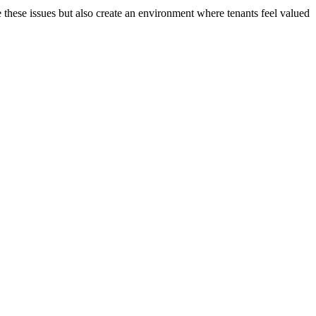
e these issues but also create an environment where tenants feel valued