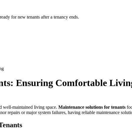
 ready for new tenants after a tenancy ends.
ng
nts: Ensuring Comfortable Livin
nd well-maintained living space.
Maintenance solutions for tenants
foc
or repairs or major system failures, having reliable maintenance solutio
Tenants