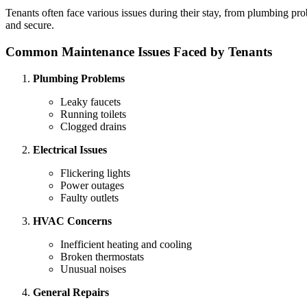
Tenants often face various issues during their stay, from plumbing pro
and secure.
Common Maintenance Issues Faced by Tenants
Plumbing Problems
Leaky faucets
Running toilets
Clogged drains
Electrical Issues
Flickering lights
Power outages
Faulty outlets
HVAC Concerns
Inefficient heating and cooling
Broken thermostats
Unusual noises
General Repairs