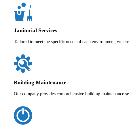
Janitorial Services
Tailored to meet the specific needs of each environment, we en
Building Maintenance
Our company provides comprehensive building maintenance servi