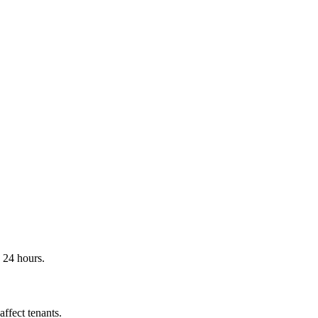
n 24 hours.
ffect tenants.