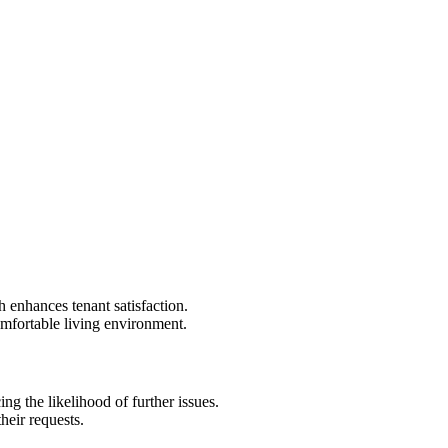
 enhances tenant satisfaction.
comfortable living environment.
g the likelihood of further issues.
heir requests.