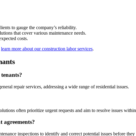
ients to gauge the company’s reliability.
lutions that cover various maintenance needs.
expected costs.
,
learn more about our construction labor services
.
nants
 tenants?
neral repair services, addressing a wide range of residential issues.
utions often prioritize urgent requests and aim to resolve issues withi
nt agreements?
ance inspections to identify and correct potential issues before they a