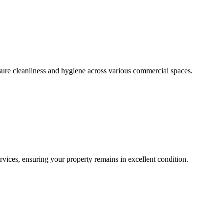
sure cleanliness and hygiene across various commercial spaces.
ces, ensuring your property remains in excellent condition.