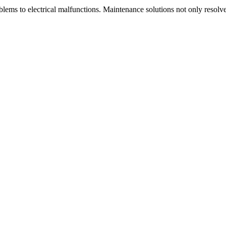
blems to electrical malfunctions. Maintenance solutions not only resolv