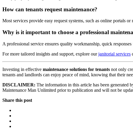
How can tenants request maintenance?
Most services provide easy request systems, such as online portals or
Why is it important to choose a professional maintena
A professional service ensures quality workmanship, quick responses to
For more tailored insights and support, explore our
janitorial services
d
Investing in effective
maintenance solutions for tenants
not only cre
tenants and landlords can enjoy peace of mind, knowing that their need
DISCLAIMER:
The information in this article has been generated by
Maintenance Man Unlimited prior to publication and will not be updated
Share this post