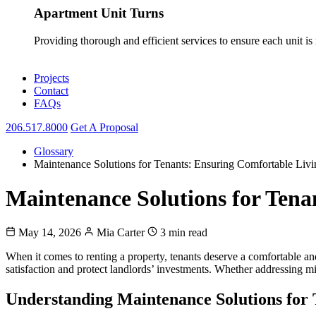
Apartment Unit Turns
Providing thorough and efficient services to ensure each unit is
Projects
Contact
FAQs
206.517.8000
Get A Proposal
Glossary
Maintenance Solutions for Tenants: Ensuring Comfortable Livi
Maintenance Solutions for Tena
May 14, 2026
Mia Carter
3 min read
When it comes to renting a property, tenants deserve a comfortable a
satisfaction and protect landlords’ investments. Whether addressing min
Understanding Maintenance Solutions for 