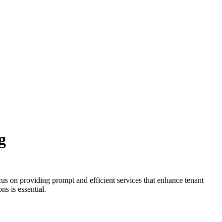
g
us on providing prompt and efficient services that enhance tenant
ns is essential.