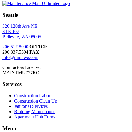
Seattle
320 120th Ave NE
STE 107
Bellevue, WA 98005
206.517.8000
OFFICE
206.337.5394
FAX
info@mmuwa.com
Contractors License:
MAINTMU777RO
Services
Construction Labor
Construction Clean Up
Janitorial Services
Building Maintenance
Apartment Unit Turns
Menu