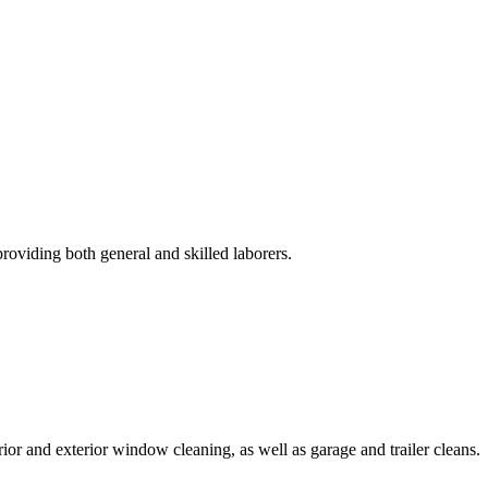
roviding both general and skilled laborers.
rior and exterior window cleaning, as well as garage and trailer cleans.