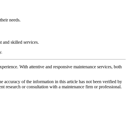
their needs.
 and skilled services.
y.
 experience. With attentive and responsive maintenance services, both
e accuracy of the information in this article has not been verified by
ent research or consultation with a maintenance firm or professional.