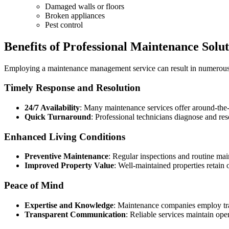
Damaged walls or floors
Broken appliances
Pest control
Benefits of Professional Maintenance Solut
Employing a maintenance management service can result in numerous 
Timely Response and Resolution
24/7 Availability
: Many maintenance services offer around-the-
Quick Turnaround
: Professional technicians diagnose and res
Enhanced Living Conditions
Preventive Maintenance
: Regular inspections and routine mai
Improved Property Value
: Well-maintained properties retain 
Peace of Mind
Expertise and Knowledge
: Maintenance companies employ trai
Transparent Communication
: Reliable services maintain ope