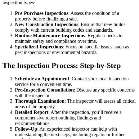
inspection types:
Pre-Purchase Inspections
: Assess the condition of a
property before finalizing a sale.
New Construction Inspections
: Ensure that new builds
comply with current building codes and standards.
Routine Maintenance Inspections
: Regular checks to
maintain safety and compliance over time.
Specialized Inspections
: Focus on specific issues, such as
pest inspections or environmental hazards.
The Inspection Process: Step-by-Step
Schedule an Appointment
: Contact your local inspection
service for a convenient time.
Pre-Inspection Consultation
: Discuss any specific concerns
with the inspector.
Thorough Examination
: The inspector will assess all critical
areas of the property.
Detailed Report
: After the inspection, you’ll receive a
comprehensive report outlining findings and
recommendations.
Follow-Up
: An experienced inspector can help with
understanding the next steps, including repairs or further