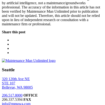
by artificial intelligence, not a maintenance/groundworks
professional. The accuracy of the information in this article has not
been verified by Maintenance Man Unlimited prior to publication
and will not be updated. Therefore, this article should not be relied
upon in lieu of independent research or consultation with a
maintenance firm or professional.
Share this post
Seattle
320 120th Ave NE
STE 107
Bellevue, WA 98005
206.517.8000
OFFICE
206.337.5394
FAX
info@mmuwa.com