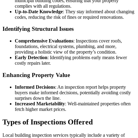
municipal building codes, ensuring that your property
complies with all regulations.
Up-to-Date Knowledge
: They stay informed about changing
codes, reducing the risk of fines or required renovations.
Identifying Structural Issues
Comprehensive Evaluations
: Inspections cover roofs,
foundations, electrical systems, plumbing, and more,
providing a holistic view of the property’s condition.
Early Detection
: Identifying problems early means fewer
costly repairs later.
Enhancing Property Value
Informed Decisions
: An inspection report helps property
buyers make informed decisions, potentially avoiding costly
surprises down the line.
Increased Marketability
: Well-maintained properties often
fetch higher market prices.
Types of Inspections Offered
Local building inspection services typically include a variety of