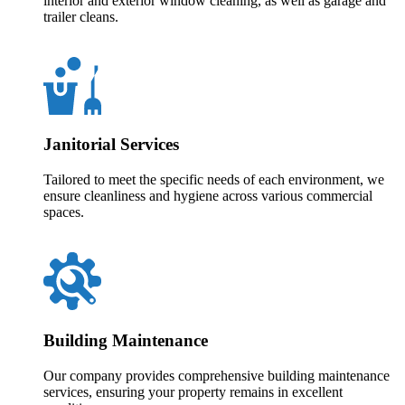
interior and exterior window cleaning, as well as garage and
trailer cleans.
Janitorial Services
Tailored to meet the specific needs of each environment, we
ensure cleanliness and hygiene across various commercial
spaces.
Building Maintenance
Our company provides comprehensive building maintenance
services, ensuring your property remains in excellent