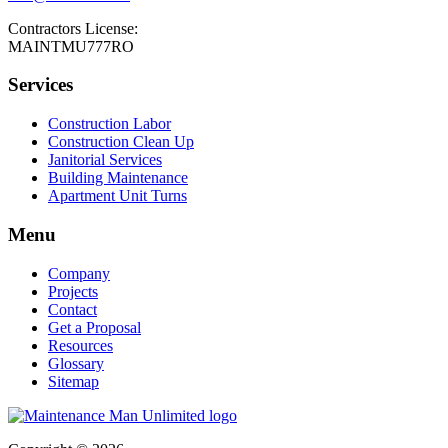
Contractors License:
MAINTMU777RO
Services
Construction Labor
Construction Clean Up
Janitorial Services
Building Maintenance
Apartment Unit Turns
Menu
Company
Projects
Contact
Get a Proposal
Resources
Glossary
Sitemap