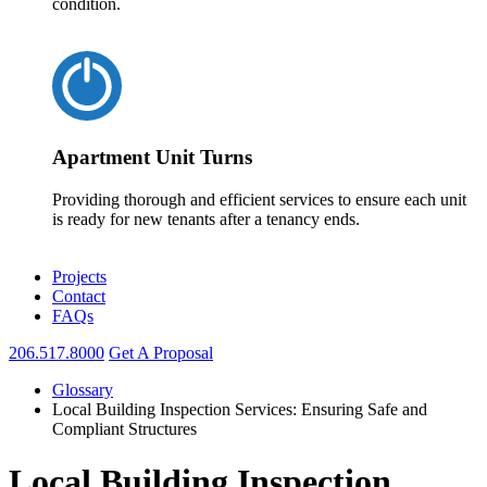
condition.
Apartment Unit Turns
Providing thorough and efficient services to ensure each unit
is ready for new tenants after a tenancy ends.
Projects
Contact
FAQs
206.517.8000
Get A Proposal
Glossary
Local Building Inspection Services: Ensuring Safe and
Compliant Structures
Local Building Inspection