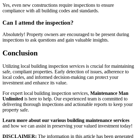
Yes, even new constructions require inspections to ensure
compliance with all building codes and standards.
Can I attend the inspection?
Absolutely! Property owners are encouraged to be present during
inspections to ask questions and gain valuable insights.
Conclusion
Utilizing local building inspection services is crucial for maintaining
safe, compliant properties. Early detection of issues, adherence to
local codes, and informed decision-making can protect your
investment and enhance its value.
For expert local building inspection services,
Maintenance Man
Unlimited
is here to help. Our experienced team is committed to
delivering thorough inspections and actionable reports to keep your
property safe.
Learn more about our various building maintenance services
and how we can assist in preserving your valued investment today!
DISCLAIMER:
The information in this article has been generated