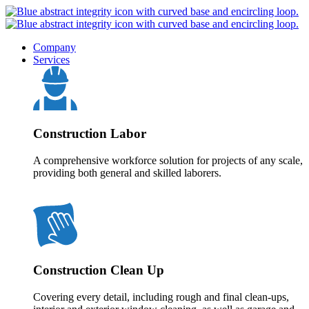
Company
Services
Construction Labor
A comprehensive workforce solution for projects of any scale,
providing both general and skilled laborers.
Construction Clean Up
Covering every detail, including rough and final clean-ups,