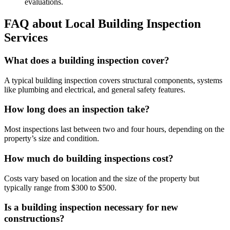
evaluations.
FAQ about Local Building Inspection
Services
What does a building inspection cover?
A typical building inspection covers structural components, systems
like plumbing and electrical, and general safety features.
How long does an inspection take?
Most inspections last between two and four hours, depending on the
property’s size and condition.
How much do building inspections cost?
Costs vary based on location and the size of the property but
typically range from $300 to $500.
Is a building inspection necessary for new
constructions?