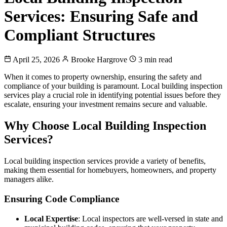
Services: Ensuring Safe and
Compliant Structures
April 25, 2026
Brooke Hargrove
3 min read
When it comes to property ownership, ensuring the safety and
compliance of your building is paramount. Local building inspection
services play a crucial role in identifying potential issues before they
escalate, ensuring your investment remains secure and valuable.
Why Choose Local Building Inspection
Services?
Local building inspection services provide a variety of benefits,
making them essential for homebuyers, homeowners, and property
managers alike.
Ensuring Code Compliance
Local Expertise
: Local inspectors are well-versed in state and