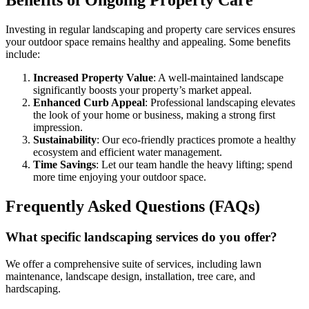
Benefits of Ongoing Property Care
Investing in regular landscaping and property care services ensures
your outdoor space remains healthy and appealing. Some benefits
include:
Increased Property Value
: A well-maintained landscape
significantly boosts your property’s market appeal.
Enhanced Curb Appeal
: Professional landscaping elevates
the look of your home or business, making a strong first
impression.
Sustainability
: Our eco-friendly practices promote a healthy
ecosystem and efficient water management.
Time Savings
: Let our team handle the heavy lifting; spend
more time enjoying your outdoor space.
Frequently Asked Questions (FAQs)
What specific landscaping services do you offer?
We offer a comprehensive suite of services, including lawn
maintenance, landscape design, installation, tree care, and
hardscaping.