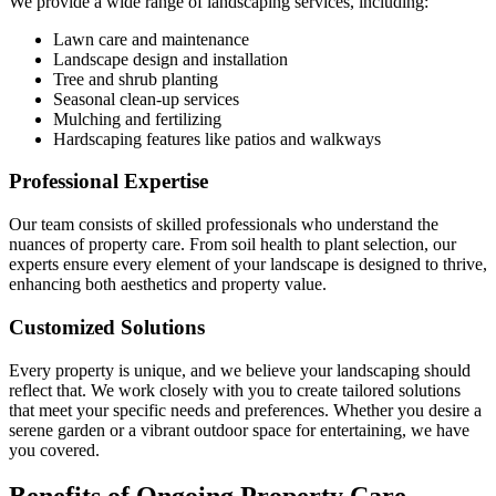
We provide a wide range of landscaping services, including:
Lawn care and maintenance
Landscape design and installation
Tree and shrub planting
Seasonal clean-up services
Mulching and fertilizing
Hardscaping features like patios and walkways
Professional Expertise
Our team consists of skilled professionals who understand the
nuances of property care. From soil health to plant selection, our
experts ensure every element of your landscape is designed to thrive,
enhancing both aesthetics and property value.
Customized Solutions
Every property is unique, and we believe your landscaping should
reflect that. We work closely with you to create tailored solutions
that meet your specific needs and preferences. Whether you desire a
serene garden or a vibrant outdoor space for entertaining, we have
you covered.