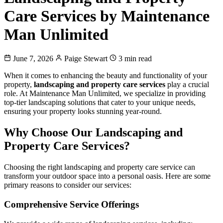
Care Services by Maintenance
Man Unlimited
June 7, 2026
Paige Stewart
3 min read
When it comes to enhancing the beauty and functionality of your
property,
landscaping and property care services
play a crucial
role. At Maintenance Man Unlimited, we specialize in providing
top-tier landscaping solutions that cater to your unique needs,
ensuring your property looks stunning year-round.
Why Choose Our Landscaping and
Property Care Services?
Choosing the right landscaping and property care service can
transform your outdoor space into a personal oasis. Here are some
primary reasons to consider our services:
Comprehensive Service Offerings