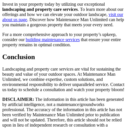
Invest in your property today by utilizing our exceptional
landscaping and property care services
. To learn more about our
offerings and how we can elevate your outdoor landscape,
visit our
about us page
. Discover how Maintenance Man Unlimited can help
you maintain a gorgeous property that meets your every need.
For a more comprehensive approach to your property’s upkeep,
consider our
building maintenance services
that ensure your entire
property remains in optimal condition.
Conclusion
Landscaping and property care services are vital for sustaining the
beauty and value of your outdoor spaces. At Maintenance Man
Unlimited, we combine expertise, custom solutions, and
environmental responsibility to deliver unparalleled service. Contact
us today to schedule a consultation and watch your property bloom!
DISCLAIMER:
The information in this article has been generated
by artificial intelligence, not a maintenance/groundworks
professional. The accuracy of the information in this article has not
been verified by Maintenance Man Unlimited prior to publication
and will not be updated. Therefore, this article should not be relied
upon in lieu of independent research or consultation with a