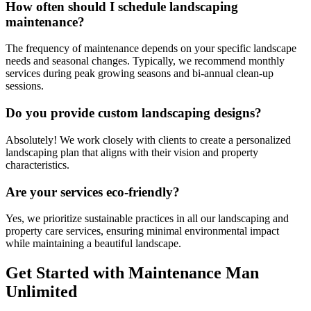
How often should I schedule landscaping
maintenance?
The frequency of maintenance depends on your specific landscape
needs and seasonal changes. Typically, we recommend monthly
services during peak growing seasons and bi-annual clean-up
sessions.
Do you provide custom landscaping designs?
Absolutely! We work closely with clients to create a personalized
landscaping plan that aligns with their vision and property
characteristics.
Are your services eco-friendly?
Yes, we prioritize sustainable practices in all our landscaping and
property care services, ensuring minimal environmental impact
while maintaining a beautiful landscape.
Get Started with Maintenance Man
Unlimited