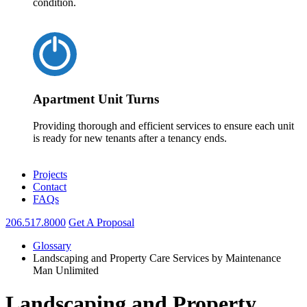
condition.
Apartment Unit Turns
Providing thorough and efficient services to ensure each unit
is ready for new tenants after a tenancy ends.
Projects
Contact
FAQs
206.517.8000
Get A Proposal
Glossary
Landscaping and Property Care Services by Maintenance
Man Unlimited
Landscaping and Property