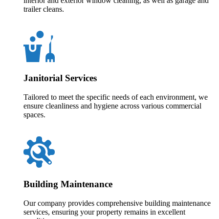
interior and exterior window cleaning, as well as garage and
trailer cleans.
Janitorial Services
Tailored to meet the specific needs of each environment, we
ensure cleanliness and hygiene across various commercial
spaces.
Building Maintenance
Our company provides comprehensive building maintenance
services, ensuring your property remains in excellent