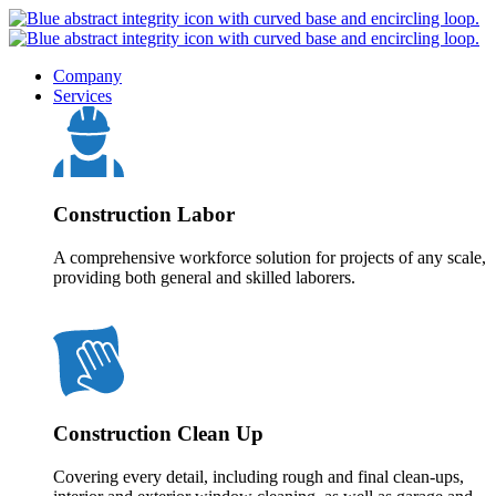
Company
Services
Construction Labor
A comprehensive workforce solution for projects of any scale,
providing both general and skilled laborers.
Construction Clean Up
Covering every detail, including rough and final clean-ups,