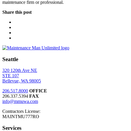
maintenance firm or professional.
Share this post
Seattle
320 120th Ave NE
STE 107
Bellevue, WA 98005
206.517.8000
OFFICE
206.337.5394
FAX
info@mmuwa.com
Contractors License:
MAINTMU777RO
Services