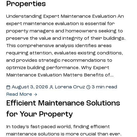
Properties
Understanding Expert Maintenance Evaluation An
expert maintenance evaluation is essential for
property managers and homeowners seeking to
preserve the value and integrity of their buildings.
This comprehensive analysis identifies areas
requiring attention, evaluates existing conditions,
and provides strategic recommendations to
optimize building performance. Why Expert
Maintenance Evaluation Matters Benefits of…
August 3, 2026
Lorena Cruz
3 min read
Read More
Efficient Maintenance Solutions
for Your Property
In today’s fast-paced world, finding efficient
maintenance solutions is more crucial than ever.