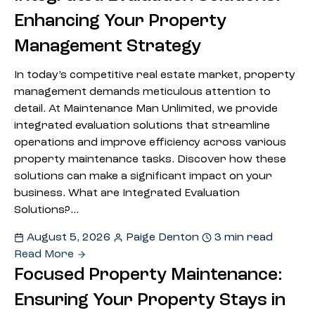
Enhancing Your Property
Management Strategy
In today’s competitive real estate market, property
management demands meticulous attention to
detail. At Maintenance Man Unlimited, we provide
integrated evaluation solutions that streamline
operations and improve efficiency across various
property maintenance tasks. Discover how these
solutions can make a significant impact on your
business. What are Integrated Evaluation
Solutions?…
August 5, 2026
Paige Denton
3 min read
Read More
Focused Property Maintenance:
Ensuring Your Property Stays in