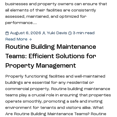
businesses and property owners can ensure that
all elements of their facilities are consistently
assessed, maintained, and optimized for
performance.…
August 6, 2026
Yuki Davis
3 min read
Read More
Routine Building Maintenance
Teams: Efficient Solutions for
Property Management
Properly functioning facilities and well-maintained
buildings are essential for any residential or
commercial property. Routine building maintenance
teams play a crucial role in ensuring that properties
operate smoothly, promoting a safe and inviting
environment for tenants and visitors alike. What
Are Routine Building Maintenance Teams? Routine