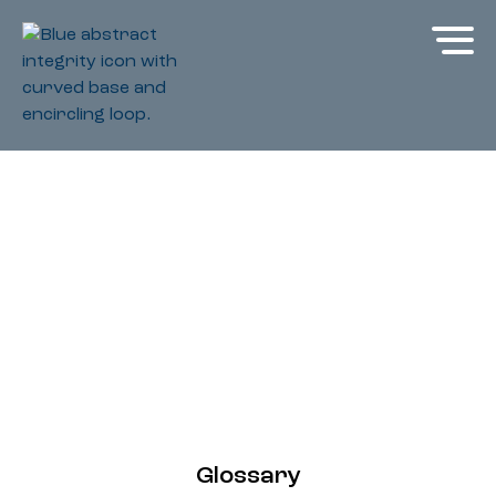
Glossary