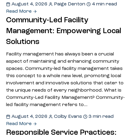
August 4, 2026
Paige Denton
4 min read
Read More
Community-Led Facility
Management: Empowering Local
Solutions
Facility management has always been a crucial
aspect of maintaining and enhancing community
spaces. Community-led facility management takes
this concept to a whole new level, promoting local
involvement and innovative solutions that cater to
the unique needs of every neighborhood. What is
Community-Led Facility Management? Community-
led facility management refers to…
August 4, 2026
Colby Evans
3 min read
Read More
Responsible Service Practices: