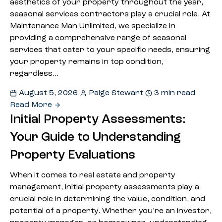
aesthetics of your property throughout the year,
seasonal services contractors play a crucial role. At
Maintenance Man Unlimited, we specialize in
providing a comprehensive range of seasonal
services that cater to your specific needs, ensuring
your property remains in top condition,
regardless…
August 5, 2026
Paige Stewart
3 min read
Read More
Initial Property Assessments:
Your Guide to Understanding
Property Evaluations
When it comes to real estate and property
management, initial property assessments play a
crucial role in determining the value, condition, and
potential of a property. Whether you’re an investor,