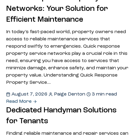
Networks: Your Solution for
Efficient Maintenance
In today’s fast-paced world, property owners need
access to reliable maintenance services that
respond swiftly to emergencies. Quick response
property service networks play a crucial role in this
need, ensuring you have access to services that
minimize damage, enhance safety, and maintain your
property value. Understanding Quick Response
Property Service…
August 7, 2026
Paige Denton
3 min read
Read More
Dedicated Handyman Solutions
for Tenants
Finding reliable maintenance and repair services can