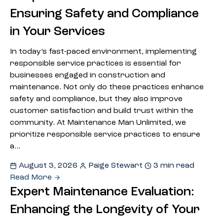
Ensuring Safety and Compliance
in Your Services
In today’s fast-paced environment, implementing
responsible service practices is essential for
businesses engaged in construction and
maintenance. Not only do these practices enhance
safety and compliance, but they also improve
customer satisfaction and build trust within the
community. At Maintenance Man Unlimited, we
prioritize responsible service practices to ensure
a…
August 3, 2026
Paige Stewart
3 min read
Read More
Expert Maintenance Evaluation:
Enhancing the Longevity of Your