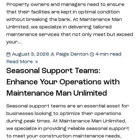
Property owners and managers need to ensure
that their facilities are kept in optimal condition
without breaking the bank. At Maintenance Man
Unlimited, we specialize in delivering tailored
maintenance services that not only meet but exceed
your…
August 3, 2026
Paige Denton
4 min read
Read More
Seasonal Support Teams:
Enhance Your Operations with
Maintenance Man Unlimited
Seasonal support teams are an essential asset for
businesses looking to optimize their operations
during peak times. At Maintenance Man Unlimited,
we specialize in providing reliable seasonal support
to meet your construction maintenance needs,