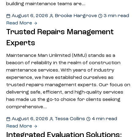
building maintenance teams are…
August 6, 2026
Brooke Hargrove
3 min read
Read More
Trusted Repairs Management
Experts
Maintenance Man Unlimited (MMU) stands as a
beacon of reliability in the realm of construction
maintenance services. With years of industry
experience, we have established ourselves as
trusted repairs management experts. Our focus on
delivering safe, efficient, and high-quality services
has made us the go-to choice for clients seeking
comprehensive…
August 6, 2026
Tessa Collins
4 min read
Read More
Integrated Evaluation Solutions: