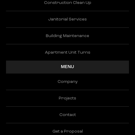
Construction Clean Up
Janitorial Services
Building Maintenance
Apartment Unit Turns
MENU
Company
Projects
Contact
Get a Proposal