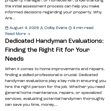
property manager, or homeowner, understanding
the initial assessment process can help you make
informed decisions regarding your property. Why
Are…
August 4, 2026
Colby Evans
4 min read
Read More
Dedicated Handyman Evaluations:
Finding the Right Fit for Your
Needs
When it comes to home improvements and repairs,
finding a skilled professional is crucial. Dedicated
handyman evaluations play a key role in ensuring you
hire the right person for the job. Whether you need
general home maintenance, repairs, or specialized
services, evaluating potential handymen thoroughly
can save you time, money,…