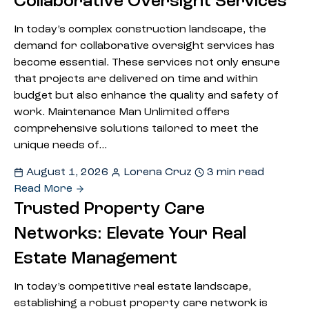
Collaborative Oversight Services
In today’s complex construction landscape, the
demand for collaborative oversight services has
become essential. These services not only ensure
that projects are delivered on time and within
budget but also enhance the quality and safety of
work. Maintenance Man Unlimited offers
comprehensive solutions tailored to meet the
unique needs of…
August 1, 2026
Lorena Cruz
3 min read
Read More
Trusted Property Care
Networks: Elevate Your Real
Estate Management
In today’s competitive real estate landscape,
establishing a robust property care network is