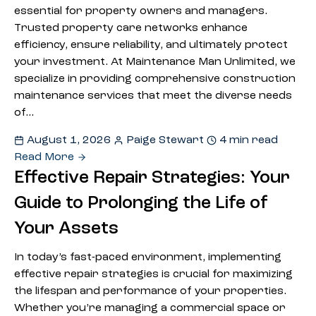
essential for property owners and managers.
Trusted property care networks enhance
efficiency, ensure reliability, and ultimately protect
your investment. At Maintenance Man Unlimited, we
specialize in providing comprehensive construction
maintenance services that meet the diverse needs
of…
August 1, 2026
Paige Stewart
4 min read
Read More
Effective Repair Strategies: Your
Guide to Prolonging the Life of
Your Assets
In today’s fast-paced environment, implementing
effective repair strategies is crucial for maximizing
the lifespan and performance of your properties.
Whether you’re managing a commercial space or