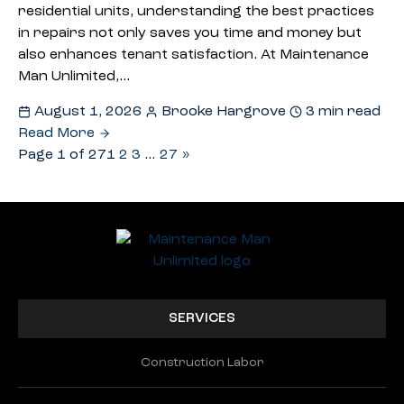
residential units, understanding the best practices
in repairs not only saves you time and money but
also enhances tenant satisfaction. At Maintenance
Man Unlimited,…
August 1, 2026
Brooke Hargrove
3 min read
Read More
Page 1 of 27
1
2
3
…
27
»
SERVICES
Construction Labor