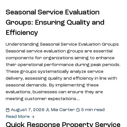
Seasonal Service Evaluation
Groups: Ensuring Quality and
Efficiency
Understanding Seasonal Service Evaluation Groups
Seasonal service evaluation groups are essential
components for organizations aiming to enhance
their operational performance during peak periods.
These groups systematically analyze service
delivery, assessing quality and efficiency in line with
seasonal demands. By implementing these
evaluations, businesses can ensure they are
meeting customer expectations…
August 7, 2026
Mia Carter
3 min read
Read More
Quick Response Property Service