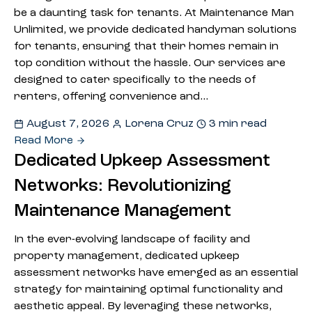
be a daunting task for tenants. At Maintenance Man
Unlimited, we provide dedicated handyman solutions
for tenants, ensuring that their homes remain in
top condition without the hassle. Our services are
designed to cater specifically to the needs of
renters, offering convenience and…
August 7, 2026
Lorena Cruz
3 min read
Read More
Dedicated Upkeep Assessment
Networks: Revolutionizing
Maintenance Management
In the ever-evolving landscape of facility and
property management, dedicated upkeep
assessment networks have emerged as an essential
strategy for maintaining optimal functionality and
aesthetic appeal. By leveraging these networks,