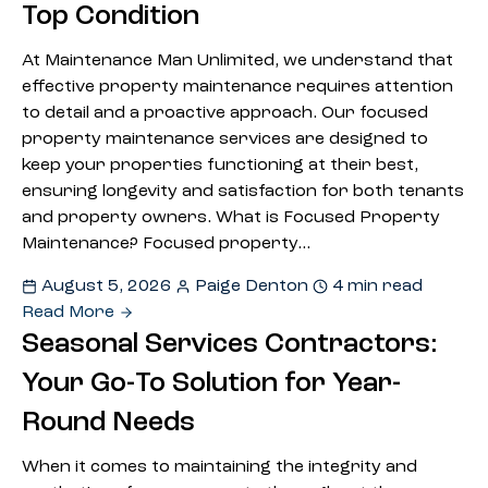
Top Condition
At Maintenance Man Unlimited, we understand that
effective property maintenance requires attention
to detail and a proactive approach. Our focused
property maintenance services are designed to
keep your properties functioning at their best,
ensuring longevity and satisfaction for both tenants
and property owners. What is Focused Property
Maintenance? Focused property…
August 5, 2026
Paige Denton
4 min read
Read More
Seasonal Services Contractors:
Your Go-To Solution for Year-
Round Needs
When it comes to maintaining the integrity and