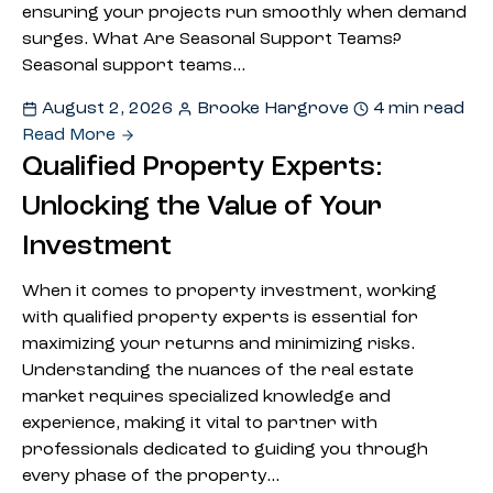
ensuring your projects run smoothly when demand
surges. What Are Seasonal Support Teams?
Seasonal support teams…
August 2, 2026
Brooke Hargrove
4 min read
Read More
Qualified Property Experts:
Unlocking the Value of Your
Investment
When it comes to property investment, working
with qualified property experts is essential for
maximizing your returns and minimizing risks.
Understanding the nuances of the real estate
market requires specialized knowledge and
experience, making it vital to partner with
professionals dedicated to guiding you through
every phase of the property…