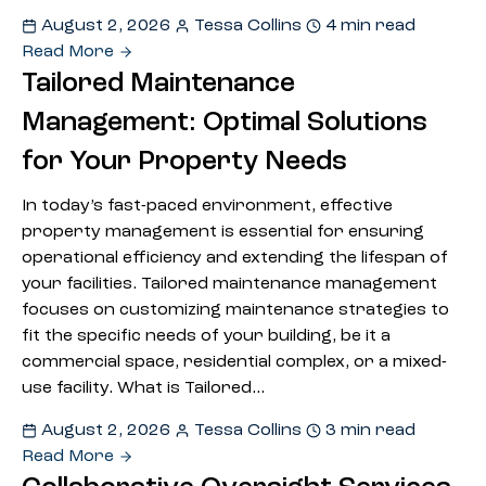
August 2, 2026
Tessa Collins
4 min read
Read More
Tailored Maintenance
Management: Optimal Solutions
for Your Property Needs
In today’s fast-paced environment, effective
property management is essential for ensuring
operational efficiency and extending the lifespan of
your facilities. Tailored maintenance management
focuses on customizing maintenance strategies to
fit the specific needs of your building, be it a
commercial space, residential complex, or a mixed-
use facility. What is Tailored…
August 2, 2026
Tessa Collins
3 min read
Read More