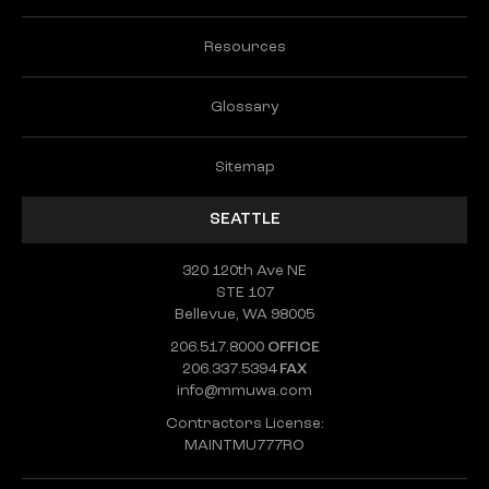
Resources
Glossary
Sitemap
SEATTLE
320 120th Ave NE
STE 107
Bellevue, WA 98005
206.517.8000
OFFICE
206.337.5394
FAX
info@mmuwa.com
Contractors License:
MAINTMU777RO