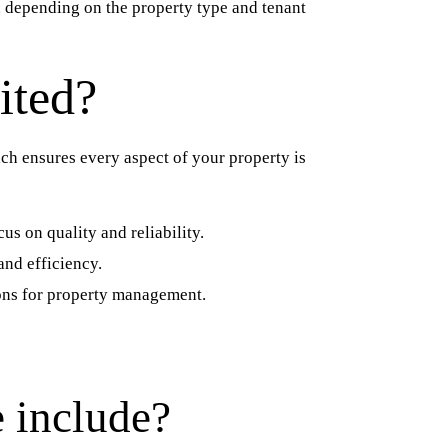
 depending on the property type and tenant
ited?
h ensures every aspect of your property is
us on quality and reliability.
and efficiency.
tions for property management.
 include?