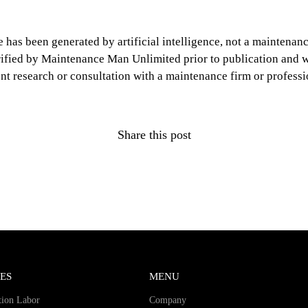
le has been generated by artificial intelligence, not a mainten
erified by Maintenance Man Unlimited prior to publication and wi
nt research or consultation with a maintenance firm or professi
Share this post
ES
MENU
tion Labor
Company