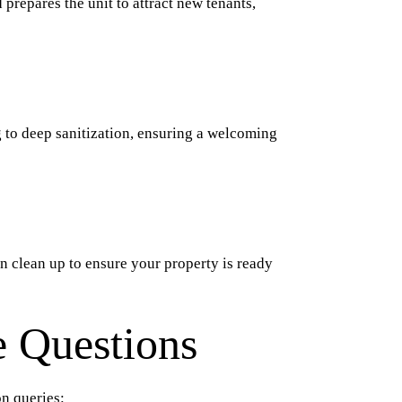
 prepares the unit to attract new tenants,
g to deep sanitization, ensuring a welcoming
on clean up to ensure your property is ready
 Questions
n queries: