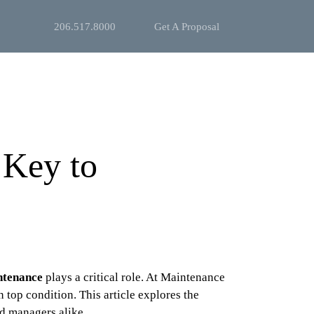
206.517.8000
Get A Proposal
 Key to
ntenance
plays a critical role. At Maintenance
top condition. This article explores the
nd managers alike.