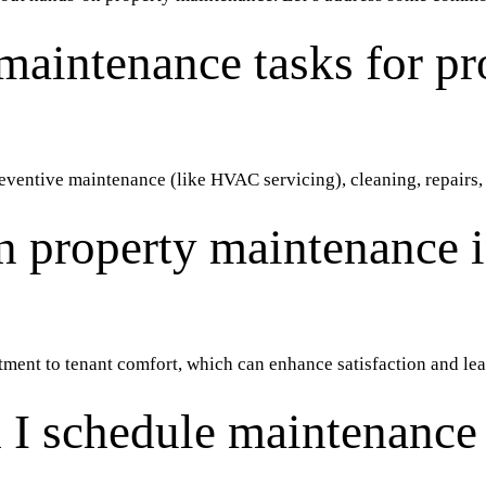
maintenance tasks for pr
preventive maintenance (like HVAC servicing), cleaning, repairs
 property maintenance 
tment to tenant comfort, which can enhance satisfaction and le
 I schedule maintenance 