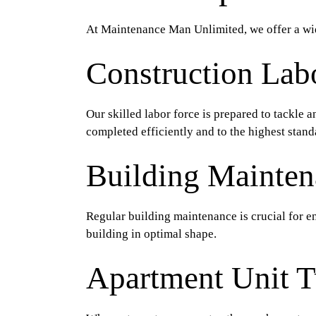
At Maintenance Man Unlimited, we offer a wid
Construction Lab
Our skilled labor force is prepared to tackle 
completed efficiently and to the highest stand
Building Mainten
Regular building maintenance is crucial for en
building in optimal shape.
Apartment Unit T