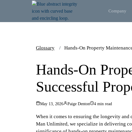
Company
Glossary
Hands-On Property Maintenance
Hands-On Prope
Successful Pro
May 13, 2026
Paige Denton
4 min read
When it comes to ensuring the longevity and q
Man Unlimited, we specialize in delivering co
significance of hands-on property maintenance