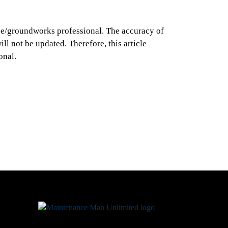
ance/groundworks professional. The accuracy of
ll not be updated. Therefore, this article
onal.