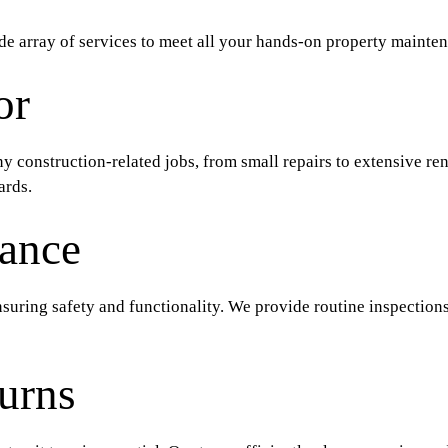
e array of services to meet all your hands-on property mainten
or
any construction-related jobs, from small repairs to extensive re
ards.
ance
suring safety and functionality. We provide routine inspections,
urns