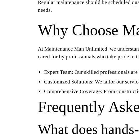
Regular maintenance should be scheduled quar
needs.
Why Choose Ma
At Maintenance Man Unlimited, we understand 
cared for by professionals who take pride in t
Expert Team:
Our skilled professionals are 
Customized Solutions:
We tailor our servic
Comprehensive Coverage:
From constructio
Frequently Ask
What does hands-