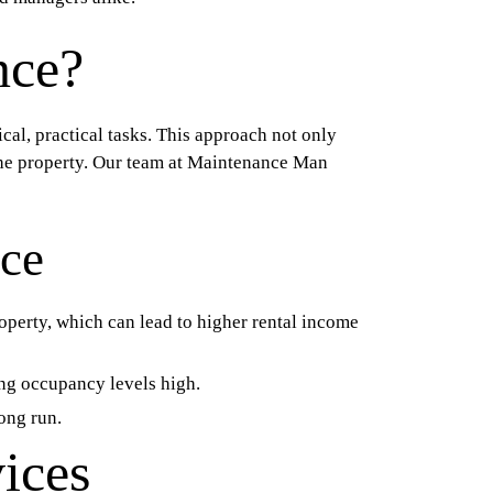
nce?
al, practical tasks. This approach not only
 the property. Our team at Maintenance Man
nce
operty, which can lead to higher rental income
ing occupancy levels high.
ong run.
ices