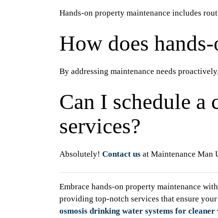
Hands-on property maintenance includes routin
How does hands-
By addressing maintenance needs proactively,
Can I schedule a 
services?
Absolutely!
Contact us
at Maintenance Man Un
Embrace hands-on property maintenance with 
providing top-notch services that ensure your
osmosis drinking water systems for cleaner