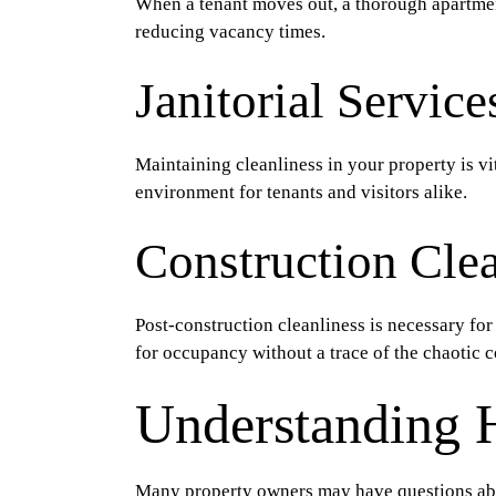
When a tenant moves out, a thorough apartment u
reducing vacancy times.
Janitorial Service
Maintaining cleanliness in your property is vi
environment for tenants and visitors alike.
Construction Cle
Post-construction cleanliness is necessary for
for occupancy without a trace of the chaotic c
Understanding 
Many property owners may have questions ab