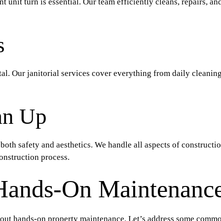
nit turn is essential. Our team efficiently cleans, repairs, and
s
tal. Our janitorial services cover everything from daily cleanin
an Up
 both safety and aesthetics. We handle all aspects of constructi
onstruction process.
Hands-On Maintenance
out hands-on property maintenance. Let’s address some commo