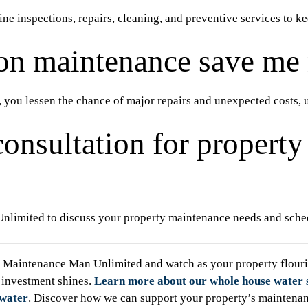
e inspections, repairs, cleaning, and preventive services to ke
on maintenance save me
 you lessen the chance of major repairs and unexpected costs, 
consultation for propert
limited to discuss your property maintenance needs and sched
Maintenance Man Unlimited and watch as your property flouris
 investment shines.
Learn more about our whole house water 
 water
. Discover how we can support your property’s maintena