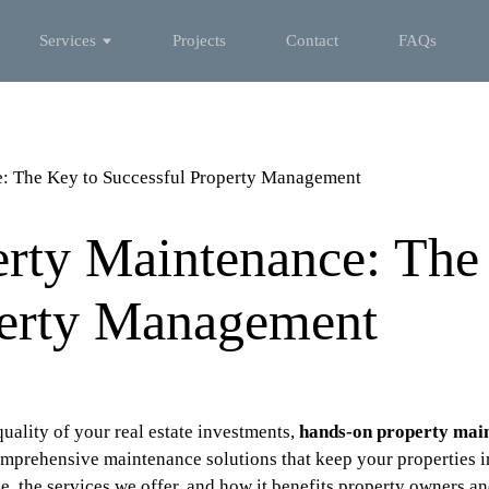
Services
Projects
Contact
FAQs
: The Key to Successful Property Management
rty Maintenance: The
perty Management
uality of your real estate investments,
hands-on property mai
mprehensive maintenance solutions that keep your properties in 
, the services we offer, and how it benefits property owners a