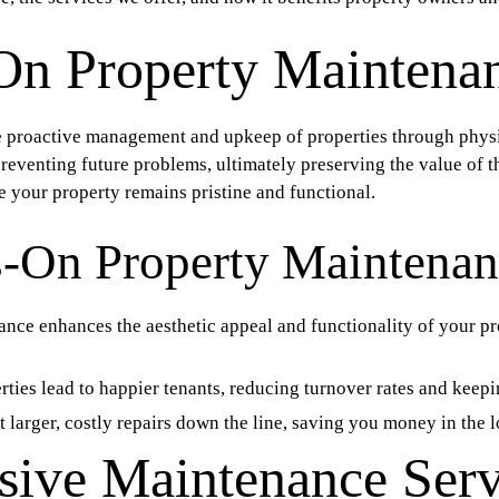
On Property Maintena
e proactive management and upkeep of properties through physic
preventing future problems, ultimately preserving the value of
e your property remains pristine and functional.
s-On Property Maintena
ce enhances the aesthetic appeal and functionality of your pr
ties lead to happier tenants, reducing turnover rates and keep
larger, costly repairs down the line, saving you money in the l
ive Maintenance Serv