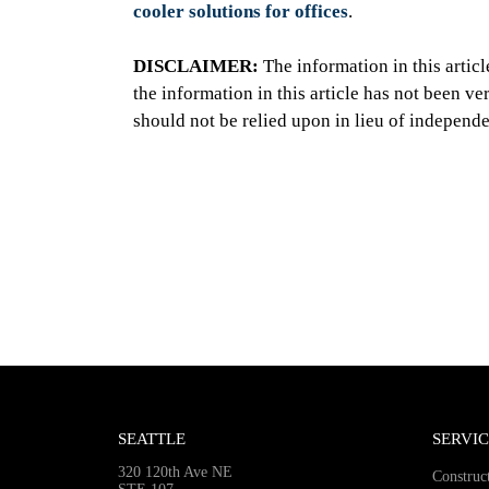
cooler solutions for offices
.
DISCLAIMER:
The information in this artic
the information in this article has not been v
should not be relied upon in lieu of independe
SEATTLE
SERVIC
320 120th Ave NE
Construc