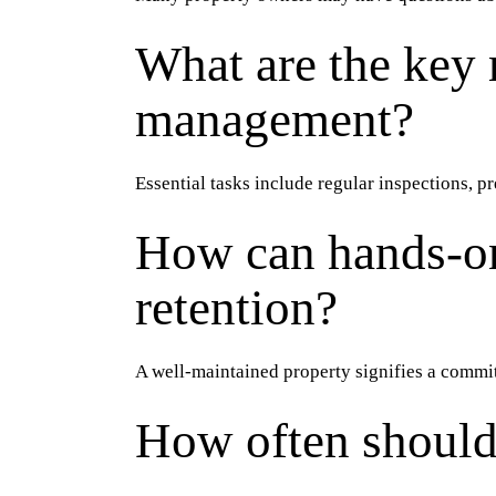
What are the key 
management?
Essential tasks include regular inspections, 
How can hands-on
retention?
A well-maintained property signifies a commi
How often should