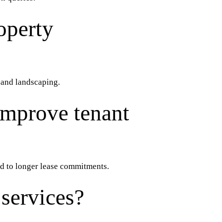
operty
, and landscaping.
improve tenant
ad to longer lease commitments.
services?