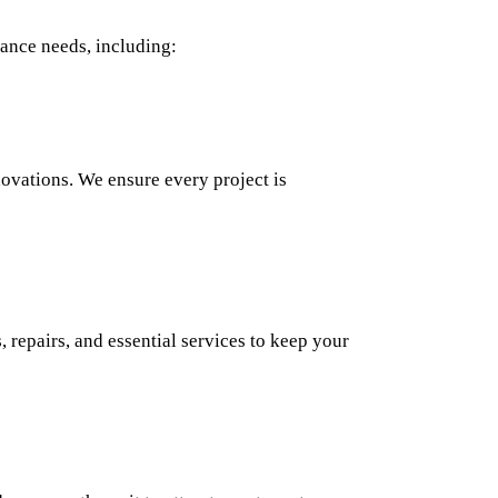
ance needs, including:
novations. We ensure every project is
 repairs, and essential services to keep your