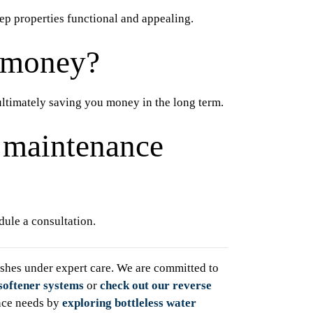
ep properties functional and appealing.
 money?
ultimately saving you money in the long term.
y maintenance
ule a consultation.
hes under expert care. We are committed to
softener systems
or
check out our reverse
nce needs by
exploring bottleless water