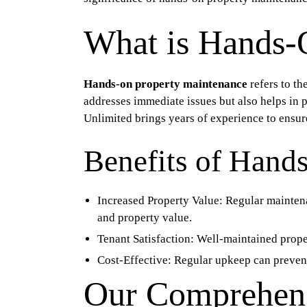
What is Hands-
Hands-on property maintenance
refers to th
addresses immediate issues but also helps in 
Unlimited brings years of experience to ensur
Benefits of Hand
Increased Property Value:
Regular maintenan
and property value.
Tenant Satisfaction:
Well-maintained proper
Cost-Effective:
Regular upkeep can prevent 
Our Comprehens