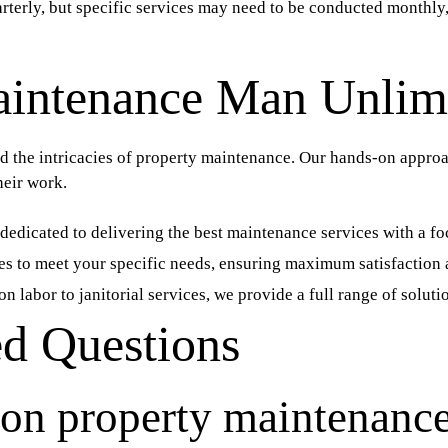
terly, but specific services may need to be conducted monthly,
intenance Man Unlim
the intricacies of property maintenance. Our hands-on approac
heir work.
dedicated to delivering the best maintenance services with a foc
es to meet your specific needs, ensuring maximum satisfaction 
n labor to janitorial services, we provide a full range of solu
ed Questions
on property maintenance