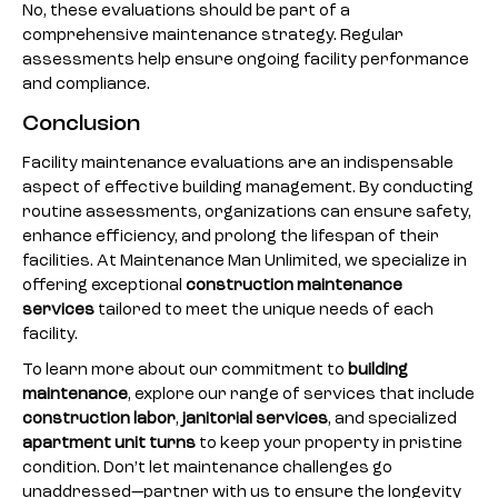
No, these evaluations should be part of a
comprehensive maintenance strategy. Regular
assessments help ensure ongoing facility performance
and compliance.
Conclusion
Facility maintenance evaluations are an indispensable
aspect of effective building management. By conducting
routine assessments, organizations can ensure safety,
enhance efficiency, and prolong the lifespan of their
facilities. At Maintenance Man Unlimited, we specialize in
offering exceptional
construction maintenance
services
tailored to meet the unique needs of each
facility.
To learn more about our commitment to
building
maintenance
, explore our range of services that include
construction labor
,
janitorial services
, and specialized
apartment unit turns
to keep your property in pristine
condition. Don’t let maintenance challenges go
unaddressed—partner with us to ensure the longevity