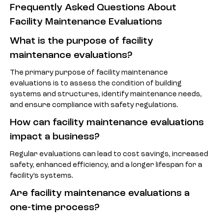
Frequently Asked Questions About
Facility Maintenance Evaluations
What is the purpose of facility
maintenance evaluations?
The primary purpose of facility maintenance
evaluations is to assess the condition of building
systems and structures, identify maintenance needs,
and ensure compliance with safety regulations.
How can facility maintenance evaluations
impact a business?
Regular evaluations can lead to cost savings, increased
safety, enhanced efficiency, and a longer lifespan for a
facility’s systems.
Are facility maintenance evaluations a
one-time process?