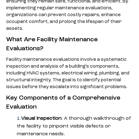
ensuring they remain safe, functional, and efficient. By
implementing regular maintenance evaluations,
organizations can prevent costly repairs, enhance
occupant comfort, and prolong the lifespan of their
assets.
What Are Facility Maintenance
Evaluations?
Facility maintenance evaluations involve a systematic
inspection and analysis of a building’s components,
including HVAC systems, electrical wiring, plumbing, and
structural integrity. The goal is to identify potential
issues before they escalate into significant problems.
Key Components of a Comprehensive
Evaluation
Visual Inspection
: A thorough walkthrough of
the facility to pinpoint visible defects or
maintenance needs.