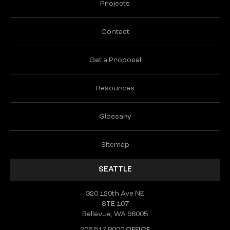
Projects
Contact
Get a Proposal
Resources
Glossary
Sitemap
SEATTLE
320 120th Ave NE
STE 107
Bellevue, WA 98005
206.517.8000
OFFICE