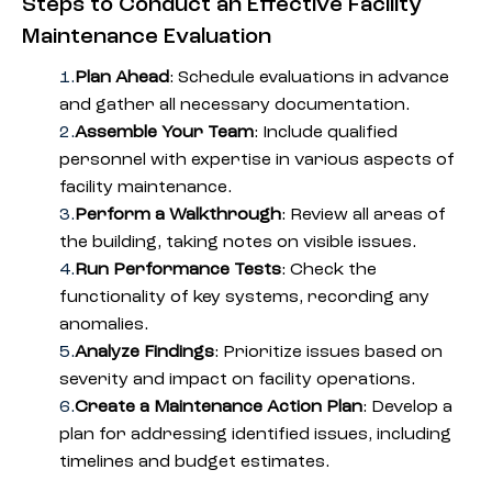
Steps to Conduct an Effective Facility
Maintenance Evaluation
Plan Ahead
: Schedule evaluations in advance
and gather all necessary documentation.
Assemble Your Team
: Include qualified
personnel with expertise in various aspects of
facility maintenance.
Perform a Walkthrough
: Review all areas of
the building, taking notes on visible issues.
Run Performance Tests
: Check the
functionality of key systems, recording any
anomalies.
Analyze Findings
: Prioritize issues based on
severity and impact on facility operations.
Create a Maintenance Action Plan
: Develop a
plan for addressing identified issues, including
timelines and budget estimates.