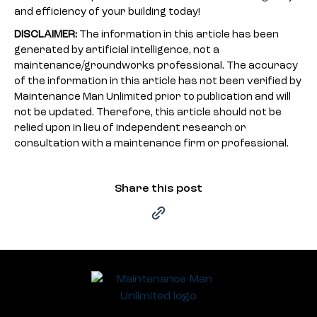
and efficiency of your building today!
DISCLAIMER:
The information in this article has been
generated by artificial intelligence, not a
maintenance/groundworks professional. The accuracy
of the information in this article has not been verified by
Maintenance Man Unlimited prior to publication and will
not be updated. Therefore, this article should not be
relied upon in lieu of independent research or
consultation with a maintenance firm or professional.
Share this post