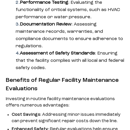
Performance Testing
: Evaluating the
functionality of critical systems, such as HVAC
performance or water pressure.
Documentation Review
: Assessing
maintenance records, warranties, and
compliance documents to ensure adherence to
regulations.
Assessment of Safety Standards
: Ensuring
that the facility complies with all local and federal
safety codes.
Benefits of Regular Facility Maintenance
Evaluations
Investing in routine facility maintenance evaluations
offers numerous advantages:
Cost Savings
: Addressing minor issues immediately
can prevent significant repair costs down the line.
Enhanced Safety
: Regular evaluations help ensure