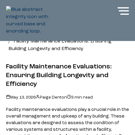
Glossary
Facility Maintenance Evaluations: Ensuring
Building Longevity and Efficiency
Facility Maintenance Evaluations:
Ensuring Building Longevity and
Efficiency
May 13, 2026
Paige Denton
3 min read
Facility maintenance evaluations play a crucial role in the
overall management and upkeep of any building. These
evaluations are designed to assess the condition of
various systems and structures within a facility,