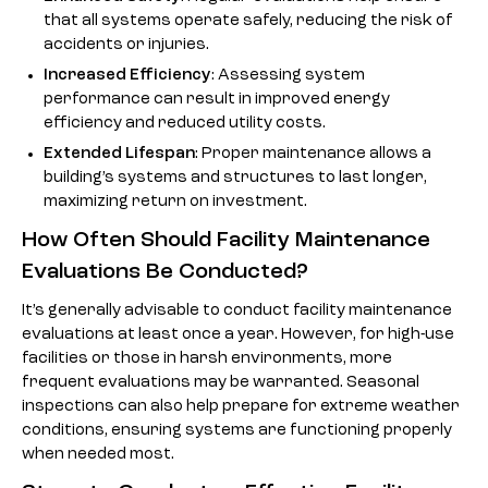
that all systems operate safely, reducing the risk of
accidents or injuries.
Increased Efficiency
: Assessing system
performance can result in improved energy
efficiency and reduced utility costs.
Extended Lifespan
: Proper maintenance allows a
building’s systems and structures to last longer,
maximizing return on investment.
How Often Should Facility Maintenance
Evaluations Be Conducted?
It’s generally advisable to conduct facility maintenance
evaluations at least once a year. However, for high-use
facilities or those in harsh environments, more
frequent evaluations may be warranted. Seasonal
inspections can also help prepare for extreme weather
conditions, ensuring systems are functioning properly
when needed most.