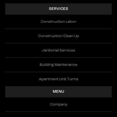
SERVICES
Construction Labor
Construction Clean Up
Janitorial Services
Building Maintenance
Apartment Unit Turns
MENU
Company