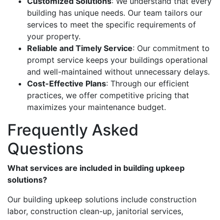
Customized Solutions
: We understand that every
building has unique needs. Our team tailors our
services to meet the specific requirements of
your property.
Reliable and Timely Service
: Our commitment to
prompt service keeps your buildings operational
and well-maintained without unnecessary delays.
Cost-Effective Plans
: Through our efficient
practices, we offer competitive pricing that
maximizes your maintenance budget.
Frequently Asked
Questions
What services are included in building upkeep
solutions?
Our building upkeep solutions include construction
labor, construction clean-up, janitorial services,