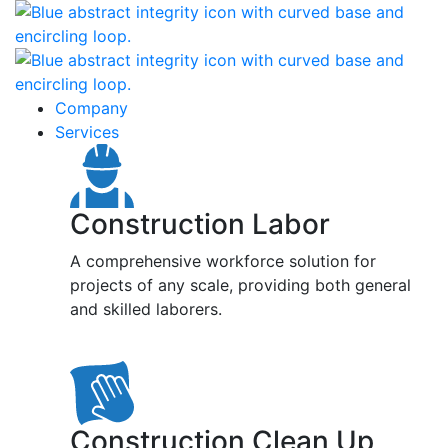
Company
Services
Construction Labor
A comprehensive workforce solution for
projects of any scale, providing both general
and skilled laborers.
Construction Clean Up