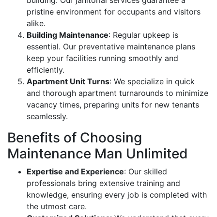
pristine environment for occupants and visitors
alike.
Building Maintenance
: Regular upkeep is
essential. Our preventative maintenance plans
keep your facilities running smoothly and
efficiently.
Apartment Unit Turns
: We specialize in quick
and thorough apartment turnarounds to minimize
vacancy times, preparing units for new tenants
seamlessly.
Benefits of Choosing
Maintenance Man Unlimited
Expertise and Experience
: Our skilled
professionals bring extensive training and
knowledge, ensuring every job is completed with
the utmost care.