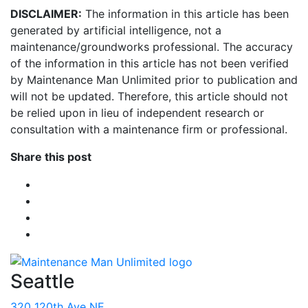
DISCLAIMER:
The information in this article has been
generated by artificial intelligence, not a
maintenance/groundworks professional. The accuracy
of the information in this article has not been verified
by Maintenance Man Unlimited prior to publication and
will not be updated. Therefore, this article should not
be relied upon in lieu of independent research or
consultation with a maintenance firm or professional.
Share this post
Seattle
320 120th Ave NE