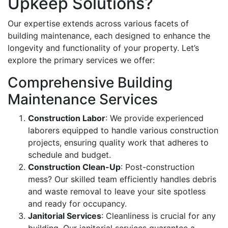
Upkeep Solutions?
Our expertise extends across various facets of
building maintenance, each designed to enhance the
longevity and functionality of your property. Let’s
explore the primary services we offer:
Comprehensive Building
Maintenance Services
Construction Labor
: We provide experienced
laborers equipped to handle various construction
projects, ensuring quality work that adheres to
schedule and budget.
Construction Clean-Up
: Post-construction
mess? Our skilled team efficiently handles debris
and waste removal to leave your site spotless
and ready for occupancy.
Janitorial Services
: Cleanliness is crucial for any
building. Our janitorial services guarantee a