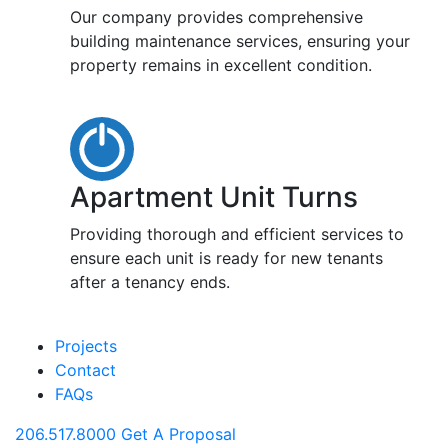
Our company provides comprehensive
building maintenance services, ensuring your
property remains in excellent condition.
Apartment Unit Turns
Providing thorough and efficient services to
ensure each unit is ready for new tenants
after a tenancy ends.
Projects
Contact
FAQs
206.517.8000
Get A Proposal