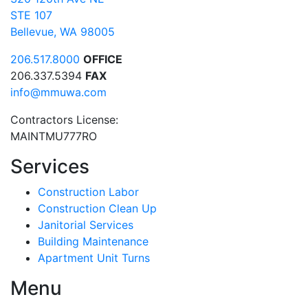
STE 107
Bellevue, WA 98005
206.517.8000
OFFICE
206.337.5394
FAX
info@mmuwa.com
Contractors License:
MAINTMU777RO
Services
Construction Labor
Construction Clean Up
Janitorial Services
Building Maintenance
Apartment Unit Turns
Menu