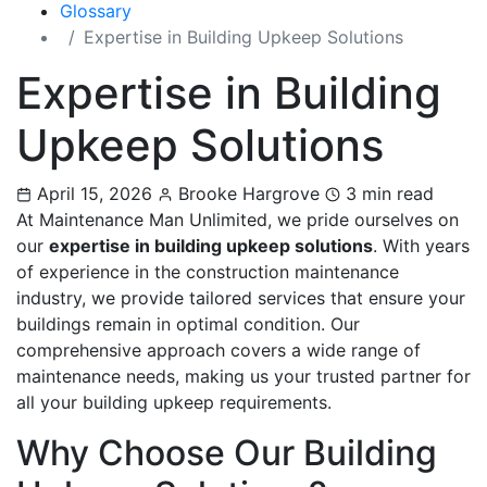
Glossary
Expertise in Building Upkeep Solutions
Expertise in Building
Upkeep Solutions
April 15, 2026
Brooke Hargrove
3 min read
At Maintenance Man Unlimited, we pride ourselves on
our
expertise in building upkeep solutions
. With years
of experience in the construction maintenance
industry, we provide tailored services that ensure your
buildings remain in optimal condition. Our
comprehensive approach covers a wide range of
maintenance needs, making us your trusted partner for
all your building upkeep requirements.
Why Choose Our Building