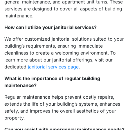
general maintenance, and apartment unit turns. These
services are designed to cover all aspects of building
maintenance.
How can I utilize your janitorial services?
We offer customized janitorial solutions suited to your
building’s requirements, ensuring immaculate
cleanliness to create a welcoming environment. To
learn more about our janitorial offerings, visit our
dedicated
janitorial services page
.
What is the importance of regular building
maintenance?
Regular maintenance helps prevent costly repairs,
extends the life of your building’s systems, enhances
safety, and improves the overall aesthetics of your
property.
Can you assist with emergency maintenance needs?