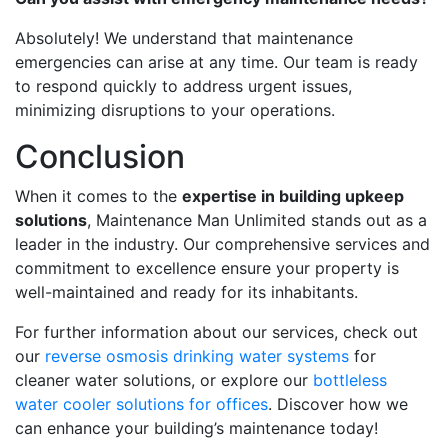
Absolutely! We understand that maintenance
emergencies can arise at any time. Our team is ready
to respond quickly to address urgent issues,
minimizing disruptions to your operations.
Conclusion
When it comes to the
expertise in building upkeep
solutions
, Maintenance Man Unlimited stands out as a
leader in the industry. Our comprehensive services and
commitment to excellence ensure your property is
well-maintained and ready for its inhabitants.
For further information about our services, check out
our
reverse osmosis drinking water systems
for
cleaner water solutions, or explore our
bottleless
water cooler solutions for offices
. Discover how we
can enhance your building’s maintenance today!