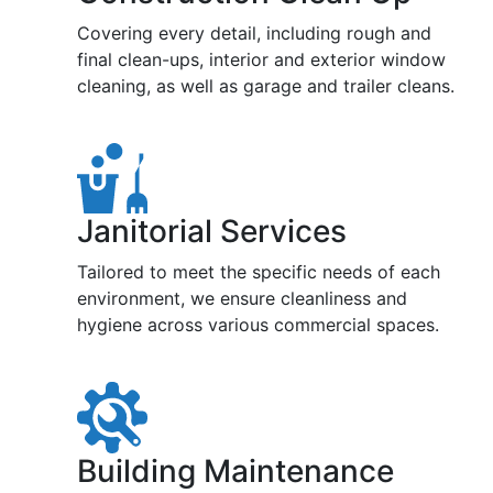
Covering every detail, including rough and
final clean-ups, interior and exterior window
cleaning, as well as garage and trailer cleans.
Janitorial Services
Tailored to meet the specific needs of each
environment, we ensure cleanliness and
hygiene across various commercial spaces.
Building Maintenance