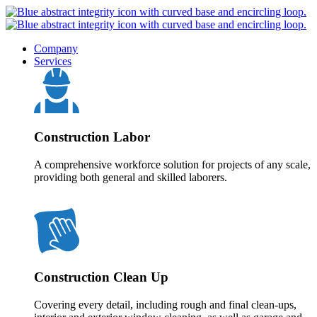
Company
Services
Construction Labor
A comprehensive workforce solution for projects of any scale,
providing both general and skilled laborers.
Construction Clean Up
Covering every detail, including rough and final clean-ups,