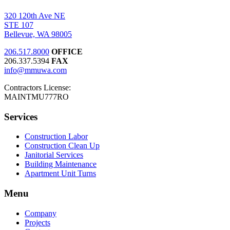
320 120th Ave NE
STE 107
Bellevue, WA 98005
206.517.8000
OFFICE
206.337.5394
FAX
info@mmuwa.com
Contractors License:
MAINTMU777RO
Services
Construction Labor
Construction Clean Up
Janitorial Services
Building Maintenance
Apartment Unit Turns
Menu
Company
Projects