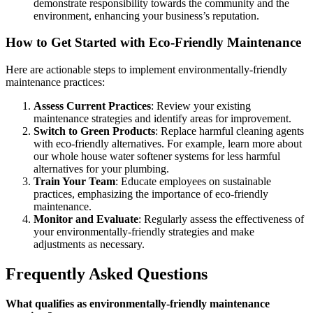
demonstrate responsibility towards the community and the
environment, enhancing your business’s reputation.
How to Get Started with Eco-Friendly Maintenance
Here are actionable steps to implement environmentally-friendly
maintenance practices:
Assess Current Practices
: Review your existing
maintenance strategies and identify areas for improvement.
Switch to Green Products
: Replace harmful cleaning agents
with eco-friendly alternatives. For example, learn more about
our whole house water softener systems for less harmful
alternatives for your plumbing.
Train Your Team
: Educate employees on sustainable
practices, emphasizing the importance of eco-friendly
maintenance.
Monitor and Evaluate
: Regularly assess the effectiveness of
your environmentally-friendly strategies and make
adjustments as necessary.
Frequently Asked Questions
What qualifies as environmentally-friendly maintenance