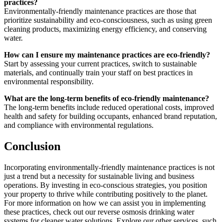
practices?
Environmentally-friendly maintenance practices are those that
prioritize sustainability and eco-consciousness, such as using green
cleaning products, maximizing energy efficiency, and conserving
water.
How can I ensure my maintenance practices are eco-friendly?
Start by assessing your current practices, switch to sustainable
materials, and continually train your staff on best practices in
environmental responsibility.
What are the long-term benefits of eco-friendly maintenance?
The long-term benefits include reduced operational costs, improved
health and safety for building occupants, enhanced brand reputation,
and compliance with environmental regulations.
Conclusion
Incorporating environmentally-friendly maintenance practices is not
just a trend but a necessity for sustainable living and business
operations. By investing in eco-conscious strategies, you position
your property to thrive while contributing positively to the planet.
For more information on how we can assist you in implementing
these practices, check out our reverse osmosis drinking water
systems for cleaner water solutions. Explore our other services, such