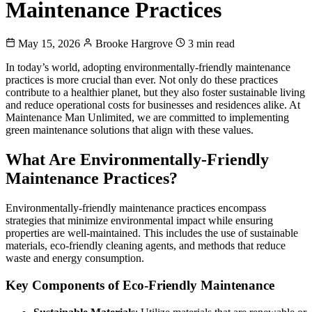
Maintenance Practices
May 15, 2026
Brooke Hargrove
3 min read
In today’s world, adopting environmentally-friendly maintenance
practices is more crucial than ever. Not only do these practices
contribute to a healthier planet, but they also foster sustainable living
and reduce operational costs for businesses and residences alike. At
Maintenance Man Unlimited, we are committed to implementing
green maintenance solutions that align with these values.
What Are Environmentally-Friendly
Maintenance Practices?
Environmentally-friendly maintenance practices encompass
strategies that minimize environmental impact while ensuring
properties are well-maintained. This includes the use of sustainable
materials, eco-friendly cleaning agents, and methods that reduce
waste and energy consumption.
Key Components of Eco-Friendly Maintenance