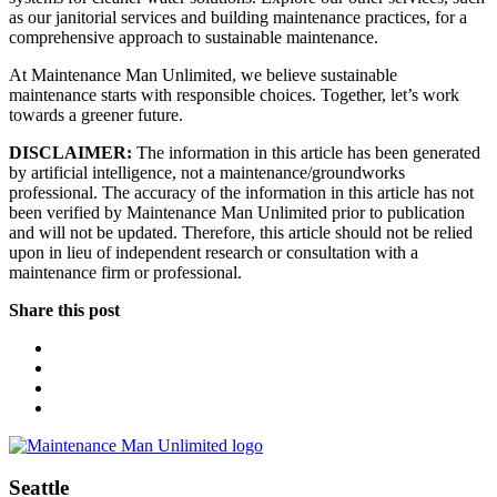
as our janitorial services and building maintenance practices, for a
comprehensive approach to sustainable maintenance.
At Maintenance Man Unlimited, we believe sustainable
maintenance starts with responsible choices. Together, let’s work
towards a greener future.
DISCLAIMER:
The information in this article has been generated
by artificial intelligence, not a maintenance/groundworks
professional. The accuracy of the information in this article has not
been verified by Maintenance Man Unlimited prior to publication
and will not be updated. Therefore, this article should not be relied
upon in lieu of independent research or consultation with a
maintenance firm or professional.
Share this post
Seattle