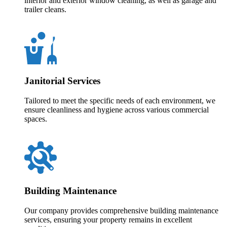
interior and exterior window cleaning, as well as garage and
trailer cleans.
Janitorial Services
Tailored to meet the specific needs of each environment, we
ensure cleanliness and hygiene across various commercial
spaces.
Building Maintenance
Our company provides comprehensive building maintenance
services, ensuring your property remains in excellent