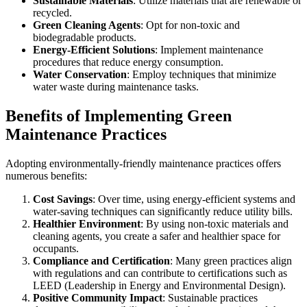
Sustainable Materials
: Utilize materials that are renewable or
recycled.
Green Cleaning Agents
: Opt for non-toxic and
biodegradable products.
Energy-Efficient Solutions
: Implement maintenance
procedures that reduce energy consumption.
Water Conservation
: Employ techniques that minimize
water waste during maintenance tasks.
Benefits of Implementing Green
Maintenance Practices
Adopting environmentally-friendly maintenance practices offers
numerous benefits:
Cost Savings
: Over time, using energy-efficient systems and
water-saving techniques can significantly reduce utility bills.
Healthier Environment
: By using non-toxic materials and
cleaning agents, you create a safer and healthier space for
occupants.
Compliance and Certification
: Many green practices align
with regulations and can contribute to certifications such as
LEED (Leadership in Energy and Environmental Design).
Positive Community Impact
: Sustainable practices