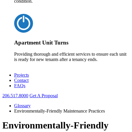
condition.
Apartment Unit Turns
Providing thorough and efficient services to ensure each unit
is ready for new tenants after a tenancy ends.
Projects
Contact
FAQs
206.517.8000
Get A Proposal
Glossary
Environmentally-Friendly Maintenance Practices
Environmentally-Friendly