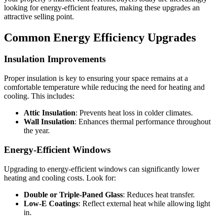
looking for energy-efficient features, making these upgrades an
attractive selling point.
Common Energy Efficiency Upgrades
Insulation Improvements
Proper insulation is key to ensuring your space remains at a
comfortable temperature while reducing the need for heating and
cooling. This includes:
Attic Insulation
: Prevents heat loss in colder climates.
Wall Insulation
: Enhances thermal performance throughout
the year.
Energy-Efficient Windows
Upgrading to energy-efficient windows can significantly lower
heating and cooling costs. Look for:
Double or Triple-Paned Glass
: Reduces heat transfer.
Low-E Coatings
: Reflect external heat while allowing light
in.