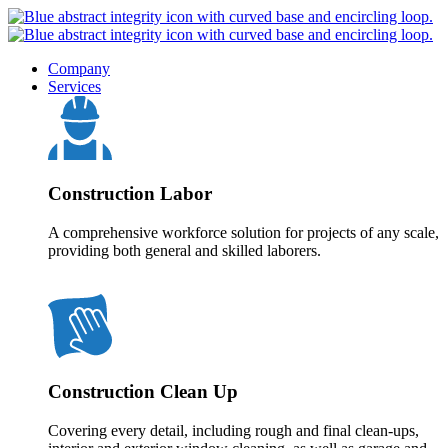
Company
Services
Construction Labor
A comprehensive workforce solution for projects of any scale,
providing both general and skilled laborers.
Construction Clean Up
Covering every detail, including rough and final clean-ups,