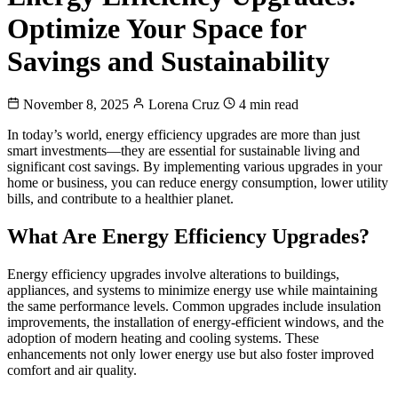
Optimize Your Space for
Savings and Sustainability
November 8, 2025
Lorena Cruz
4 min read
In today’s world, energy efficiency upgrades are more than just
smart investments—they are essential for sustainable living and
significant cost savings. By implementing various upgrades in your
home or business, you can reduce energy consumption, lower utility
bills, and contribute to a healthier planet.
What Are Energy Efficiency Upgrades?
Energy efficiency upgrades involve alterations to buildings,
appliances, and systems to minimize energy use while maintaining
the same performance levels. Common upgrades include insulation
improvements, the installation of energy-efficient windows, and the
adoption of modern heating and cooling systems. These
enhancements not only lower energy use but also foster improved
comfort and air quality.