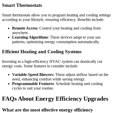
Smart Thermostats
Smart thermostats allow you to program heating and cooling settings
according to your lifestyle, ensuring efficiency. Benefits include:
Remote Access
: Control your heating and cooling from
anywhere.
Learning Algorithms
: These devices adapt to your use
patterns, optimizing energy consumption automatically.
Efficient Heating and Cooling Systems
Investing in a high-efficiency HVAC system can drastically cut
energy costs. Some features to consider include:
Variable-Speed Blowers
: These adjust airflow based on the
need, enhancing comfort while saving energy.
Programmable Features
: Schedule heating and cooling
cycles to suit your routine.
FAQs About Energy Efficiency Upgrades
What are the most effective energy efficiency