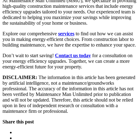
At Maintenance Man Unlimited (MMU), we specialize in providing
high-quality construction maintenance services that include energy
efficiency upgrades tailored to your needs. Our experienced team is
dedicated to helping you maximize your savings while improving
the sustainability of your home or business.
Explore our comprehensive
services
to find out how we can assist
you in making energy-efficient choices. From construction labor to
building maintenance, we have the expertise to enhance your space.
Don’t wait to start saving!
Contact us today
for a consultation on
your energy efficiency upgrades. Together, we can create a more
energy-efficient future for your property.
DISCLAIMER:
The information in this article has been generated
by artificial intelligence, not a maintenance/groundworks
professional. The accuracy of the information in this article has not
been verified by Maintenance Man Unlimited prior to publication
and will not be updated. Therefore, this article should not be relied
upon in lieu of independent research or consultation with a
maintenance firm or professional.
Share this post