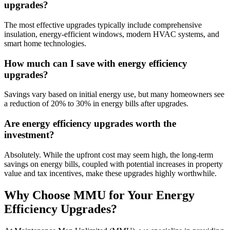
upgrades?
The most effective upgrades typically include comprehensive
insulation, energy-efficient windows, modern HVAC systems, and
smart home technologies.
How much can I save with energy efficiency
upgrades?
Savings vary based on initial energy use, but many homeowners see
a reduction of 20% to 30% in energy bills after upgrades.
Are energy efficiency upgrades worth the
investment?
Absolutely. While the upfront cost may seem high, the long-term
savings on energy bills, coupled with potential increases in property
value and tax incentives, make these upgrades highly worthwhile.
Why Choose MMU for Your Energy
Efficiency Upgrades?