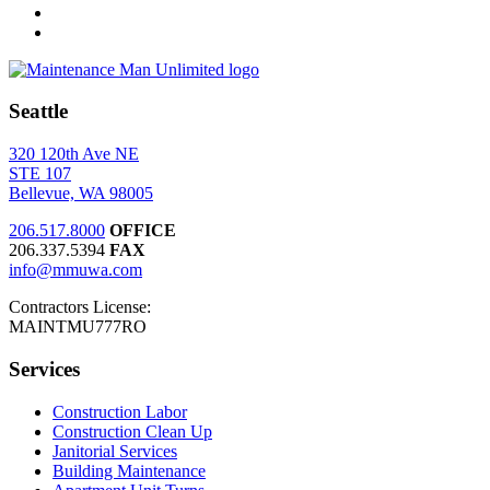
Seattle
320 120th Ave NE
STE 107
Bellevue, WA 98005
206.517.8000
OFFICE
206.337.5394
FAX
info@mmuwa.com
Contractors License:
MAINTMU777RO
Services
Construction Labor
Construction Clean Up
Janitorial Services
Building Maintenance