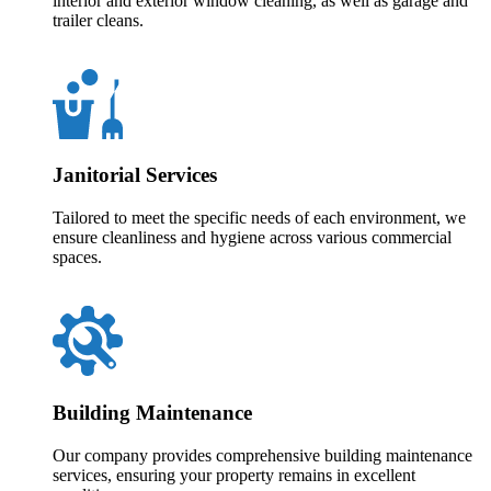
interior and exterior window cleaning, as well as garage and
trailer cleans.
Janitorial Services
Tailored to meet the specific needs of each environment, we
ensure cleanliness and hygiene across various commercial
spaces.
Building Maintenance
Our company provides comprehensive building maintenance
services, ensuring your property remains in excellent