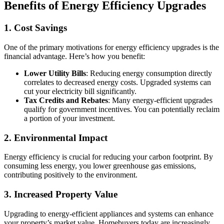
Benefits of Energy Efficiency Upgrades
1. Cost Savings
One of the primary motivations for energy efficiency upgrades is the
financial advantage. Here’s how you benefit:
Lower Utility Bills
: Reducing energy consumption directly
correlates to decreased energy costs. Upgraded systems can
cut your electricity bill significantly.
Tax Credits and Rebates
: Many energy-efficient upgrades
qualify for government incentives. You can potentially reclaim
a portion of your investment.
2. Environmental Impact
Energy efficiency is crucial for reducing your carbon footprint. By
consuming less energy, you lower greenhouse gas emissions,
contributing positively to the environment.
3. Increased Property Value
Upgrading to energy-efficient appliances and systems can enhance
your property’s market value. Homebuyers today are increasingly