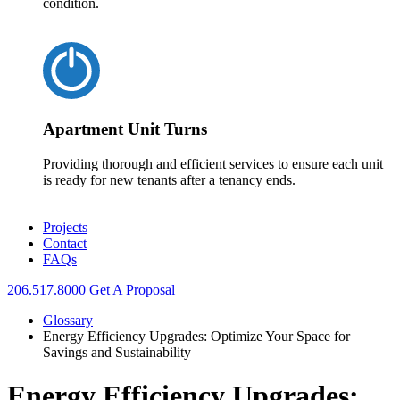
condition.
Apartment Unit Turns
Providing thorough and efficient services to ensure each unit
is ready for new tenants after a tenancy ends.
Projects
Contact
FAQs
206.517.8000
Get A Proposal
Glossary
Energy Efficiency Upgrades: Optimize Your Space for
Savings and Sustainability
Energy Efficiency Upgrades: