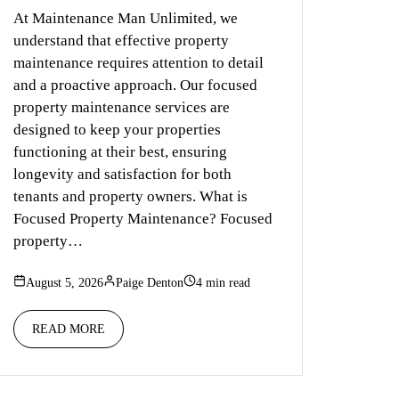
At Maintenance Man Unlimited, we
understand that effective property
maintenance requires attention to detail
and a proactive approach. Our focused
property maintenance services are
designed to keep your properties
functioning at their best, ensuring
longevity and satisfaction for both
tenants and property owners. What is
Focused Property Maintenance? Focused
property…
August 5, 2026
Paige Denton
4 min read
READ MORE