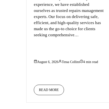
experience, we have established
ourselves as trusted repairs management
experts. Our focus on delivering safe,
efficient, and high-quality services has
made us the go-to choice for clients
seeking comprehensive…
August 6, 2026
Tessa Collins
4 min read
READ MORE