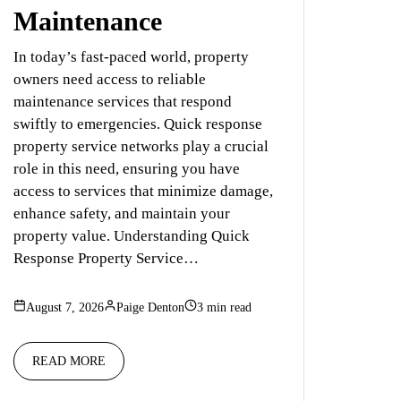
Maintenance
In today’s fast-paced world, property
owners need access to reliable
maintenance services that respond
swiftly to emergencies. Quick response
property service networks play a crucial
role in this need, ensuring you have
access to services that minimize damage,
enhance safety, and maintain your
property value. Understanding Quick
Response Property Service…
August 7, 2026
Paige Denton
3 min read
READ MORE