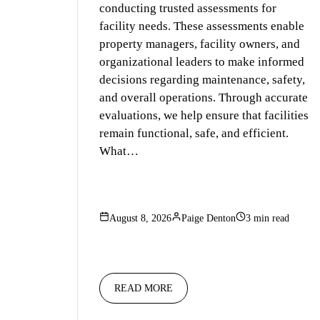
conducting trusted assessments for
facility needs. These assessments enable
property managers, facility owners, and
organizational leaders to make informed
decisions regarding maintenance, safety,
and overall operations. Through accurate
evaluations, we help ensure that facilities
remain functional, safe, and efficient.
What…
August 8, 2026
Paige Denton
3 min read
READ MORE