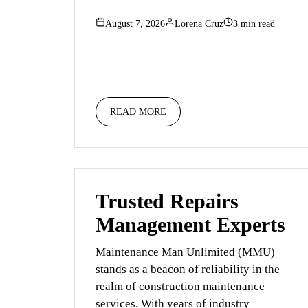
August 7, 2026
Lorena Cruz
3 min read
READ MORE
Trusted Repairs
Management Experts
Maintenance Man Unlimited (MMU)
stands as a beacon of reliability in the
realm of construction maintenance
services. With years of industry