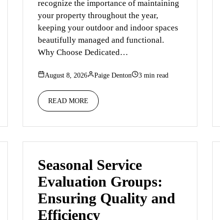
recognize the importance of maintaining
your property throughout the year,
keeping your outdoor and indoor spaces
beautifully managed and functional.
Why Choose Dedicated…
August 8, 2026
Paige Denton
3 min read
READ MORE
Seasonal Service
Evaluation Groups:
Ensuring Quality and
Efficiency