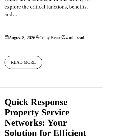
explore the critical functions, benefits,
and…
August 8, 2026
Colby Evans
4 min read
READ MORE
Quick Response
Property Service
Networks: Your
Solution for Efficient