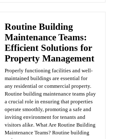
Routine Building
Maintenance Teams:
Efficient Solutions for
Property Management
Properly functioning facilities and well-
maintained buildings are essential for
any residential or commercial property.
Routine building maintenance teams play
a crucial role in ensuring that properties
operate smoothly, promoting a safe and
inviting environment for tenants and
visitors alike. What Are Routine Building
Maintenance Teams? Routine building