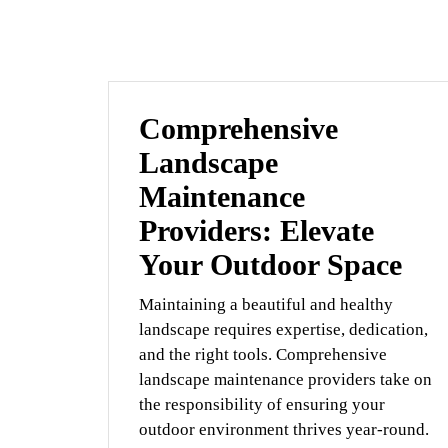
Comprehensive
Landscape
Maintenance
Providers: Elevate
Your Outdoor Space
Maintaining a beautiful and healthy
landscape requires expertise, dedication,
and the right tools. Comprehensive
landscape maintenance providers take on
the responsibility of ensuring your
outdoor environment thrives year-round.