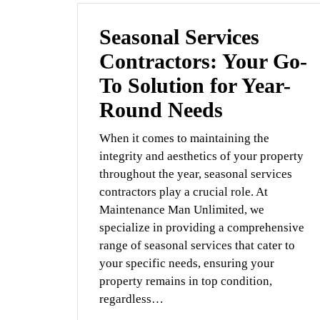
Seasonal Services
Contractors: Your Go-
To Solution for Year-
Round Needs
When it comes to maintaining the
integrity and aesthetics of your property
throughout the year, seasonal services
contractors play a crucial role. At
Maintenance Man Unlimited, we
specialize in providing a comprehensive
range of seasonal services that cater to
your specific needs, ensuring your
property remains in top condition,
regardless…