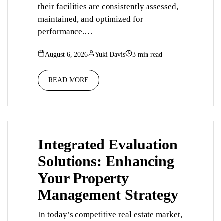
their facilities are consistently assessed,
maintained, and optimized for
performance.…
August 6, 2026
Yuki Davis
3 min read
READ MORE
Integrated Evaluation
Solutions: Enhancing
Your Property
Management Strategy
In today’s competitive real estate market,