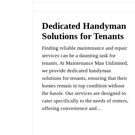
Dedicated Handyman
Solutions for Tenants
Finding reliable maintenance and repair
services can be a daunting task for
tenants. At Maintenance Man Unlimited,
we provide dedicated handyman
solutions for tenants, ensuring that their
homes remain in top condition without
the hassle. Our services are designed to
cater specifically to the needs of renters,
offering convenience and…