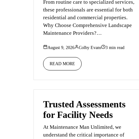
From routine care to specialized services,
these professionals are essential for both
residential and commercial properties.
Why Choose Comprehensive Landscape
Maintenance Providers?…
August 9, 2026
Colby Evans
3 min read
READ MORE
Trusted Assessments
for Facility Needs
At Maintenance Man Unlimited, we
understand the critical importance of