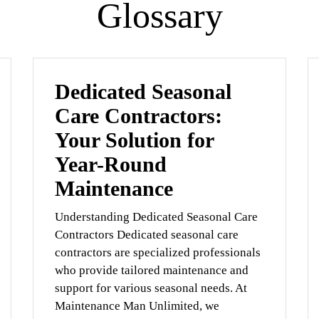
Glossary
Dedicated Seasonal
Care Contractors:
Your Solution for
Year-Round
Maintenance
Understanding Dedicated Seasonal Care
Contractors Dedicated seasonal care
contractors are specialized professionals
who provide tailored maintenance and
support for various seasonal needs. At
Maintenance Man Unlimited, we