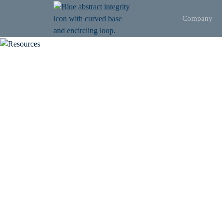
Company