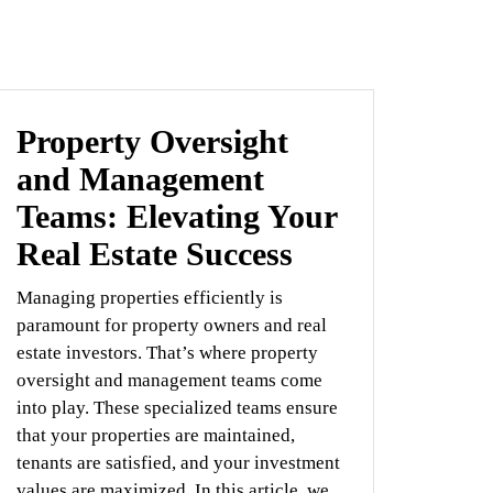
Property Oversight
and Management
Teams: Elevating Your
Real Estate Success
Managing properties efficiently is
paramount for property owners and real
estate investors. That’s where property
oversight and management teams come
into play. These specialized teams ensure
that your properties are maintained,
tenants are satisfied, and your investment
values are maximized. In this article, we