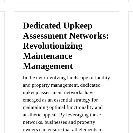
Dedicated Upkeep
Assessment Networks:
Revolutionizing
Maintenance
Management
In the ever-evolving landscape of facility
and property management, dedicated
upkeep assessment networks have
emerged as an essential strategy for
maintaining optimal functionality and
aesthetic appeal. By leveraging these
networks, businesses and property
owners can ensure that all elements of