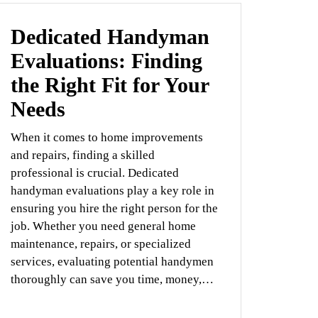
Dedicated Handyman
Evaluations: Finding
the Right Fit for Your
Needs
When it comes to home improvements
and repairs, finding a skilled
professional is crucial. Dedicated
handyman evaluations play a key role in
ensuring you hire the right person for the
job. Whether you need general home
maintenance, repairs, or specialized
services, evaluating potential handymen
thoroughly can save you time, money,…