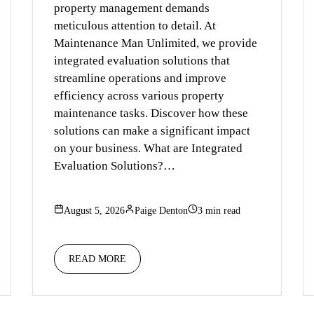
property management demands
meticulous attention to detail. At
Maintenance Man Unlimited, we provide
integrated evaluation solutions that
streamline operations and improve
efficiency across various property
maintenance tasks. Discover how these
solutions can make a significant impact
on your business. What are Integrated
Evaluation Solutions?…
August 5, 2026
Paige Denton
3 min read
READ MORE