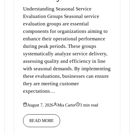
Understanding Seasonal Service
Evaluation Groups Seasonal service
evaluation groups are essential
components for organizations aiming to
enhance their operational performance
during peak periods. These groups
systematically analyze service delivery,
assessing quality and efficiency in line
with seasonal demands. By implementing
these evaluations, businesses can ensure
they are meeting customer
expectations…
August 7, 2026
Mia Carter
3 min read
READ MORE