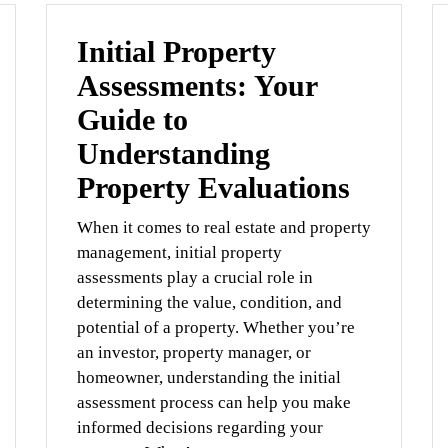
Initial Property
Assessments: Your
Guide to
Understanding
Property Evaluations
When it comes to real estate and property
management, initial property
assessments play a crucial role in
determining the value, condition, and
potential of a property. Whether you’re
an investor, property manager, or
homeowner, understanding the initial
assessment process can help you make
informed decisions regarding your