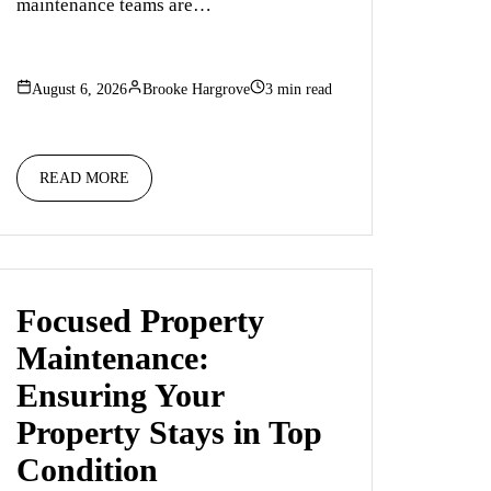
maintenance teams are…
August 6, 2026
Brooke Hargrove
3 min read
READ MORE
Focused Property
Maintenance:
Ensuring Your
Property Stays in Top
Condition