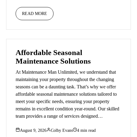
READ MORE
Affordable Seasonal
Maintenance Solutions
At Maintenance Man Unlimited, we understand that
maintaining your property throughout the changing
seasons can be a daunting task. That’s why we offer
affordable seasonal maintenance solutions tailored to
meet your specific needs, ensuring your property
remains in excellent condition year-round. Our skilled
team provides a range of services designed…
August 9, 2026
Colby Evans
4 min read