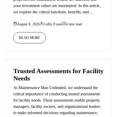
your investment values are maximized. In this article,
we explore the critical functions, benefits, and…
August 8, 2026
Colby Evans
4 min read
READ MORE
Trusted Assessments for Facility
Needs
At Maintenance Man Unlimited, we understand the
critical importance of conducting trusted assessments
for facility needs. These assessments enable property
managers, facility owners, and organizational leaders
to make informed decisions regarding maintenance,