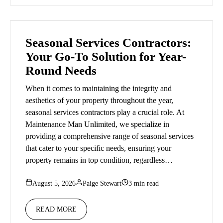
Seasonal Services Contractors:
Your Go-To Solution for Year-
Round Needs
When it comes to maintaining the integrity and
aesthetics of your property throughout the year,
seasonal services contractors play a crucial role. At
Maintenance Man Unlimited, we specialize in
providing a comprehensive range of seasonal services
that cater to your specific needs, ensuring your
property remains in top condition, regardless…
August 5, 2026
Paige Stewart
3 min read
READ MORE