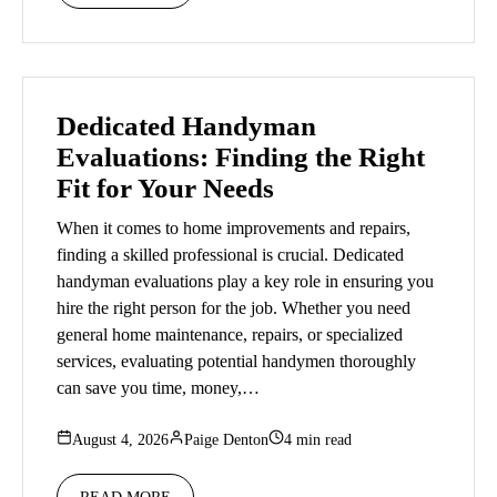
Dedicated Handyman
Evaluations: Finding the Right
Fit for Your Needs
When it comes to home improvements and repairs,
finding a skilled professional is crucial. Dedicated
handyman evaluations play a key role in ensuring you
hire the right person for the job. Whether you need
general home maintenance, repairs, or specialized
services, evaluating potential handymen thoroughly
can save you time, money,…
August 4, 2026
Paige Denton
4 min read