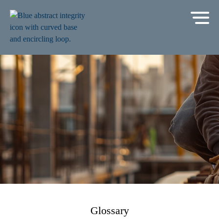
Glossary