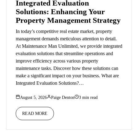
Integrated Evaluation
Solutions: Enhancing Your
Property Management Strategy
In today’s competitive real estate market, property
management demands meticulous attention to detail.
At Maintenance Man Unlimited, we provide integrated
evaluation solutions that streamline operations and
improve efficiency across various property
maintenance tasks. Discover how these solutions can
make a significant impact on your business. What are
Integrated Evaluation Solutions?…
August 5, 2026
Paige Denton
3 min read
READ MORE