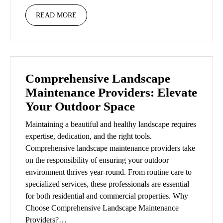
READ MORE
Comprehensive Landscape
Maintenance Providers: Elevate
Your Outdoor Space
Maintaining a beautiful and healthy landscape requires
expertise, dedication, and the right tools.
Comprehensive landscape maintenance providers take
on the responsibility of ensuring your outdoor
environment thrives year-round. From routine care to
specialized services, these professionals are essential
for both residential and commercial properties. Why
Choose Comprehensive Landscape Maintenance
Providers?…