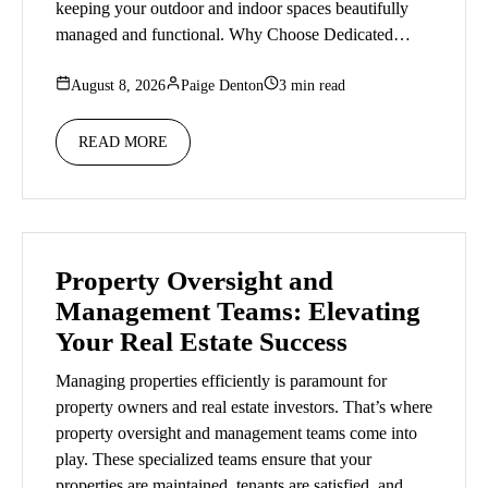
keeping your outdoor and indoor spaces beautifully
managed and functional. Why Choose Dedicated…
August 8, 2026
Paige Denton
3 min read
READ MORE
Property Oversight and
Management Teams: Elevating
Your Real Estate Success
Managing properties efficiently is paramount for
property owners and real estate investors. That’s where
property oversight and management teams come into
play. These specialized teams ensure that your
properties are maintained, tenants are satisfied, and