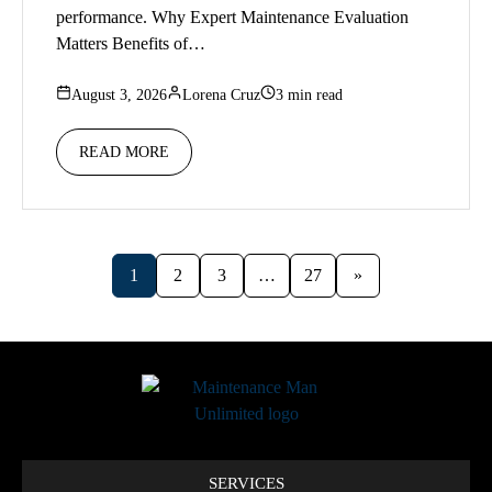
performance. Why Expert Maintenance Evaluation
Matters Benefits of…
August 3, 2026
Lorena Cruz
3 min read
READ MORE
1
2
3
…
27
»
SERVICES