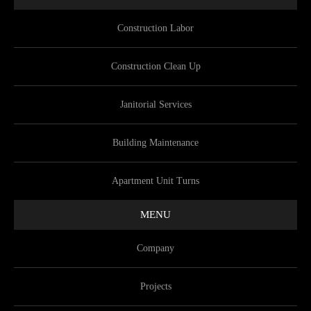
Construction Labor
Construction Clean Up
Janitorial Services
Building Maintenance
Apartment Unit Turns
MENU
Company
Projects