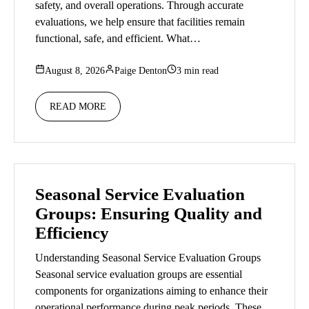
safety, and overall operations. Through accurate
evaluations, we help ensure that facilities remain
functional, safe, and efficient. What…
August 8, 2026
Paige Denton
3 min read
READ MORE
Seasonal Service Evaluation
Groups: Ensuring Quality and
Efficiency
Understanding Seasonal Service Evaluation Groups
Seasonal service evaluation groups are essential
components for organizations aiming to enhance their
operational performance during peak periods. These