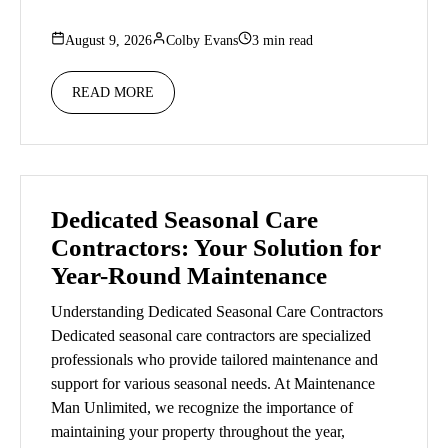
August 9, 2026
Colby Evans
3 min read
READ MORE
Dedicated Seasonal Care
Contractors: Your Solution for
Year-Round Maintenance
Understanding Dedicated Seasonal Care Contractors
Dedicated seasonal care contractors are specialized
professionals who provide tailored maintenance and
support for various seasonal needs. At Maintenance
Man Unlimited, we recognize the importance of
maintaining your property throughout the year,