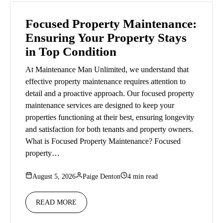
Focused Property Maintenance:
Ensuring Your Property Stays
in Top Condition
At Maintenance Man Unlimited, we understand that
effective property maintenance requires attention to
detail and a proactive approach. Our focused property
maintenance services are designed to keep your
properties functioning at their best, ensuring longevity
and satisfaction for both tenants and property owners.
What is Focused Property Maintenance? Focused
property…
August 5, 2026
Paige Denton
4 min read
READ MORE