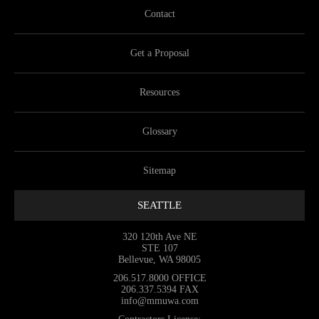
Contact
Get a Proposal
Resources
Glossary
Sitemap
SEATTLE
320 120th Ave NE
STE 107
Bellevue, WA 98005
206.517.8000
OFFICE
206.337.5394
FAX
info@mmuwa.com