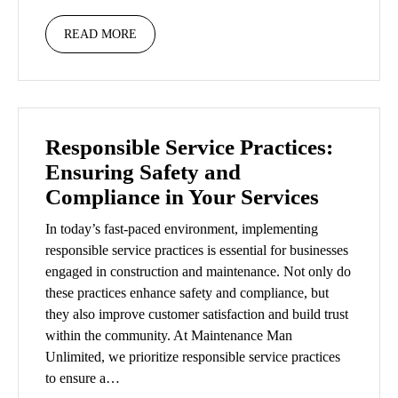
READ MORE
Responsible Service Practices:
Ensuring Safety and
Compliance in Your Services
In today’s fast-paced environment, implementing
responsible service practices is essential for businesses
engaged in construction and maintenance. Not only do
these practices enhance safety and compliance, but
they also improve customer satisfaction and build trust
within the community. At Maintenance Man
Unlimited, we prioritize responsible service practices
to ensure a…