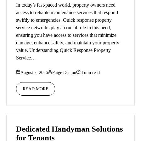
In today’s fast-paced world, property owners need
access to reliable maintenance services that respond
swiftly to emergencies. Quick response property
service networks play a crucial role in this need,
ensuring you have access to services that minimize
damage, enhance safety, and maintain your property
value. Understanding Quick Response Property
Service…
August 7, 2026
Paige Denton
3 min read
READ MORE
Dedicated Handyman Solutions
for Tenants