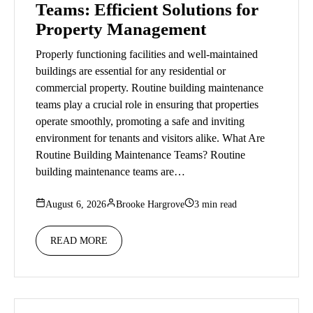
Teams: Efficient Solutions for
Property Management
Properly functioning facilities and well-maintained
buildings are essential for any residential or
commercial property. Routine building maintenance
teams play a crucial role in ensuring that properties
operate smoothly, promoting a safe and inviting
environment for tenants and visitors alike. What Are
Routine Building Maintenance Teams? Routine
building maintenance teams are…
August 6, 2026
Brooke Hargrove
3 min read
READ MORE