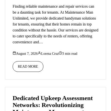
Finding reliable maintenance and repair services can
be a daunting task for tenants. At Maintenance Man
Unlimited, we provide dedicated handyman solutions
for tenants, ensuring that their homes remain in top
condition without the hassle. Our services are designed
to cater specifically to the needs of renters, offering
convenience and…
August 7, 2026
Lorena Cruz
3 min read
READ MORE
Dedicated Upkeep Assessment
Networks: Revolutionizing