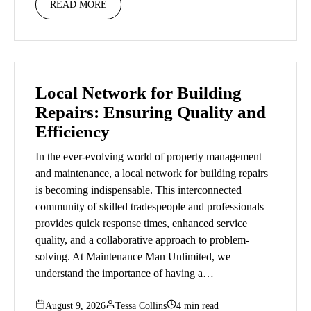
READ MORE
Local Network for Building
Repairs: Ensuring Quality and
Efficiency
In the ever-evolving world of property management
and maintenance, a local network for building repairs
is becoming indispensable. This interconnected
community of skilled tradespeople and professionals
provides quick response times, enhanced service
quality, and a collaborative approach to problem-
solving. At Maintenance Man Unlimited, we
understand the importance of having a…
August 9, 2026
Tessa Collins
4 min read