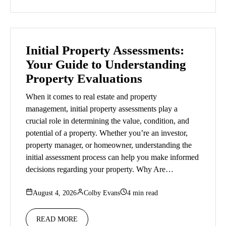
Initial Property Assessments:
Your Guide to Understanding
Property Evaluations
When it comes to real estate and property
management, initial property assessments play a
crucial role in determining the value, condition, and
potential of a property. Whether you’re an investor,
property manager, or homeowner, understanding the
initial assessment process can help you make informed
decisions regarding your property. Why Are…
August 4, 2026
Colby Evans
4 min read
READ MORE