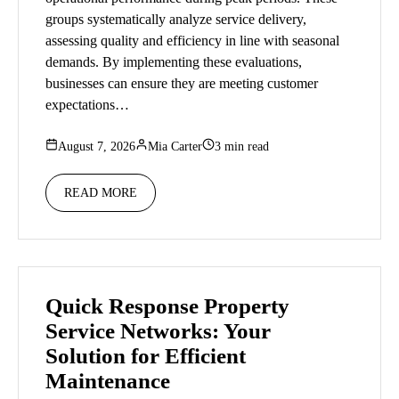
groups systematically analyze service delivery,
assessing quality and efficiency in line with seasonal
demands. By implementing these evaluations,
businesses can ensure they are meeting customer
expectations…
August 7, 2026
Mia Carter
3 min read
READ MORE
Quick Response Property
Service Networks: Your
Solution for Efficient
Maintenance