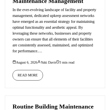
Maintenance Management
In the ever-evolving landscape of facility and property
management, dedicated upkeep assessment networks
have emerged as an essential strategy for maintaining
optimal functionality and aesthetic appeal. By
leveraging these networks, businesses and property
owners can ensure that all elements of their facilities
are consistently assessed, maintained, and optimized
for performance.…
August 6, 2026
Yuki Davis
3 min read
READ MORE
Routine Building Maintenance