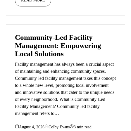
READ MORE
Community-Led Facility
Management: Empowering
Local Solutions
Facility management has always been a crucial aspect
of maintaining and enhancing community spaces.
Community-led facility management takes this concept
to a whole new level, promoting local involvement
and innovative solutions that cater to the unique needs
of every neighborhood. What is Community-Led
Facility Management? Community-led facility
management refers to…
August 4, 2026
Colby Evans
3 min read