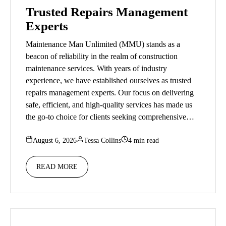
Trusted Repairs Management
Experts
Maintenance Man Unlimited (MMU) stands as a
beacon of reliability in the realm of construction
maintenance services. With years of industry
experience, we have established ourselves as trusted
repairs management experts. Our focus on delivering
safe, efficient, and high-quality services has made us
the go-to choice for clients seeking comprehensive…
August 6, 2026
Tessa Collins
4 min read
READ MORE