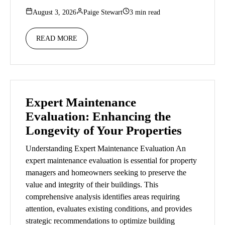
August 3, 2026
Paige Stewart
3 min read
READ MORE
Expert Maintenance
Evaluation: Enhancing the
Longevity of Your Properties
Understanding Expert Maintenance Evaluation An
expert maintenance evaluation is essential for property
managers and homeowners seeking to preserve the
value and integrity of their buildings. This
comprehensive analysis identifies areas requiring
attention, evaluates existing conditions, and provides
strategic recommendations to optimize building