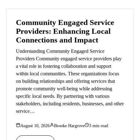
Community Engaged Service
Providers: Enhancing Local
Connections and Impact
Understanding Community Engaged Service
Providers Community engaged service providers play
a vital role in fostering collaboration and support
within local communities. These organizations focus
on building relationships and offering services that
promote community well-being while addressing
specific local needs. By partnering with various
stakeholders, including residents, businesses, and other
service…
August 10, 2026
Brooke Hargrove
3 min read