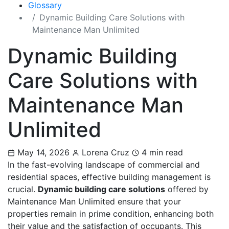
Glossary
Dynamic Building Care Solutions with
Maintenance Man Unlimited
Dynamic Building
Care Solutions with
Maintenance Man
Unlimited
May 14, 2026
Lorena Cruz
4 min read
In the fast-evolving landscape of commercial and
residential spaces, effective building management is
crucial.
Dynamic building care solutions
offered by
Maintenance Man Unlimited ensure that your
properties remain in prime condition, enhancing both
their value and the satisfaction of occupants. This