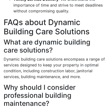
importance of time and strive to meet deadlines
without compromising quality.
FAQs about Dynamic
Building Care Solutions
What are dynamic building
care solutions?
Dynamic building care solutions encompass a range of
services designed to keep your property in optimal
condition, including construction labor, janitorial
services, building maintenance, and more.
Why should I consider
professional building
maintenance?