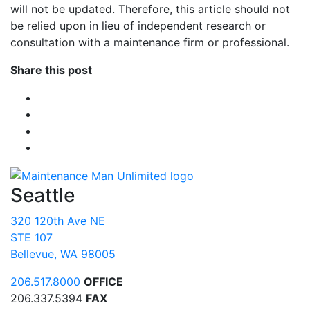
will not be updated. Therefore, this article should not
be relied upon in lieu of independent research or
consultation with a maintenance firm or professional.
Share this post
Seattle
320 120th Ave NE
STE 107
Bellevue, WA 98005
206.517.8000
OFFICE
206.337.5394
FAX