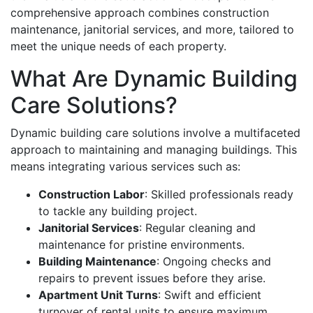
comprehensive approach combines construction
maintenance, janitorial services, and more, tailored to
meet the unique needs of each property.
What Are Dynamic Building
Care Solutions?
Dynamic building care solutions involve a multifaceted
approach to maintaining and managing buildings. This
means integrating various services such as:
Construction Labor
: Skilled professionals ready
to tackle any building project.
Janitorial Services
: Regular cleaning and
maintenance for pristine environments.
Building Maintenance
: Ongoing checks and
repairs to prevent issues before they arise.
Apartment Unit Turns
: Swift and efficient
turnover of rental units to ensure maximum