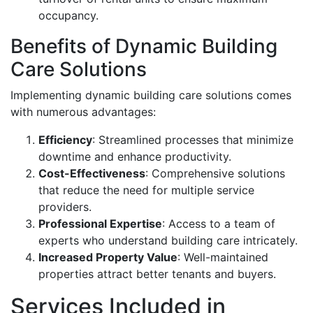
occupancy.
Benefits of Dynamic Building
Care Solutions
Implementing dynamic building care solutions comes
with numerous advantages:
Efficiency
: Streamlined processes that minimize
downtime and enhance productivity.
Cost-Effectiveness
: Comprehensive solutions
that reduce the need for multiple service
providers.
Professional Expertise
: Access to a team of
experts who understand building care intricately.
Increased Property Value
: Well-maintained
properties attract better tenants and buyers.
Services Included in