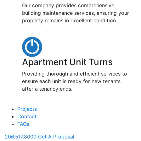
Our company provides comprehensive
building maintenance services, ensuring your
property remains in excellent condition.
Apartment Unit Turns
Providing thorough and efficient services to
ensure each unit is ready for new tenants
after a tenancy ends.
Projects
Contact
FAQs
206.517.8000
Get A Proposal