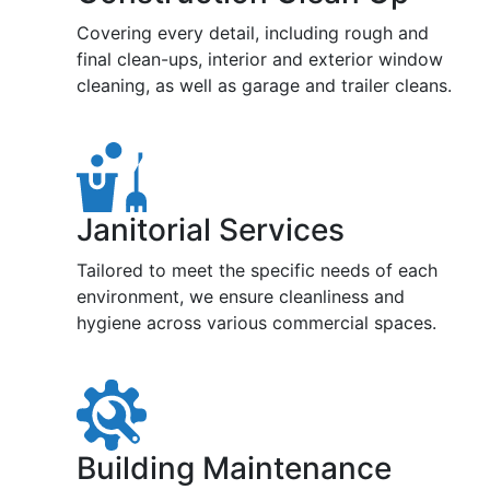
Covering every detail, including rough and
final clean-ups, interior and exterior window
cleaning, as well as garage and trailer cleans.
Janitorial Services
Tailored to meet the specific needs of each
environment, we ensure cleanliness and
hygiene across various commercial spaces.
Building Maintenance