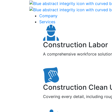
Company
Services
Construction Labor
A comprehensive workforce solution f
Construction Clean 
Covering every detail, including roug