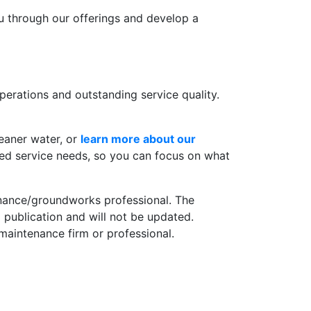
ou through our offerings and develop a
erations and outstanding service quality.
eaner water, or
learn more about our
ted service needs, so you can focus on what
tenance/groundworks professional. The
 publication and will not be updated.
 maintenance firm or professional.