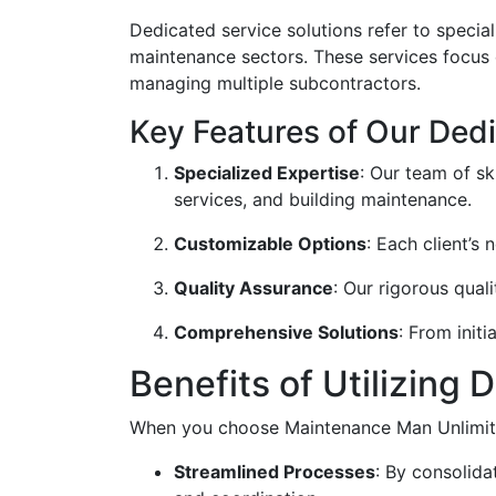
Dedicated service solutions refer to specia
maintenance sectors. These services focus o
managing multiple subcontractors.
Key Features of Our Ded
Specialized Expertise
: Our team of sk
services, and building maintenance.
Customizable Options
: Each client’s
Quality Assurance
: Our rigorous qual
Comprehensive Solutions
: From init
Benefits of Utilizing
When you choose Maintenance Man Unlimited
Streamlined Processes
: By consolid