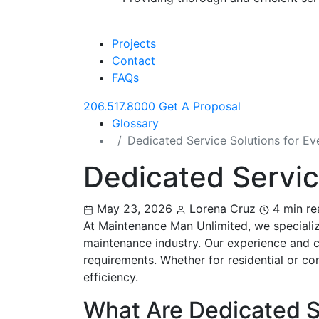
Projects
Contact
FAQs
206.517.8000
Get A Proposal
Glossary
Dedicated Service Solutions for E
Dedicated Servic
May 23, 2026
Lorena Cruz
4 min re
At Maintenance Man Unlimited, we specialize
maintenance industry. Our experience and c
requirements. Whether for residential or co
efficiency.
What Are Dedicated S