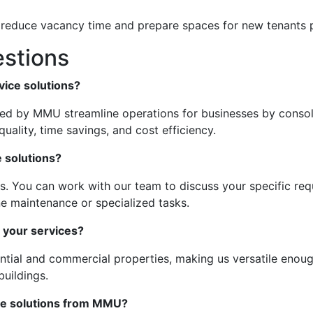
p reduce vacancy time and prepare spaces for new tenants 
stions
vice solutions?
ered by MMU streamline operations for businesses by consol
uality, time savings, and cost efficiency.
 solutions?
es. You can work with our team to discuss your specific requ
ne maintenance or specialized tasks.
 your services?
ential and commercial properties, making us versatile enou
uildings.
ice solutions from MMU?