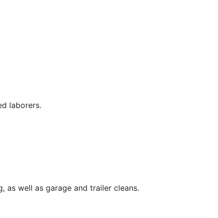
ed laborers.
, as well as garage and trailer cleans.