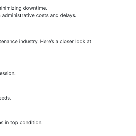
minimizing downtime.
 administrative costs and delays.
enance industry. Here’s a closer look at
ession.
eeds.
 in top condition.