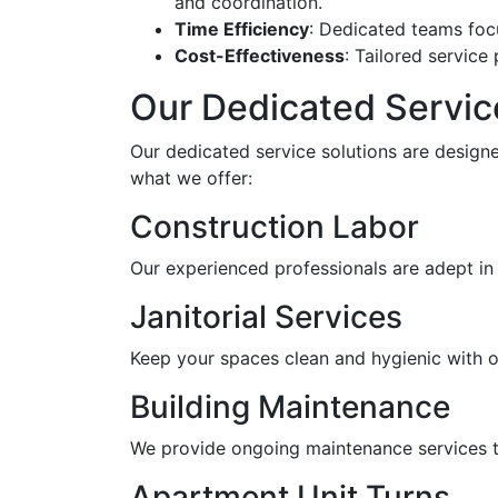
and coordination.
Time Efficiency
: Dedicated teams foc
Cost-Effectiveness
: Tailored servic
Our Dedicated Servic
Our dedicated service solutions are designe
what we offer:
Construction Labor
Our experienced professionals are adept in 
Janitorial Services
Keep your spaces clean and hygienic with our
Building Maintenance
We provide ongoing maintenance services th
Apartment Unit Turns