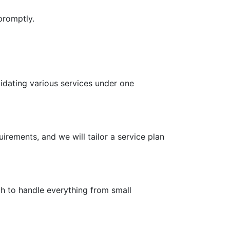
promptly.
idating various services under one
irements, and we will tailor a service plan
gh to handle everything from small