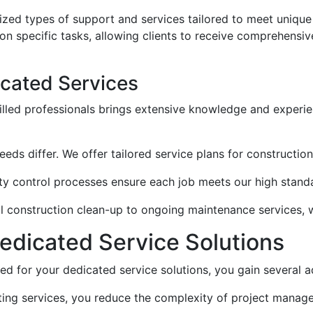
lized types of support and services tailored to meet uniqu
n specific tasks, allowing clients to receive comprehensiv
icated Services
illed professionals brings extensive knowledge and experienc
 needs differ. We offer tailored service plans for constructio
ity control processes ensure each job meets our high standa
ial construction clean-up to ongoing maintenance services, 
 Dedicated Service Solutions
 for your dedicated service solutions, you gain several 
ating services, you reduce the complexity of project manag