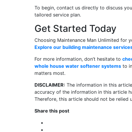
To begin, contact us directly to discuss yo
tailored service plan.
Get Started Today
Choosing Maintenance Man Unlimited for you
Explore our building maintenance service
For more information, don’t hesitate to
che
whole house water softener systems
to i
matters most.
DISCLAIMER:
The information in this artic
accuracy of the information in this article
Therefore, this article should not be relied
Share this post