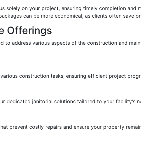
us solely on your project, ensuring timely completion and 
e packages can be more economical, as clients often save on
e Offerings
d to address various aspects of the construction and maint
various construction tasks, ensuring efficient project progr
 dedicated janitorial solutions tailored to your facility’s n
at prevent costly repairs and ensure your property remains