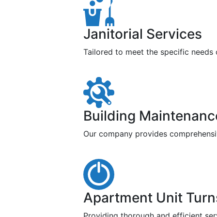
Janitorial Services
Tailored to meet the specific needs
Building Maintenanc
Our company provides comprehensive 
Apartment Unit Turn
Providing thorough and efficient ser