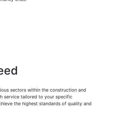
Need
ious sectors within the construction and
service tailored to your specific
chieve the highest standards of quality and