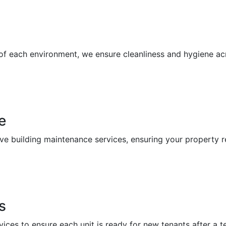
 of each environment, we ensure cleanliness and hygiene a
e
building maintenance services, ensuring your property re
s
vices to ensure each unit is ready for new tenants after a 