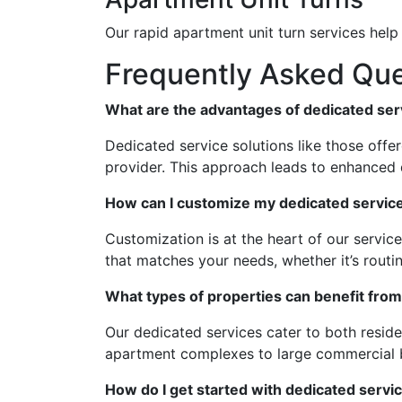
Our rapid apartment unit turn services hel
Frequently Asked Que
What are the advantages of dedicated ser
Dedicated service solutions like those off
provider. This approach leads to enhanced q
How can I customize my dedicated service
Customization is at the heart of our servic
that matches your needs, whether it’s routi
What types of properties can benefit from
Our dedicated services cater to both resid
apartment complexes to large commercial b
How do I get started with dedicated serv