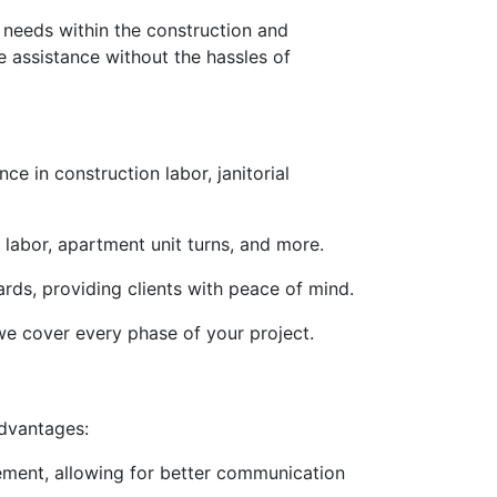
e needs within the construction and
e assistance without the hassles of
e in construction labor, janitorial
n labor, apartment unit turns, and more.
rds, providing clients with peace of mind.
we cover every phase of your project.
advantages:
ement, allowing for better communication