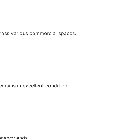
cross various commercial spaces.
mains in excellent condition.
tenancy ends.