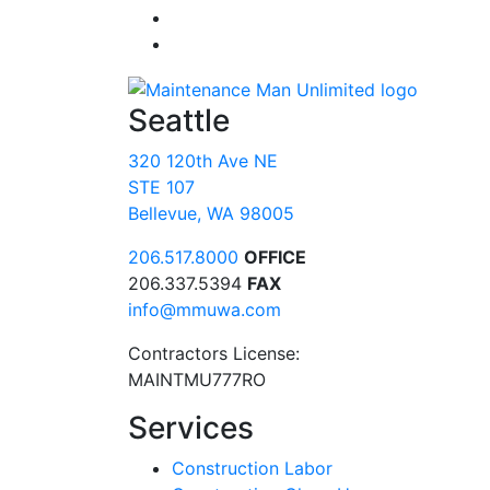
Seattle
320 120th Ave NE
STE 107
Bellevue, WA 98005
206.517.8000
OFFICE
206.337.5394
FAX
info@mmuwa.com
Contractors License:
MAINTMU777RO
Services
Construction Labor