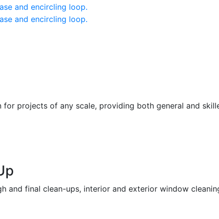
or projects of any scale, providing both general and skill
Up
h and final clean-ups, interior and exterior window cleaning