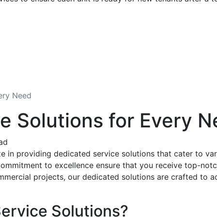
very Need
e Solutions for Every 
ad
 in providing dedicated service solutions that cater to var
ommitment to excellence ensure that you receive top-notch 
mmercial projects, our dedicated solutions are crafted to a
ervice Solutions?