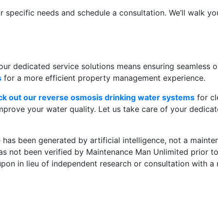
ur specific needs and schedule a consultation. We’ll walk y
r dedicated service solutions means ensuring seamless op
s
for a more efficient property management experience.
ck out our reverse osmosis drinking water systems
for cl
mprove your water quality. Let us take care of your dedica
le has been generated by artificial intelligence, not a main
 has not been verified by Maintenance Man Unlimited prior to
 upon in lieu of independent research or consultation with a