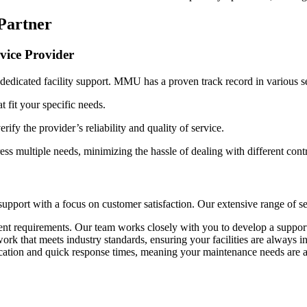
 Partner
vice Provider
dedicated facility support. MMU has a proven track record in various se
at fit your specific needs.
erify the provider’s reliability and quality of service.
ss multiple needs, minimizing the hassle of dealing with different contr
upport with a focus on customer satisfaction. Our extensive range of ser
rent requirements. Our team works closely with you to develop a support
k that meets industry standards, ensuring your facilities are always in
ation and quick response times, meaning your maintenance needs are a