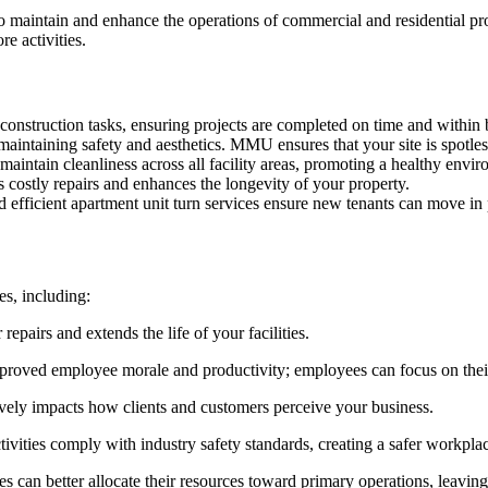
 maintain and enhance the operations of commercial and residential prope
e activities.
 construction tasks, ensuring projects are completed on time and within
o maintaining safety and aesthetics. MMU ensures that your site is spotl
at maintain cleanliness across all facility areas, promoting a healthy en
 costly repairs and enhances the longevity of your property.
 efficient apartment unit turn services ensure new tenants can move in
es, including:
epairs and extends the life of your facilities.
improved employee morale and productivity; employees can focus on their
vely impacts how clients and customers perceive your business.
tivities comply with industry safety standards, creating a safer workpla
ses can better allocate their resources toward primary operations, leavin