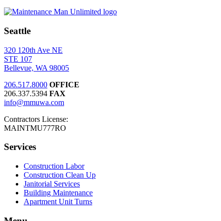
Seattle
320 120th Ave NE
STE 107
Bellevue, WA 98005
206.517.8000
OFFICE
206.337.5394
FAX
info@mmuwa.com
Contractors License:
MAINTMU777RO
Services
Construction Labor
Construction Clean Up
Janitorial Services
Building Maintenance
Apartment Unit Turns
Menu