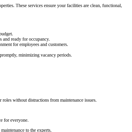
rties. These services ensure your facilities are clean, functional,
 budget.
ess and ready for occupancy.
vironment for employees and customers.
 promptly, minimizing vacancy periods.
 roles without distractions from maintenance issues.
ce for everyone.
g maintenance to the experts.