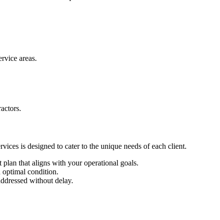
rvice areas.
actors.
vices is designed to cater to the unique needs of each client.
 plan that aligns with your operational goals.
 optimal condition.
ddressed without delay.