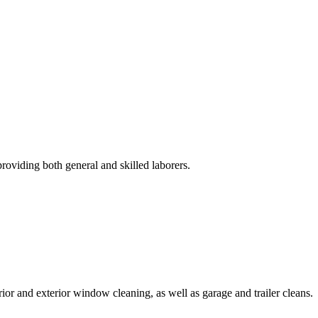
roviding both general and skilled laborers.
rior and exterior window cleaning, as well as garage and trailer cleans.