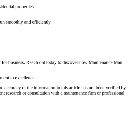
idential properties.
un smoothly and efficiently.
ady for business. Reach out today to discover how Maintenance Man
ment to excellence.
e accuracy of the information in this article has not been verified by
ent research or consultation with a maintenance firm or professional.