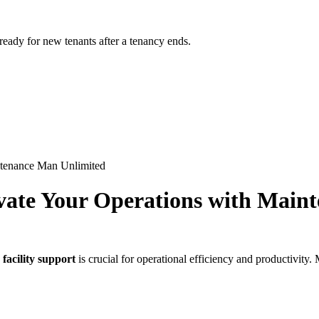
 ready for new tenants after a tenancy ends.
intenance Man Unlimited
evate Your Operations with Mai
 facility support
is crucial for operational efficiency and productivi