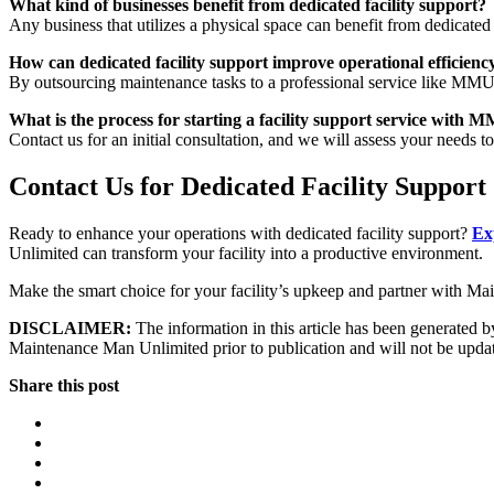
What kind of businesses benefit from dedicated facility support?
Any business that utilizes a physical space can benefit from dedicated fa
How can dedicated facility support improve operational efficienc
By outsourcing maintenance tasks to a professional service like MMU, b
What is the process for starting a facility support service with 
Contact us for an initial consultation, and we will assess your needs to
Contact Us for Dedicated Facility Support
Ready to enhance your operations with dedicated facility support?
Ex
Unlimited can transform your facility into a productive environment.
Make the smart choice for your facility’s upkeep and partner with M
DISCLAIMER:
The information in this article has been generated by
Maintenance Man Unlimited prior to publication and will not be updated
Share this post