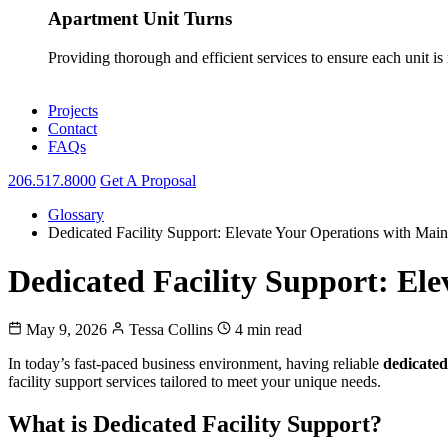
Apartment Unit Turns
Providing thorough and efficient services to ensure each unit is
Projects
Contact
FAQs
206.517.8000
Get A Proposal
Glossary
Dedicated Facility Support: Elevate Your Operations with Ma
Dedicated Facility Support: El
May 9, 2026
Tessa Collins
4 min read
In today’s fast-paced business environment, having reliable
dedicated
facility support services tailored to meet your unique needs.
What is Dedicated Facility Support?