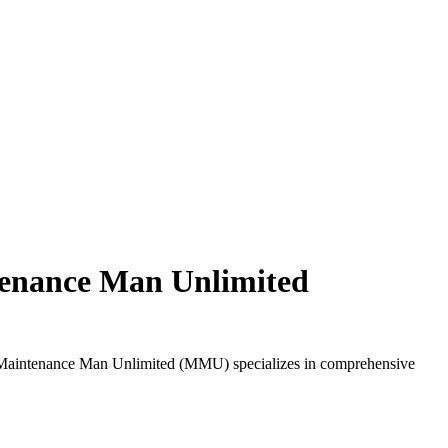
ntenance Man Unlimited
ty. Maintenance Man Unlimited (MMU) specializes in comprehensive