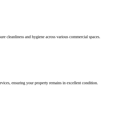
sure cleanliness and hygiene across various commercial spaces.
ces, ensuring your property remains in excellent condition.