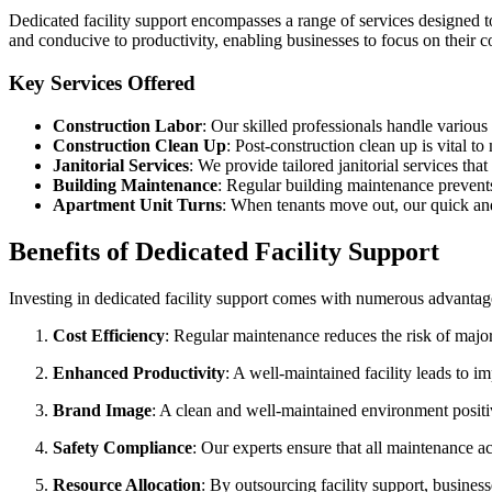
Dedicated facility support encompasses a range of services designed to
and conducive to productivity, enabling businesses to focus on their cor
Key Services Offered
Construction Labor
: Our skilled professionals handle various
Construction Clean Up
: Post-construction clean up is vital t
Janitorial Services
: We provide tailored janitorial services th
Building Maintenance
: Regular building maintenance prevents
Apartment Unit Turns
: When tenants move out, our quick and
Benefits of Dedicated Facility Support
Investing in dedicated facility support comes with numerous advantag
Cost Efficiency
: Regular maintenance reduces the risk of major r
Enhanced Productivity
: A well-maintained facility leads to 
Brand Image
: A clean and well-maintained environment positi
Safety Compliance
: Our experts ensure that all maintenance ac
Resource Allocation
: By outsourcing facility support, busines