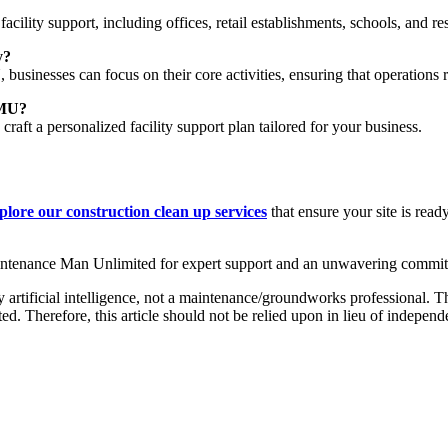
cility support, including offices, retail establishments, schools, and res
y?
usinesses can focus on their core activities, ensuring that operations r
MMU?
 craft a personalized facility support plan tailored for your business.
plore our construction clean up services
that ensure your site is re
aintenance Man Unlimited for expert support and an unwavering commit
 artificial intelligence, not a maintenance/groundworks professional. Th
. Therefore, this article should not be relied upon in lieu of independ