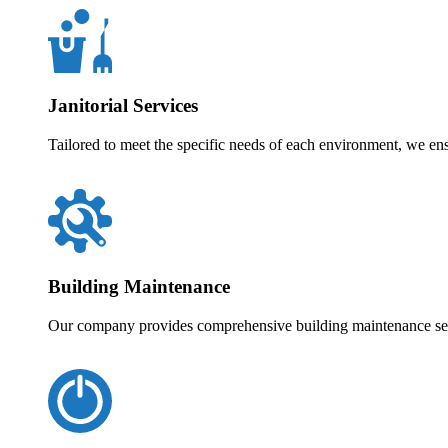
Janitorial Services
Tailored to meet the specific needs of each environment, we en
Building Maintenance
Our company provides comprehensive building maintenance servi