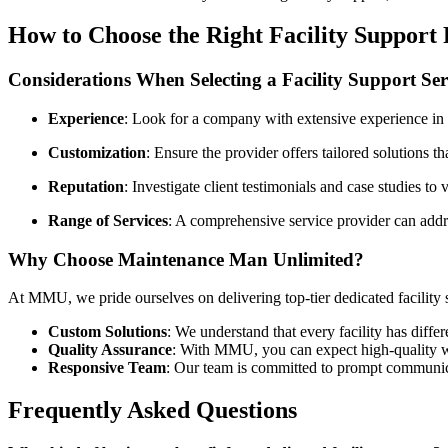
How to Choose the Right Facility Support
Considerations When Selecting a Facility Support Ser
Experience
: Look for a company with extensive experience in 
Customization
: Ensure the provider offers tailored solutions th
Reputation
: Investigate client testimonials and case studies to v
Range of Services
: A comprehensive service provider can addre
Why Choose Maintenance Man Unlimited?
At MMU, we pride ourselves on delivering top-tier dedicated facility s
Custom Solutions
: We understand that every facility has diffe
Quality Assurance
: With MMU, you can expect high-quality wor
Responsive Team
: Our team is committed to prompt communic
Frequently Asked Questions