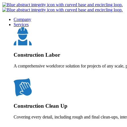
Company
Services
Construction Labor
A comprehensive workforce solution for projects of any scale, p
Construction Clean Up
Covering every detail, including rough and final clean-ups, inte