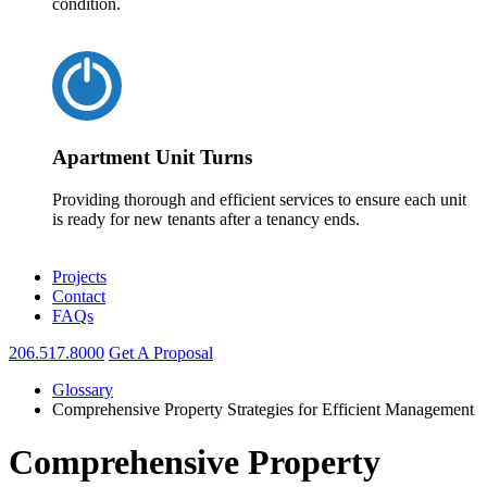
condition.
Apartment Unit Turns
Providing thorough and efficient services to ensure each unit
is ready for new tenants after a tenancy ends.
Projects
Contact
FAQs
206.517.8000
Get A Proposal
Glossary
Comprehensive Property Strategies for Efficient Management
Comprehensive Property