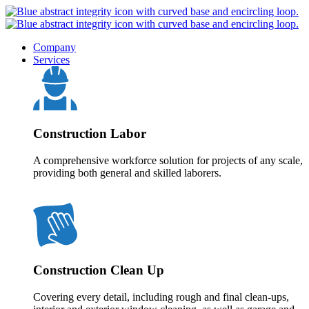
Company
Services
Construction Labor
A comprehensive workforce solution for projects of any scale,
providing both general and skilled laborers.
Construction Clean Up
Covering every detail, including rough and final clean-ups,