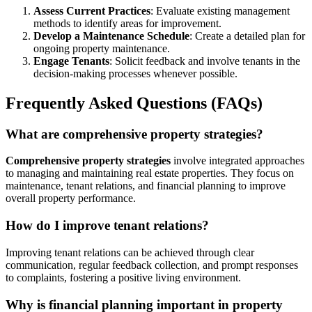
Assess Current Practices
: Evaluate existing management
methods to identify areas for improvement.
Develop a Maintenance Schedule
: Create a detailed plan for
ongoing property maintenance.
Engage Tenants
: Solicit feedback and involve tenants in the
decision-making processes whenever possible.
Frequently Asked Questions (FAQs)
What are comprehensive property strategies?
Comprehensive property strategies
involve integrated approaches
to managing and maintaining real estate properties. They focus on
maintenance, tenant relations, and financial planning to improve
overall property performance.
How do I improve tenant relations?
Improving tenant relations can be achieved through clear
communication, regular feedback collection, and prompt responses
to complaints, fostering a positive living environment.
Why is financial planning important in property