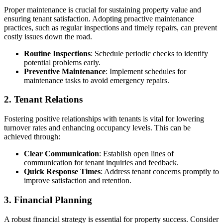
Proper maintenance is crucial for sustaining property value and
ensuring tenant satisfaction. Adopting proactive maintenance
practices, such as regular inspections and timely repairs, can prevent
costly issues down the road.
Routine Inspections
: Schedule periodic checks to identify
potential problems early.
Preventive Maintenance
: Implement schedules for
maintenance tasks to avoid emergency repairs.
2. Tenant Relations
Fostering positive relationships with tenants is vital for lowering
turnover rates and enhancing occupancy levels. This can be
achieved through:
Clear Communication
: Establish open lines of
communication for tenant inquiries and feedback.
Quick Response Times
: Address tenant concerns promptly to
improve satisfaction and retention.
3. Financial Planning
A robust financial strategy is essential for property success. Consider