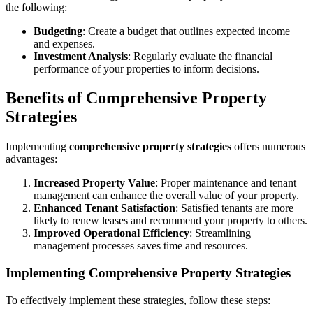
the following:
Budgeting
: Create a budget that outlines expected income
and expenses.
Investment Analysis
: Regularly evaluate the financial
performance of your properties to inform decisions.
Benefits of Comprehensive Property
Strategies
Implementing
comprehensive property strategies
offers numerous
advantages:
Increased Property Value
: Proper maintenance and tenant
management can enhance the overall value of your property.
Enhanced Tenant Satisfaction
: Satisfied tenants are more
likely to renew leases and recommend your property to others.
Improved Operational Efficiency
: Streamlining
management processes saves time and resources.
Implementing Comprehensive Property Strategies
To effectively implement these strategies, follow these steps: