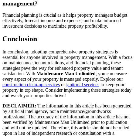
management?
Financial planning is crucial as it helps property managers budget
effectively, forecast income and expenses, and make informed
investment decisions to maximize property profitability.
Conclusion
In conclusion, adopting comprehensive property strategies is
essential for anyone involved in property management. With a focus
on maintenance, tenant relations, and financial planning, these
strategies pave the way for enhanced property value and tenant
satisfaction. With
Maintenance Man Unlimited
, you can ensure
every aspect of your property is managed expertly. Explore our
construction clean-up services
or
janitorial services
to keep your
property in top shape. Consider implementing these strategies today
and watch your properties thrive!
DISCLAIMER:
The information in this article has been generated
by artificial intelligence, not a maintenance/groundworks
professional. The accuracy of the information in this article has not
been verified by Maintenance Man Unlimited prior to publication
and will not be updated. Therefore, this article should not be relied
upon in lieu of independent research or consultation with a