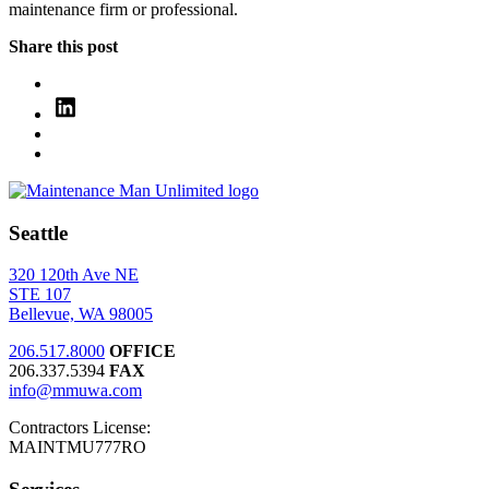
maintenance firm or professional.
Share this post
Seattle
320 120th Ave NE
STE 107
Bellevue, WA 98005
206.517.8000
OFFICE
206.337.5394
FAX
info@mmuwa.com
Contractors License:
MAINTMU777RO