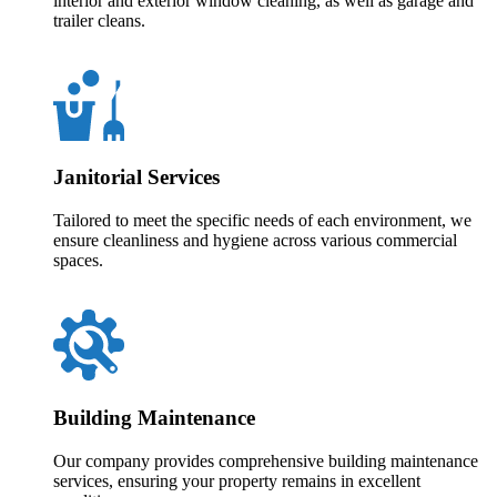
interior and exterior window cleaning, as well as garage and
trailer cleans.
Janitorial Services
Tailored to meet the specific needs of each environment, we
ensure cleanliness and hygiene across various commercial
spaces.
Building Maintenance
Our company provides comprehensive building maintenance
services, ensuring your property remains in excellent