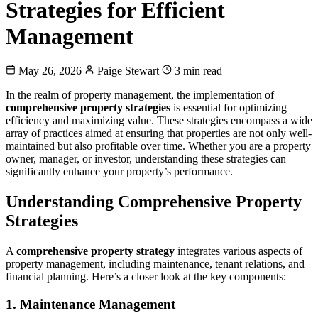
Strategies for Efficient
Management
May 26, 2026
Paige Stewart
3 min read
In the realm of property management, the implementation of
comprehensive property strategies
is essential for optimizing
efficiency and maximizing value. These strategies encompass a wide
array of practices aimed at ensuring that properties are not only well-
maintained but also profitable over time. Whether you are a property
owner, manager, or investor, understanding these strategies can
significantly enhance your property’s performance.
Understanding Comprehensive Property
Strategies
A
comprehensive property strategy
integrates various aspects of
property management, including maintenance, tenant relations, and
financial planning. Here’s a closer look at the key components:
1. Maintenance Management