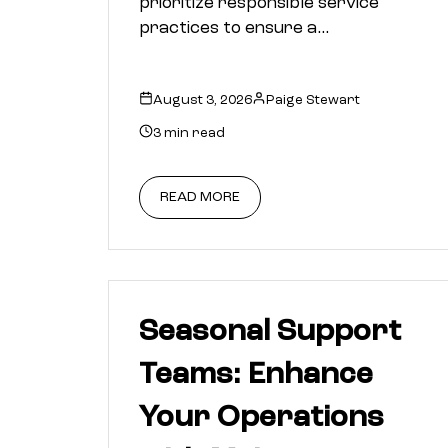
prioritize responsible service
practices to ensure a…
August 3, 2026
Paige Stewart
3 min read
READ MORE
Seasonal Support
Teams: Enhance
Your Operations