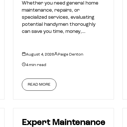
Whether you need general home
maintenance, repairs, or
specialized services, evaluating
potential handymen thoroughly
can save you time, money,…
August 4, 2026
Paige Denton
4 min read
READ MORE
Expert Maintenance