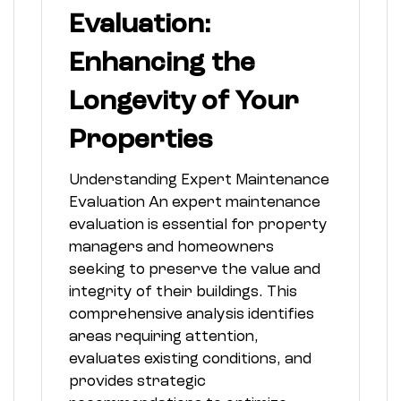
Evaluation:
Enhancing the
Longevity of Your
Properties
Understanding Expert Maintenance
Evaluation An expert maintenance
evaluation is essential for property
managers and homeowners
seeking to preserve the value and
integrity of their buildings. This
comprehensive analysis identifies
areas requiring attention,
evaluates existing conditions, and
provides strategic