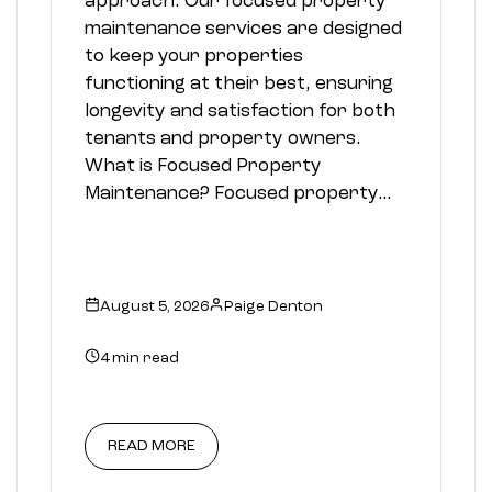
approach. Our focused property
maintenance services are designed
to keep your properties
functioning at their best, ensuring
longevity and satisfaction for both
tenants and property owners.
What is Focused Property
Maintenance? Focused property…
August 5, 2026
Paige Denton
4 min read
READ MORE