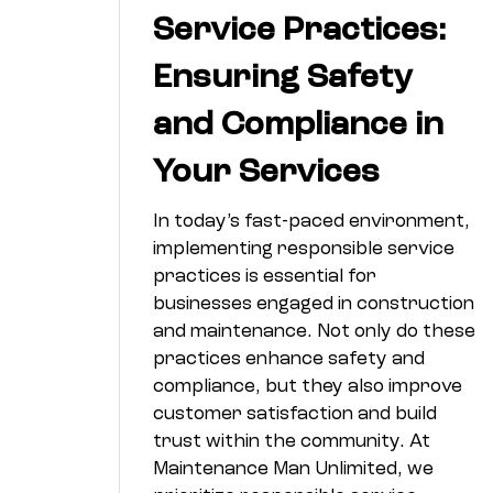
Service Practices:
Ensuring Safety
and Compliance in
Your Services
In today’s fast-paced environment,
implementing responsible service
practices is essential for
businesses engaged in construction
and maintenance. Not only do these
practices enhance safety and
compliance, but they also improve
customer satisfaction and build
trust within the community. At
Maintenance Man Unlimited, we