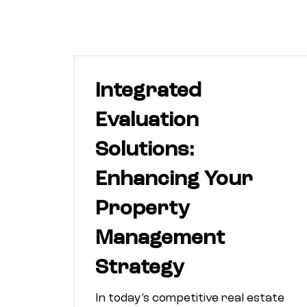
Integrated
Evaluation
Solutions:
Enhancing Your
Property
Management
Strategy
In today’s competitive real estate