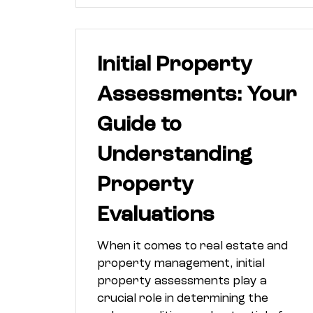
Initial Property
Assessments: Your
Guide to
Understanding
Property
Evaluations
When it comes to real estate and
property management, initial
property assessments play a
crucial role in determining the