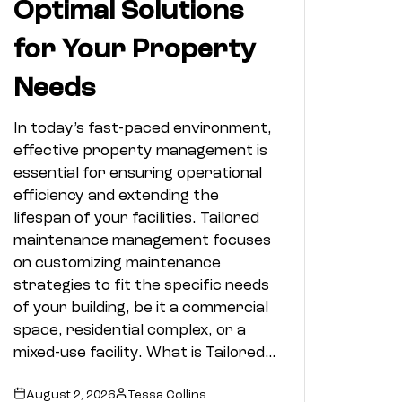
Optimal Solutions
for Your Property
Needs
In today’s fast-paced environment,
effective property management is
essential for ensuring operational
efficiency and extending the
lifespan of your facilities. Tailored
maintenance management focuses
on customizing maintenance
strategies to fit the specific needs
of your building, be it a commercial
space, residential complex, or a
mixed-use facility. What is Tailored…
August 2, 2026
Tessa Collins