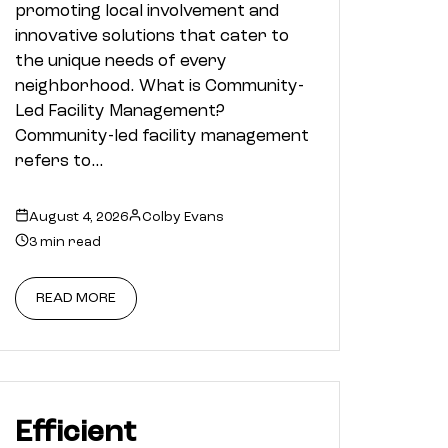
promoting local involvement and
innovative solutions that cater to
the unique needs of every
neighborhood. What is Community-
Led Facility Management?
Community-led facility management
refers to…
August 4, 2026
Colby Evans
3 min read
READ MORE
Efficient