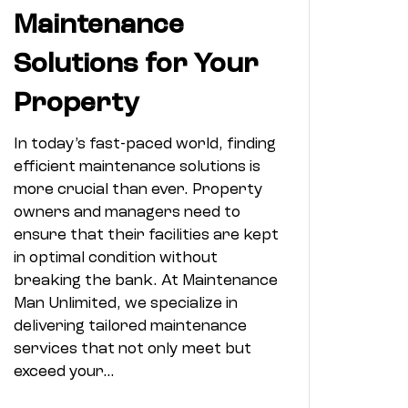
Maintenance
Solutions for Your
Property
In today’s fast-paced world, finding
efficient maintenance solutions is
more crucial than ever. Property
owners and managers need to
ensure that their facilities are kept
in optimal condition without
breaking the bank. At Maintenance
Man Unlimited, we specialize in
delivering tailored maintenance
services that not only meet but
exceed your…