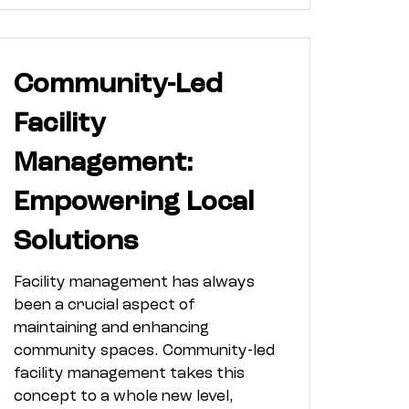
Community-Led
Facility
Management:
Empowering Local
Solutions
Facility management has always
been a crucial aspect of
maintaining and enhancing
community spaces. Community-led
facility management takes this
concept to a whole new level,