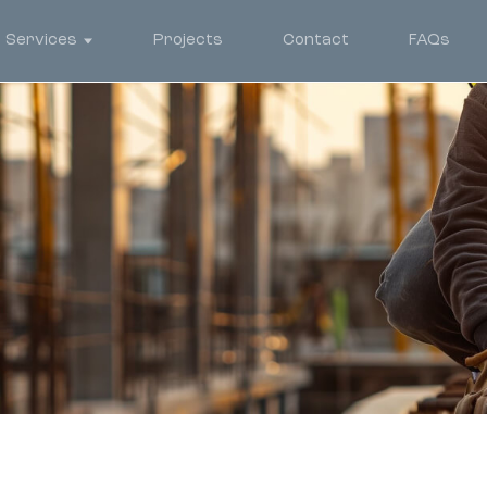
Services
Projects
Contact
FAQs