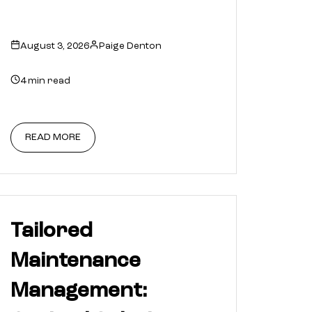
August 3, 2026
Paige Denton
4 min read
READ MORE
Tailored
Maintenance
Management: