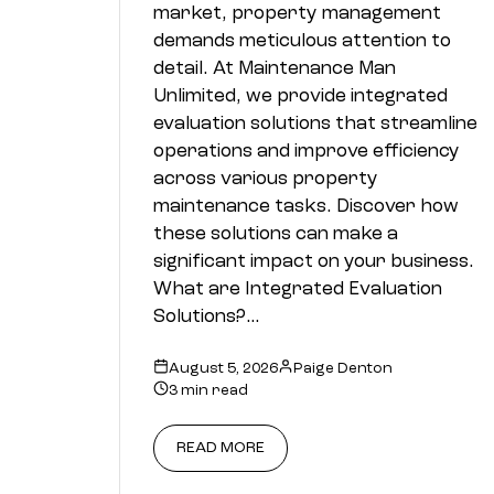
market, property management
demands meticulous attention to
detail. At Maintenance Man
Unlimited, we provide integrated
evaluation solutions that streamline
operations and improve efficiency
across various property
maintenance tasks. Discover how
these solutions can make a
significant impact on your business.
What are Integrated Evaluation
Solutions?…
August 5, 2026
Paige Denton
3 min read
READ MORE