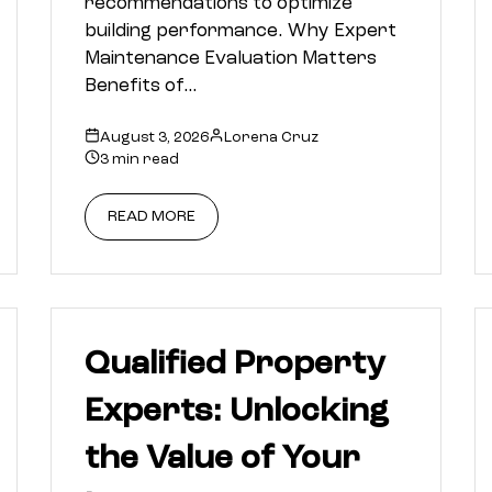
recommendations to optimize
building performance. Why Expert
Maintenance Evaluation Matters
Benefits of…
August 3, 2026
Lorena Cruz
3 min read
READ MORE
Qualified Property
Experts: Unlocking
the Value of Your