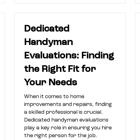
Dedicated
Handyman
Evaluations: Finding
the Right Fit for
Your Needs
When it comes to home
improvements and repairs, finding
a skilled professional is crucial.
Dedicated handyman evaluations
play a key role in ensuring you hire
the right person for the job.