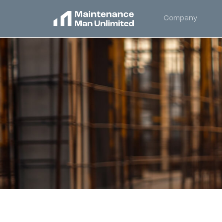
Company