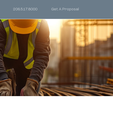
206.517.8000
Get A Proposal