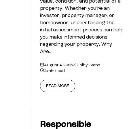
value, condition, and potential of a
property. Whether you’re an
investor, property manager, or
homeowner, understanding the
initial assessment process can help
you make informed decisions
regarding your property. Why
Are…
August 4, 2026
Colby Evans
4 min read
READ MORE
Responsible