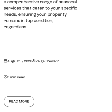
a comprehensive range of seasonal
services that cater to your specific
needs, ensuring your property
remains in top condition,
regardless…
August 5, 2026
Paige Stewart
3 min read
READ MORE