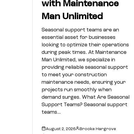
with Maintenance
Man Unlimited
Seasonal support teams are an
essential asset for businesses
looking to optimize their operations
during peak times. At Maintenance
Man Unlimited, we specialize in
providing reliable seasonal support
to meet your construction
maintenance needs, ensuring your
projects run smoothly when
demand surges. What Are Seasonal
Support Teams? Seasonal support
teams…
August 2, 2026
Brooke Hargrove