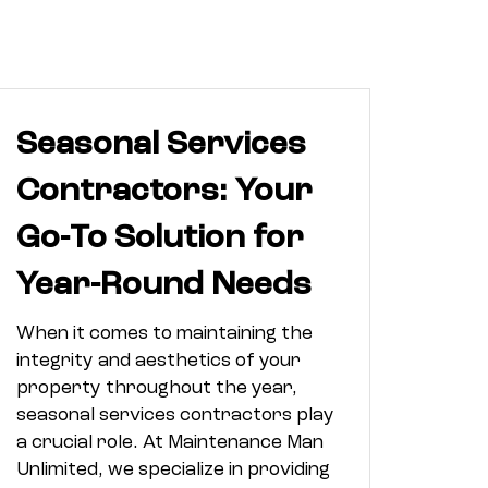
Seasonal Services
Contractors: Your
Go-To Solution for
Year-Round Needs
When it comes to maintaining the
integrity and aesthetics of your
property throughout the year,
seasonal services contractors play
a crucial role. At Maintenance Man
Unlimited, we specialize in providing