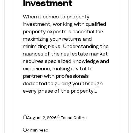
Investment
When it comes to property
investment, working with qualified
property experts is essential for
maximizing your returns and
minimizing risks. Understanding the
nuances of the real estate market
requires specialized knowledge and
experience, making it vital to
partner with professionals
dedicated to guiding you through
every phase of the property…
August 2, 2026
Tessa Collins
4 min read