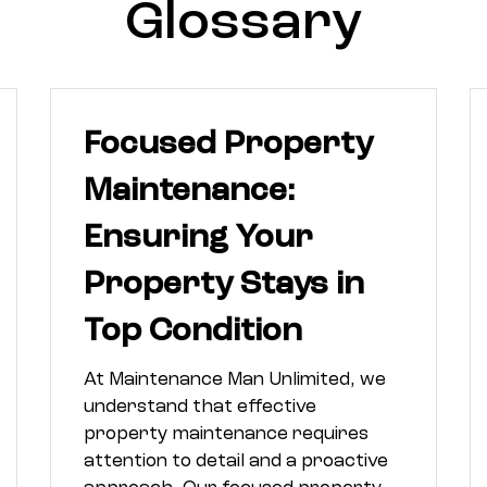
Glossary
Focused Property
Maintenance:
Ensuring Your
Property Stays in
Top Condition
At Maintenance Man Unlimited, we
understand that effective
property maintenance requires
attention to detail and a proactive