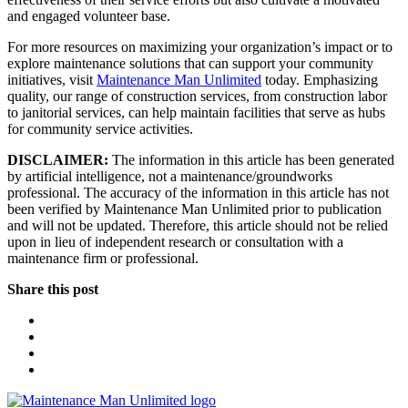
and engaged volunteer base.
For more resources on maximizing your organization’s impact or to
explore maintenance solutions that can support your community
initiatives, visit
Maintenance Man Unlimited
today. Emphasizing
quality, our range of construction services, from construction labor
to janitorial services, can help maintain facilities that serve as hubs
for community service activities.
DISCLAIMER:
The information in this article has been generated
by artificial intelligence, not a maintenance/groundworks
professional. The accuracy of the information in this article has not
been verified by Maintenance Man Unlimited prior to publication
and will not be updated. Therefore, this article should not be relied
upon in lieu of independent research or consultation with a
maintenance firm or professional.
Share this post