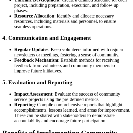
project, including preparation, execution, and follow-up
phases.
Resource Allocation
: Identify and allocate necessary
resources, including materials and personnel, to ensure
seamless operations.
4. Communication and Engagement
Regular Updates
: Keep volunteers informed with regular
newsletters or meetings, fostering a sense of community.
Feedback Mechanism
: Establish methods for receiving
feedback from volunteers and community members to
improve future initiatives.
5. Evaluation and Reporting
Impact Assessment
: Evaluate the success of community
service projects using the pre-defined metrics.
Reporting
: Compile comprehensive reports that highlight
accomplishments, lessons learned, and areas for improvement.
These can be shared with stakeholders to demonstrate
accountability and encourage future participation.