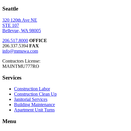
Seattle
320 120th Ave NE
STE 107
Bellevue, WA 98005
206.517.8000
OFFICE
206.337.5394
FAX
info@mmuwa.com
Contractors License:
MAINTMU777RO
Services
Construction Labor
Construction Clean Up
Janitorial Services
Building Maintenance
Apartment Unit Turns
Menu