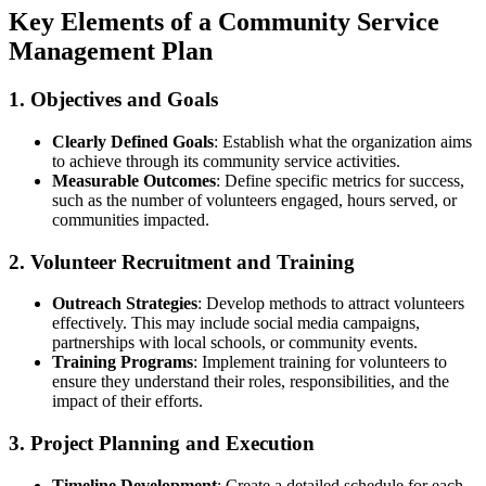
Key Elements of a Community Service
Management Plan
1. Objectives and Goals
Clearly Defined Goals
: Establish what the organization aims
to achieve through its community service activities.
Measurable Outcomes
: Define specific metrics for success,
such as the number of volunteers engaged, hours served, or
communities impacted.
2. Volunteer Recruitment and Training
Outreach Strategies
: Develop methods to attract volunteers
effectively. This may include social media campaigns,
partnerships with local schools, or community events.
Training Programs
: Implement training for volunteers to
ensure they understand their roles, responsibilities, and the
impact of their efforts.
3. Project Planning and Execution
Timeline Development
: Create a detailed schedule for each