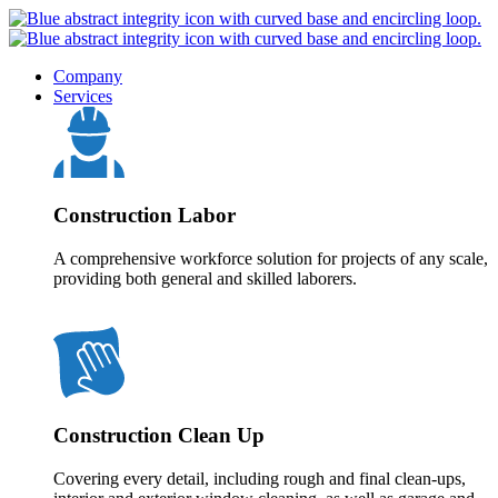
Company
Services
Construction Labor
A comprehensive workforce solution for projects of any scale,
providing both general and skilled laborers.
Construction Clean Up
Covering every detail, including rough and final clean-ups,