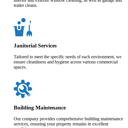
interior and exterior window cleaning, as well as garage and
trailer cleans.
Janitorial Services
Tailored to meet the specific needs of each environment, we
ensure cleanliness and hygiene across various commercial
spaces.
Building Maintenance
Our company provides comprehensive building maintenance
services, ensuring your property remains in excellent