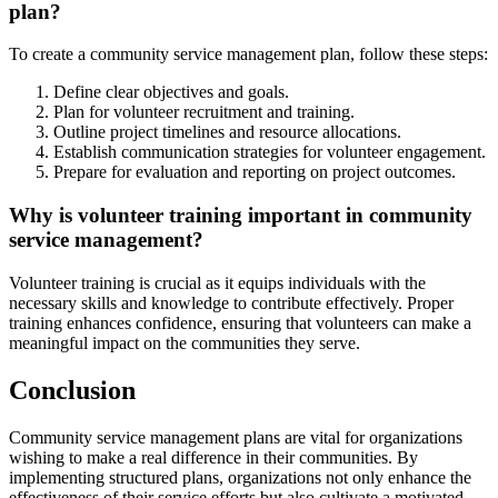
plan?
To create a community service management plan, follow these steps:
Define clear objectives and goals.
Plan for volunteer recruitment and training.
Outline project timelines and resource allocations.
Establish communication strategies for volunteer engagement.
Prepare for evaluation and reporting on project outcomes.
Why is volunteer training important in community
service management?
Volunteer training is crucial as it equips individuals with the
necessary skills and knowledge to contribute effectively. Proper
training enhances confidence, ensuring that volunteers can make a
meaningful impact on the communities they serve.
Conclusion
Community service management plans are vital for organizations
wishing to make a real difference in their communities. By
implementing structured plans, organizations not only enhance the
effectiveness of their service efforts but also cultivate a motivated