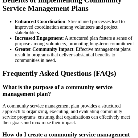
Benefits of Implementing Community
Service Management Plans
Enhanced Coordination
: Streamlined processes lead to
improved coordination among volunteers and project
stakeholders.
Increased Engagement
: A structured plan fosters a sense of
purpose among volunteers, promoting long-term commitment.
Greater Community Impact
: Effective management plans
result in programs that deliver substantial benefits to
communities in need.
Frequently Asked Questions (FAQs)
What is the purpose of a community service
management plan?
A community service management plan provides a structured
approach to organizing, executing, and evaluating community
service programs, ensuring that organizations can effectively meet
their goals and maximize their impact.
How do I create a community service management