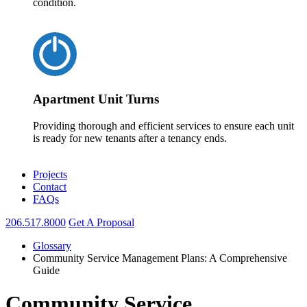
condition.
Apartment Unit Turns
Providing thorough and efficient services to ensure each unit
is ready for new tenants after a tenancy ends.
Projects
Contact
FAQs
206.517.8000
Get A Proposal
Glossary
Community Service Management Plans: A Comprehensive
Guide
Community Service