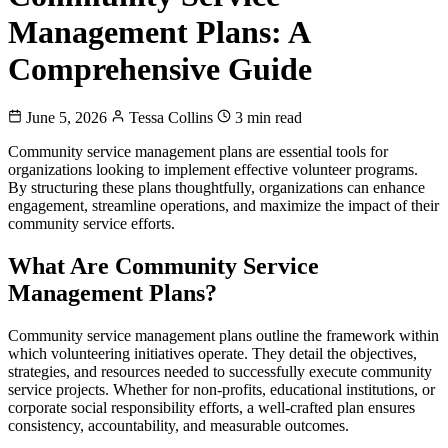
Management Plans: A
Comprehensive Guide
June 5, 2026
Tessa Collins
3 min read
Community service management plans are essential tools for
organizations looking to implement effective volunteer programs.
By structuring these plans thoughtfully, organizations can enhance
engagement, streamline operations, and maximize the impact of their
community service efforts.
What Are Community Service
Management Plans?
Community service management plans outline the framework within
which volunteering initiatives operate. They detail the objectives,
strategies, and resources needed to successfully execute community
service projects. Whether for non-profits, educational institutions, or
corporate social responsibility efforts, a well-crafted plan ensures
consistency, accountability, and measurable outcomes.