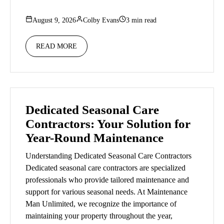
August 9, 2026
Colby Evans
3 min read
READ MORE
Dedicated Seasonal Care
Contractors: Your Solution for
Year-Round Maintenance
Understanding Dedicated Seasonal Care Contractors
Dedicated seasonal care contractors are specialized
professionals who provide tailored maintenance and
support for various seasonal needs. At Maintenance
Man Unlimited, we recognize the importance of
maintaining your property throughout the year,