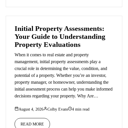
Initial Property Assessments:
Your Guide to Understanding
Property Evaluations
When it comes to real estate and property
management, initial property assessments play a
crucial role in determining the value, condition, and
potential of a property. Whether you’re an investor,
property manager, or homeowner, understanding the
initial assessment process can help you make informed
decisions regarding your property. Why Are…
August 4, 2026
Colby Evans
4 min read
READ MORE