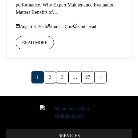
performance. Why Expert Maintenance Evaluation
Matters Benefits of…
August 3, 2026
Lorena Cruz
3 min read
READ MORE
1
2
3
…
27
»
SERVICES