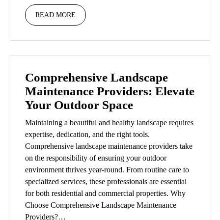
READ MORE
Comprehensive Landscape
Maintenance Providers: Elevate
Your Outdoor Space
Maintaining a beautiful and healthy landscape requires
expertise, dedication, and the right tools.
Comprehensive landscape maintenance providers take
on the responsibility of ensuring your outdoor
environment thrives year-round. From routine care to
specialized services, these professionals are essential
for both residential and commercial properties. Why
Choose Comprehensive Landscape Maintenance
Providers?…