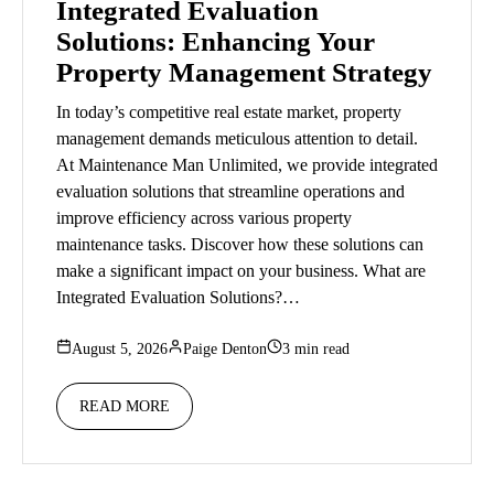
Integrated Evaluation
Solutions: Enhancing Your
Property Management Strategy
In today’s competitive real estate market, property
management demands meticulous attention to detail.
At Maintenance Man Unlimited, we provide integrated
evaluation solutions that streamline operations and
improve efficiency across various property
maintenance tasks. Discover how these solutions can
make a significant impact on your business. What are
Integrated Evaluation Solutions?…
August 5, 2026
Paige Denton
3 min read
READ MORE