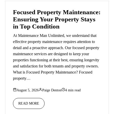
Focused Property Maintenance:
Ensuring Your Property Stays
in Top Condition
At Maintenance Man Unlimited, we understand that
effective property maintenance requires attention to
detail and a proactive approach. Our focused property
maintenance services are designed to keep your
properties functioning at their best, ensuring longevity
and satisfaction for both tenants and property owners.
What is Focused Property Maintenance? Focused
property…
August 5, 2026
Paige Denton
4 min read
READ MORE