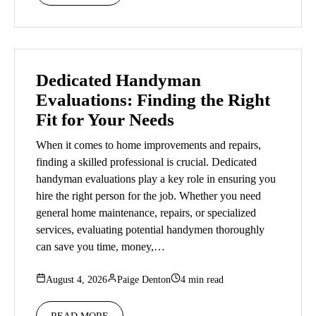
Dedicated Handyman
Evaluations: Finding the Right
Fit for Your Needs
When it comes to home improvements and repairs,
finding a skilled professional is crucial. Dedicated
handyman evaluations play a key role in ensuring you
hire the right person for the job. Whether you need
general home maintenance, repairs, or specialized
services, evaluating potential handymen thoroughly
can save you time, money,…
August 4, 2026
Paige Denton
4 min read