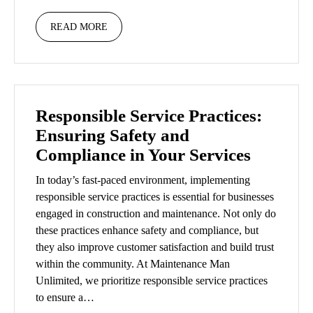
READ MORE
Responsible Service Practices:
Ensuring Safety and
Compliance in Your Services
In today’s fast-paced environment, implementing
responsible service practices is essential for businesses
engaged in construction and maintenance. Not only do
these practices enhance safety and compliance, but
they also improve customer satisfaction and build trust
within the community. At Maintenance Man
Unlimited, we prioritize responsible service practices
to ensure a…