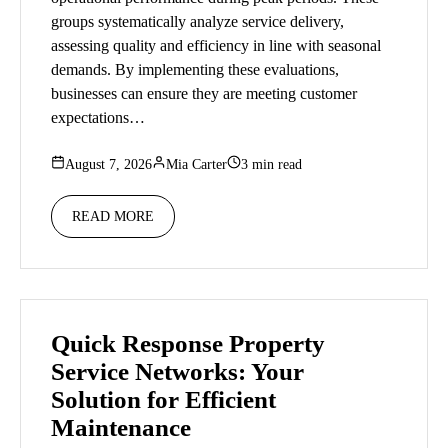
groups systematically analyze service delivery,
assessing quality and efficiency in line with seasonal
demands. By implementing these evaluations,
businesses can ensure they are meeting customer
expectations…
August 7, 2026
Mia Carter
3 min read
READ MORE
Quick Response Property
Service Networks: Your
Solution for Efficient
Maintenance