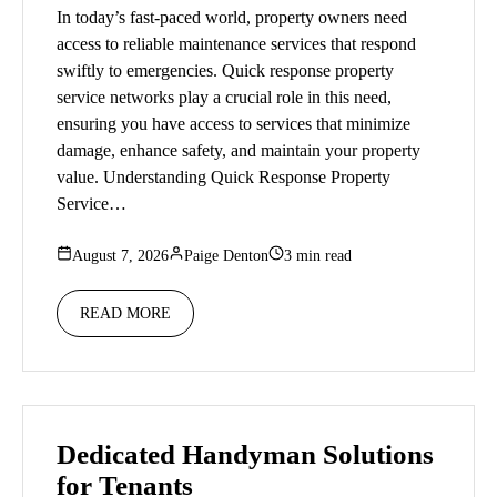
In today’s fast-paced world, property owners need
access to reliable maintenance services that respond
swiftly to emergencies. Quick response property
service networks play a crucial role in this need,
ensuring you have access to services that minimize
damage, enhance safety, and maintain your property
value. Understanding Quick Response Property
Service…
August 7, 2026
Paige Denton
3 min read
READ MORE
Dedicated Handyman Solutions
for Tenants