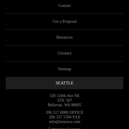
Contact
Get a Proposal
Resources
Glossary
Sitemap
SEATTLE
320 120th Ave NE
STE 107
Bellevue, WA 98005
206.517.8000
OFFICE
206.337.5394
FAX
info@mmuwa.com