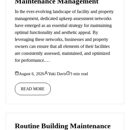
Maintenance Management
In the ever-evolving landscape of facility and property
management, dedicated upkeep assessment networks
have emerged as an essential strategy for maintaining
optimal functionality and aesthetic appeal. By
leveraging these networks, businesses and property
owners can ensure that all elements of their facilities
are consistently assessed, maintained, and optimized
for performance.…
August 6, 2026
Yuki Davis
3 min read
READ MORE
Routine Building Maintenance