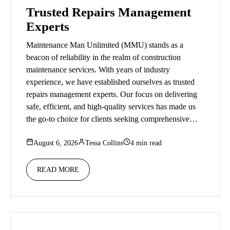
Trusted Repairs Management
Experts
Maintenance Man Unlimited (MMU) stands as a
beacon of reliability in the realm of construction
maintenance services. With years of industry
experience, we have established ourselves as trusted
repairs management experts. Our focus on delivering
safe, efficient, and high-quality services has made us
the go-to choice for clients seeking comprehensive…
August 6, 2026
Tessa Collins
4 min read
READ MORE