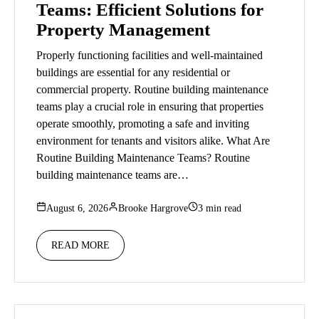
Teams: Efficient Solutions for
Property Management
Properly functioning facilities and well-maintained
buildings are essential for any residential or
commercial property. Routine building maintenance
teams play a crucial role in ensuring that properties
operate smoothly, promoting a safe and inviting
environment for tenants and visitors alike. What Are
Routine Building Maintenance Teams? Routine
building maintenance teams are…
August 6, 2026
Brooke Hargrove
3 min read
READ MORE