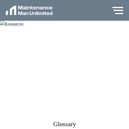
Glossary