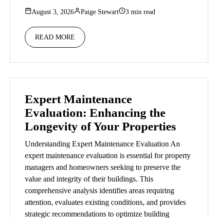
August 3, 2026
Paige Stewart
3 min read
READ MORE
Expert Maintenance
Evaluation: Enhancing the
Longevity of Your Properties
Understanding Expert Maintenance Evaluation An
expert maintenance evaluation is essential for property
managers and homeowners seeking to preserve the
value and integrity of their buildings. This
comprehensive analysis identifies areas requiring
attention, evaluates existing conditions, and provides
strategic recommendations to optimize building