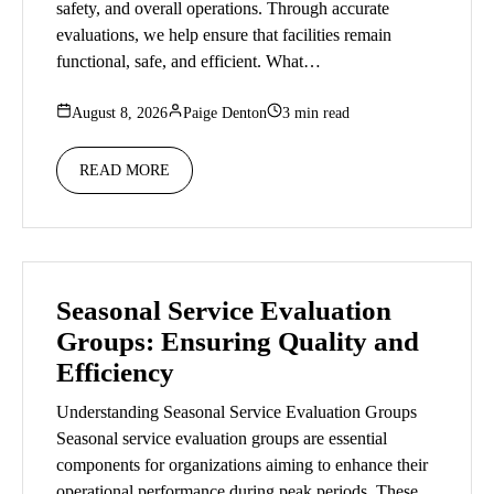
safety, and overall operations. Through accurate
evaluations, we help ensure that facilities remain
functional, safe, and efficient. What…
August 8, 2026
Paige Denton
3 min read
READ MORE
Seasonal Service Evaluation
Groups: Ensuring Quality and
Efficiency
Understanding Seasonal Service Evaluation Groups
Seasonal service evaluation groups are essential
components for organizations aiming to enhance their
operational performance during peak periods. These