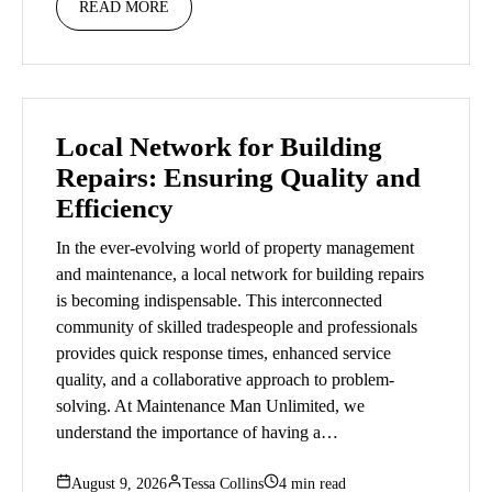
READ MORE
Local Network for Building
Repairs: Ensuring Quality and
Efficiency
In the ever-evolving world of property management
and maintenance, a local network for building repairs
is becoming indispensable. This interconnected
community of skilled tradespeople and professionals
provides quick response times, enhanced service
quality, and a collaborative approach to problem-
solving. At Maintenance Man Unlimited, we
understand the importance of having a…
August 9, 2026
Tessa Collins
4 min read