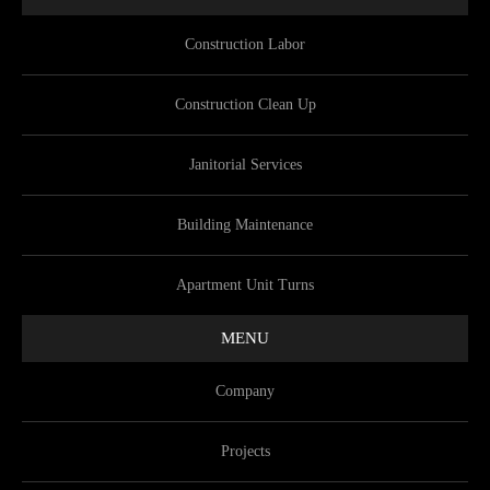
Construction Labor
Construction Clean Up
Janitorial Services
Building Maintenance
Apartment Unit Turns
MENU
Company
Projects