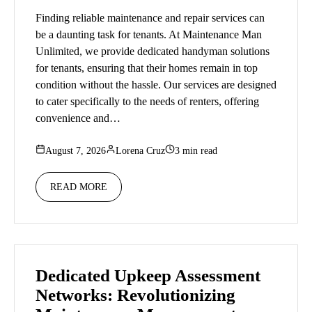
Finding reliable maintenance and repair services can
be a daunting task for tenants. At Maintenance Man
Unlimited, we provide dedicated handyman solutions
for tenants, ensuring that their homes remain in top
condition without the hassle. Our services are designed
to cater specifically to the needs of renters, offering
convenience and…
August 7, 2026
Lorena Cruz
3 min read
READ MORE
Dedicated Upkeep Assessment
Networks: Revolutionizing