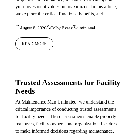
your investment values are maximized. In this article,
we explore the critical functions, benefits, and…
August 8, 2026
Colby Evans
4 min read
READ MORE
Trusted Assessments for Facility
Needs
At Maintenance Man Unlimited, we understand the
critical importance of conducting trusted assessments
for facility needs. These assessments enable property
managers, facility owners, and organizational leaders
to make informed decisions regarding maintenance,