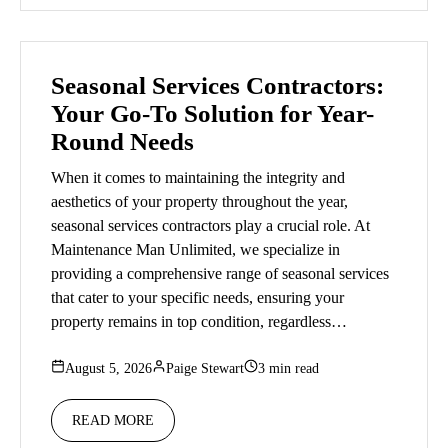
Seasonal Services Contractors:
Your Go-To Solution for Year-
Round Needs
When it comes to maintaining the integrity and
aesthetics of your property throughout the year,
seasonal services contractors play a crucial role. At
Maintenance Man Unlimited, we specialize in
providing a comprehensive range of seasonal services
that cater to your specific needs, ensuring your
property remains in top condition, regardless…
August 5, 2026
Paige Stewart
3 min read
READ MORE