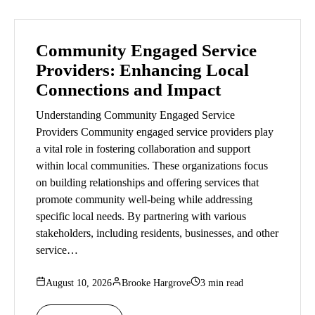
Community Engaged Service
Providers: Enhancing Local
Connections and Impact
Understanding Community Engaged Service
Providers Community engaged service providers play
a vital role in fostering collaboration and support
within local communities. These organizations focus
on building relationships and offering services that
promote community well-being while addressing
specific local needs. By partnering with various
stakeholders, including residents, businesses, and other
service…
August 10, 2026
Brooke Hargrove
3 min read