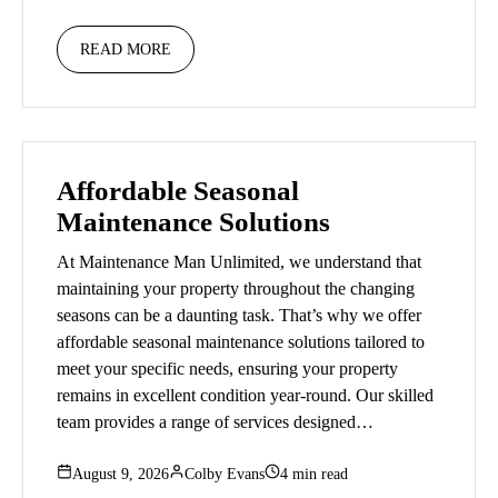
READ MORE
Affordable Seasonal
Maintenance Solutions
At Maintenance Man Unlimited, we understand that
maintaining your property throughout the changing
seasons can be a daunting task. That’s why we offer
affordable seasonal maintenance solutions tailored to
meet your specific needs, ensuring your property
remains in excellent condition year-round. Our skilled
team provides a range of services designed…
August 9, 2026
Colby Evans
4 min read