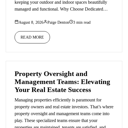
keeping your outdoor and indoor spaces beautifully
managed and functional. Why Choose Dedicated…
August 8, 2026
Paige Denton
3 min read
READ MORE
Property Oversight and
Management Teams: Elevating
Your Real Estate Success
Managing properties efficiently is paramount for
property owners and real estate investors. That’s where
property oversight and management teams come into
play. These specialized teams ensure that your
properties are maintained, tenants are satisfied, and