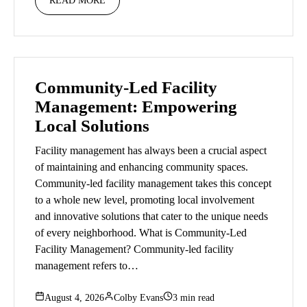
READ MORE
Community-Led Facility
Management: Empowering
Local Solutions
Facility management has always been a crucial aspect
of maintaining and enhancing community spaces.
Community-led facility management takes this concept
to a whole new level, promoting local involvement
and innovative solutions that cater to the unique needs
of every neighborhood. What is Community-Led
Facility Management? Community-led facility
management refers to…
August 4, 2026
Colby Evans
3 min read