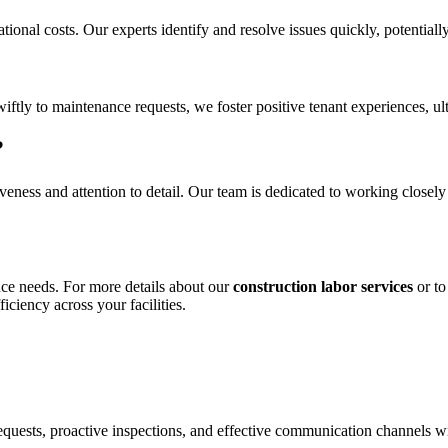
ional costs. Our experts identify and resolve issues quickly, potential
iftly to maintenance requests, we foster positive tenant experiences, ul
?
ness and attention to detail. Our team is dedicated to working closely
nce needs. For more details about our
construction labor services
or to
iciency across your facilities.
equests, proactive inspections, and effective communication channels w