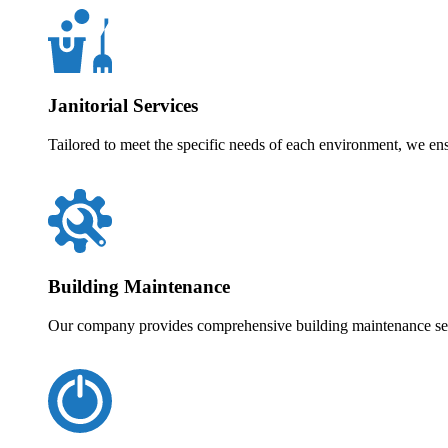
Janitorial Services
Tailored to meet the specific needs of each environment, we en
Building Maintenance
Our company provides comprehensive building maintenance servi