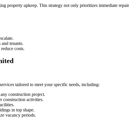
g property upkeep. This strategy not only prioritizes immediate repair
scalate.
 and tenants.
o reduce costs.
mited
rvices tailored to meet your specific needs, including:
h any construction project.
r construction activities.
cilities.
dings in top shape.
ize vacancy periods.