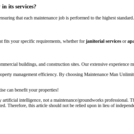
n its services?
ensuring that each maintenance job is performed to the highest standard.
t fits your specific requirements, whether for
janitorial services
or
apa
commercial buildings, and construction sites. Our extensive experience 
property management efficiency. By choosing Maintenance Man Unlimited,
se can benefit your properties!
 artificial intelligence, not a maintenance/groundworks professional. Th
. Therefore, this article should not be relied upon in lieu of independ