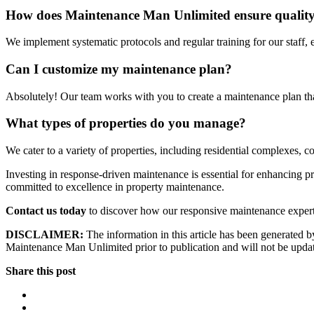
How does Maintenance Man Unlimited ensure quality i
We implement systematic protocols and regular training for our staff, 
Can I customize my maintenance plan?
Absolutely! Our team works with you to create a maintenance plan tha
What types of properties do you manage?
We cater to a variety of properties, including residential complexes, 
Investing in response-driven maintenance is essential for enhancing 
committed to excellence in property maintenance.
Contact us today
to discover how our responsive maintenance experti
DISCLAIMER:
The information in this article has been generated by
Maintenance Man Unlimited prior to publication and will not be updated
Share this post