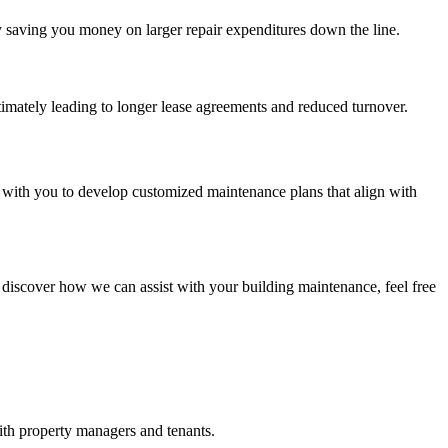
ly saving you money on larger repair expenditures down the line.
timately leading to longer lease agreements and reduced turnover.
 with you to develop customized maintenance plans that align with
 discover how we can assist with your building maintenance, feel free
ith property managers and tenants.