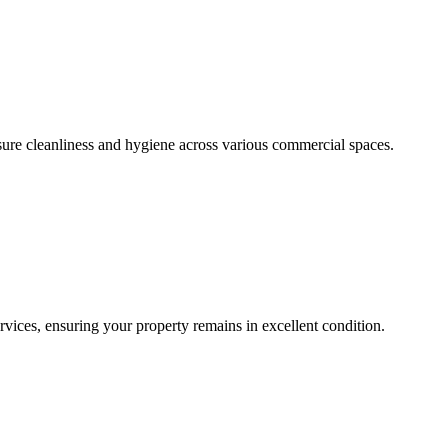
sure cleanliness and hygiene across various commercial spaces.
ces, ensuring your property remains in excellent condition.