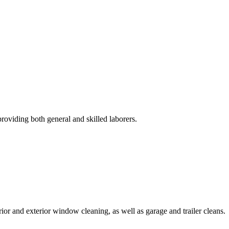
roviding both general and skilled laborers.
rior and exterior window cleaning, as well as garage and trailer cleans.