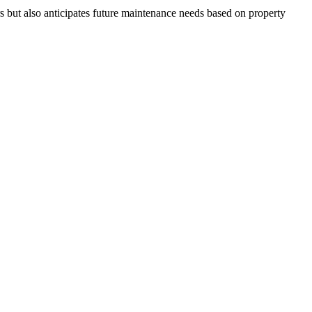
s but also anticipates future maintenance needs based on property