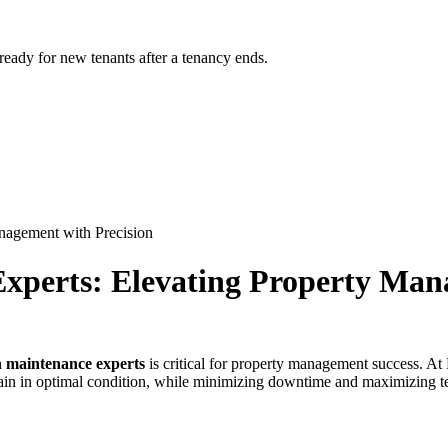
 ready for new tenants after a tenancy ends.
nagement with Precision
xperts: Elevating Property Man
n maintenance experts
is critical for property management success. A
in in optimal condition, while minimizing downtime and maximizing ten