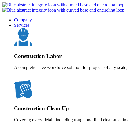
Company
Services
Construction Labor
A comprehensive workforce solution for projects of any scale, p
Construction Clean Up
Covering every detail, including rough and final clean-ups, inte