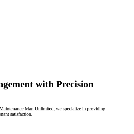
agement with Precision
t Maintenance Man Unlimited, we specialize in providing
ant satisfaction.