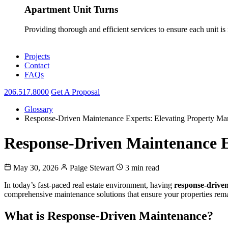
Apartment Unit Turns
Providing thorough and efficient services to ensure each unit is
Projects
Contact
FAQs
206.517.8000
Get A Proposal
Glossary
Response-Driven Maintenance Experts: Elevating Property Ma
Response-Driven Maintenance E
May 30, 2026
Paige Stewart
3 min read
In today’s fast-paced real estate environment, having
response-drive
comprehensive maintenance solutions that ensure your properties rema
What is Response-Driven Maintenance?