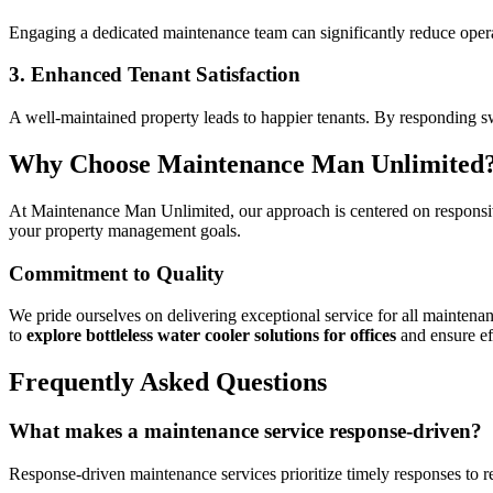
Engaging a dedicated maintenance team can significantly reduce operat
3. Enhanced Tenant Satisfaction
A well-maintained property leads to happier tenants. By responding sw
Why Choose Maintenance Man Unlimited
At Maintenance Man Unlimited, our approach is centered on responsive
your property management goals.
Commitment to Quality
We pride ourselves on delivering exceptional service for all maintena
to
explore bottleless water cooler solutions for offices
and ensure eff
Frequently Asked Questions
What makes a maintenance service response-driven?
Response-driven maintenance services prioritize timely responses to r