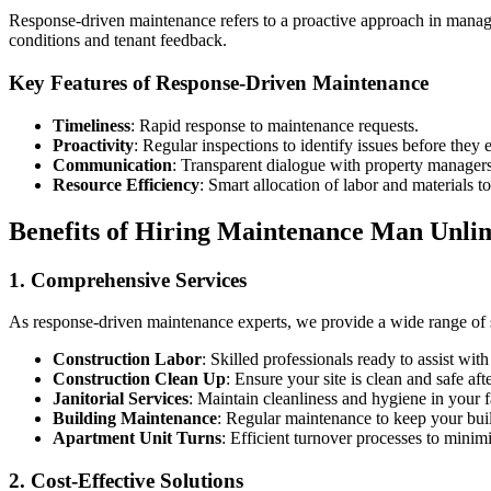
Response-driven maintenance refers to a proactive approach in managin
conditions and tenant feedback.
Key Features of Response-Driven Maintenance
Timeliness
: Rapid response to maintenance requests.
Proactivity
: Regular inspections to identify issues before they e
Communication
: Transparent dialogue with property managers
Resource Efficiency
: Smart allocation of labor and materials t
Benefits of Hiring Maintenance Man Unli
1. Comprehensive Services
As response-driven maintenance experts, we provide a wide range of se
Construction Labor
: Skilled professionals ready to assist wit
Construction Clean Up
: Ensure your site is clean and safe afte
Janitorial Services
: Maintain cleanliness and hygiene in your fa
Building Maintenance
: Regular maintenance to keep your buil
Apartment Unit Turns
: Efficient turnover processes to minim
2. Cost-Effective Solutions