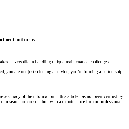
rtment unit turns
.
makes us versatile in handling unique maintenance challenges.
 you are not just selecting a service; you’re forming a partnership
e accuracy of the information in this article has not been verified by
ent research or consultation with a maintenance firm or professional.