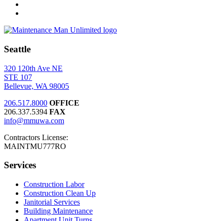
Seattle
320 120th Ave NE
STE 107
Bellevue, WA 98005
206.517.8000
OFFICE
206.337.5394
FAX
info@mmuwa.com
Contractors License:
MAINTMU777RO
Services
Construction Labor
Construction Clean Up
Janitorial Services
Building Maintenance
Apartment Unit Turns