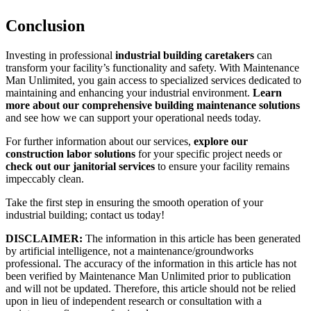
Conclusion
Investing in professional
industrial building caretakers
can
transform your facility’s functionality and safety. With Maintenance
Man Unlimited, you gain access to specialized services dedicated to
maintaining and enhancing your industrial environment.
Learn
more about our comprehensive building maintenance solutions
and see how we can support your operational needs today.
For further information about our services,
explore our
construction labor solutions
for your specific project needs or
check out our janitorial services
to ensure your facility remains
impeccably clean.
Take the first step in ensuring the smooth operation of your
industrial building; contact us today!
DISCLAIMER:
The information in this article has been generated
by artificial intelligence, not a maintenance/groundworks
professional. The accuracy of the information in this article has not
been verified by Maintenance Man Unlimited prior to publication
and will not be updated. Therefore, this article should not be relied
upon in lieu of independent research or consultation with a