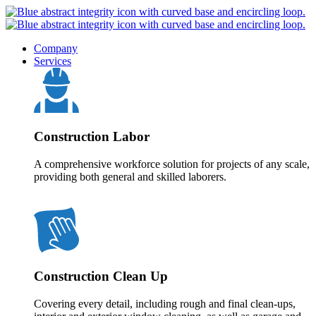
Company
Services
Construction Labor
A comprehensive workforce solution for projects of any scale,
providing both general and skilled laborers.
Construction Clean Up
Covering every detail, including rough and final clean-ups,