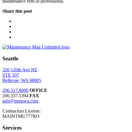
maintenance firm or professional.
Share this post
Seattle
320 120th Ave NE
STE 107
Bellevue, WA 98005
206.517.8000
OFFICE
206.337.5394
FAX
info@mmuwa.com
Contractors License:
MAINTMU777RO
Services