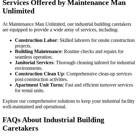
Services Offered by Maintenance Man
Unlimited
At Maintenance Man Unlimited, our industrial building caretakers
are equipped to provide a wide array of services, including:
Construction Labor
: Skilled laborers for onsite construction
projects.
Building Maintenance
: Routine checks and repairs for
seamless operation.
Janitorial Services
: Thorough cleaning tailored for industrial
environments.
Construction Clean Up
: Comprehensive clean-up services
post-construction activities.
Apartment Unit Turns
: Fast and efficient turnover services
for rental units.
Explore our comprehensive solutions to keep your industrial facility
well-maintained and operational.
FAQs About Industrial Building
Caretakers