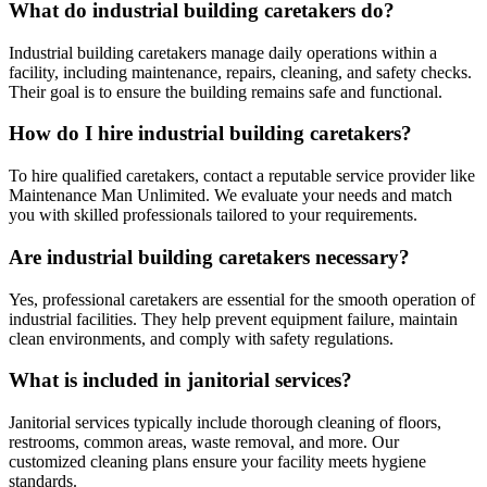
What do industrial building caretakers do?
Industrial building caretakers manage daily operations within a
facility, including maintenance, repairs, cleaning, and safety checks.
Their goal is to ensure the building remains safe and functional.
How do I hire industrial building caretakers?
To hire qualified caretakers, contact a reputable service provider like
Maintenance Man Unlimited. We evaluate your needs and match
you with skilled professionals tailored to your requirements.
Are industrial building caretakers necessary?
Yes, professional caretakers are essential for the smooth operation of
industrial facilities. They help prevent equipment failure, maintain
clean environments, and comply with safety regulations.
What is included in janitorial services?
Janitorial services typically include thorough cleaning of floors,
restrooms, common areas, waste removal, and more. Our
customized cleaning plans ensure your facility meets hygiene
standards.