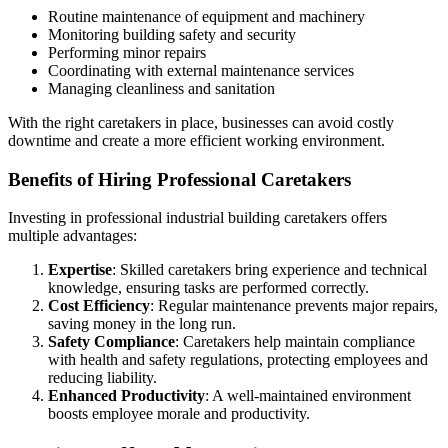
Routine maintenance of equipment and machinery
Monitoring building safety and security
Performing minor repairs
Coordinating with external maintenance services
Managing cleanliness and sanitation
With the right caretakers in place, businesses can avoid costly
downtime and create a more efficient working environment.
Benefits of Hiring Professional Caretakers
Investing in professional industrial building caretakers offers
multiple advantages:
Expertise
: Skilled caretakers bring experience and technical
knowledge, ensuring tasks are performed correctly.
Cost Efficiency
: Regular maintenance prevents major repairs,
saving money in the long run.
Safety Compliance
: Caretakers help maintain compliance
with health and safety regulations, protecting employees and
reducing liability.
Enhanced Productivity
: A well-maintained environment
boosts employee morale and productivity.