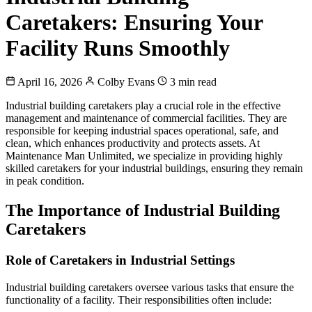
Caretakers: Ensuring Your
Facility Runs Smoothly
April 16, 2026
Colby Evans
3 min read
Industrial building caretakers play a crucial role in the effective
management and maintenance of commercial facilities. They are
responsible for keeping industrial spaces operational, safe, and
clean, which enhances productivity and protects assets. At
Maintenance Man Unlimited, we specialize in providing highly
skilled caretakers for your industrial buildings, ensuring they remain
in peak condition.
The Importance of Industrial Building
Caretakers
Role of Caretakers in Industrial Settings
Industrial building caretakers oversee various tasks that ensure the
functionality of a facility. Their responsibilities often include: