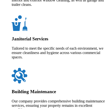
interior and exterior window cleaning, as well as garage and
trailer cleans.
Janitorial Services
Tailored to meet the specific needs of each environment, we
ensure cleanliness and hygiene across various commercial
spaces.
Building Maintenance
Our company provides comprehensive building maintenance
services, ensuring your property remains in excellent