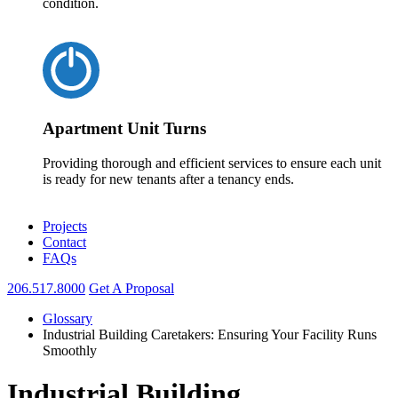
condition.
Apartment Unit Turns
Providing thorough and efficient services to ensure each unit
is ready for new tenants after a tenancy ends.
Projects
Contact
FAQs
206.517.8000
Get A Proposal
Glossary
Industrial Building Caretakers: Ensuring Your Facility Runs
Smoothly
Industrial Building