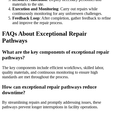
materials to the site.
Execution and Monitoring
: Carry out repairs while
continuously monitoring for any unforeseen challenges.
Feedback Loop
: After completion, gather feedback to refine
and improve the repair process.
FAQs About Exceptional Repair
Pathways
What are the key components of exceptional repair
pathways?
The key components include efficient workflows, skilled labor,
quality materials, and continuous monitoring to ensure high
standards are met throughout the process.
How can exceptional repair pathways reduce
downtime?
By streamlining repairs and promptly addressing issues, these
pathways prevent longer interruptions in facility operations.