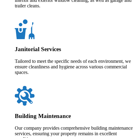
interior and exterior window cleaning, as well as garage and
trailer cleans.
Janitorial Services
Tailored to meet the specific needs of each environment, we
ensure cleanliness and hygiene across various commercial
spaces.
Building Maintenance
Our company provides comprehensive building maintenance
services, ensuring your property remains in excellent