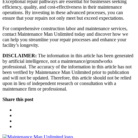
Exceptional repair pathways are essential for businesses seeking
efficiency, quality, and cost-effectiveness in their maintenance
operations. By investing in these advanced processes, you can
ensure that your repairs not only meet but exceed expectations.
For comprehensive construction labor and maintenance services,
contact Maintenance Man Unlimited today and discover how we
can help you streamline your repair processes and enhance your
facility’s longevity.
DISCLAIMER:
The information in this article has been generated
by artificial intelligence, not a maintenance/groundworks
professional. The accuracy of the information in this article has not
been verified by Maintenance Man Unlimited prior to publication
and will not be updated. Therefore, this article should not be relied
upon in lieu of independent research or consultation with a
maintenance firm or professional.
Share this post