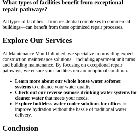
What types of facilities benefit from exceptional
repair pathways?
All types of facilities—from residential complexes to commercial
buildings—can benefit from these optimized repair processes.
Explore Our Services
At Maintenance Man Unlimited, we specialize in providing expert
construction maintenance solutions—including apartment unit turns
and building maintenance. By focusing on exceptional repair
pathways, we ensure your facilities remain in optimal condition.
Learn more about our whole house water softener
systems
to enhance your water quality.
Check out our reverse osmosis drinking water systems for
cleaner water
that meets your needs.
Explore bottleless water cooler solutions for offices
to
improve hydration without the hassle of traditional water
delivery.
Conclusion