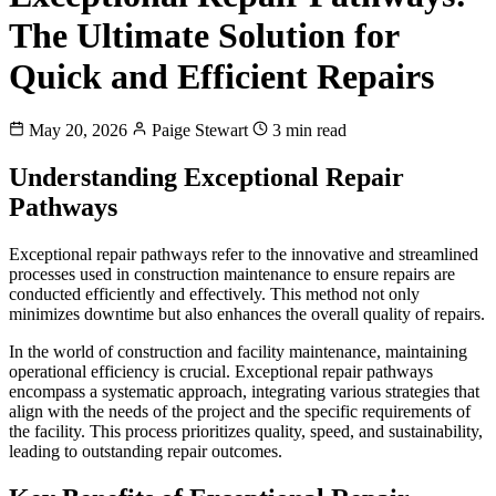
The Ultimate Solution for
Quick and Efficient Repairs
May 20, 2026
Paige Stewart
3 min read
Understanding Exceptional Repair
Pathways
Exceptional repair pathways refer to the innovative and streamlined
processes used in construction maintenance to ensure repairs are
conducted efficiently and effectively. This method not only
minimizes downtime but also enhances the overall quality of repairs.
In the world of construction and facility maintenance, maintaining
operational efficiency is crucial. Exceptional repair pathways
encompass a systematic approach, integrating various strategies that
align with the needs of the project and the specific requirements of
the facility. This process prioritizes quality, speed, and sustainability,
leading to outstanding repair outcomes.