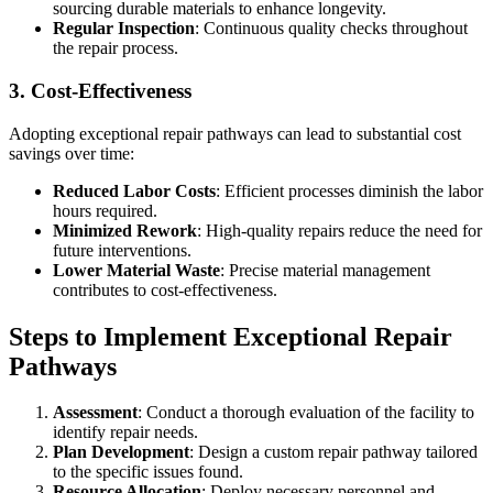
sourcing durable materials to enhance longevity.
Regular Inspection
: Continuous quality checks throughout
the repair process.
3. Cost-Effectiveness
Adopting exceptional repair pathways can lead to substantial cost
savings over time:
Reduced Labor Costs
: Efficient processes diminish the labor
hours required.
Minimized Rework
: High-quality repairs reduce the need for
future interventions.
Lower Material Waste
: Precise material management
contributes to cost-effectiveness.
Steps to Implement Exceptional Repair
Pathways
Assessment
: Conduct a thorough evaluation of the facility to
identify repair needs.
Plan Development
: Design a custom repair pathway tailored
to the specific issues found.
Resource Allocation
: Deploy necessary personnel and