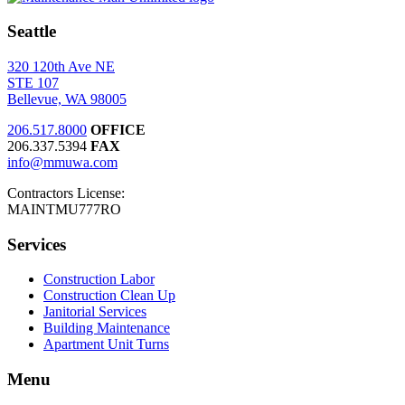
Seattle
320 120th Ave NE
STE 107
Bellevue, WA 98005
206.517.8000
OFFICE
206.337.5394
FAX
info@mmuwa.com
Contractors License:
MAINTMU777RO
Services
Construction Labor
Construction Clean Up
Janitorial Services
Building Maintenance
Apartment Unit Turns
Menu