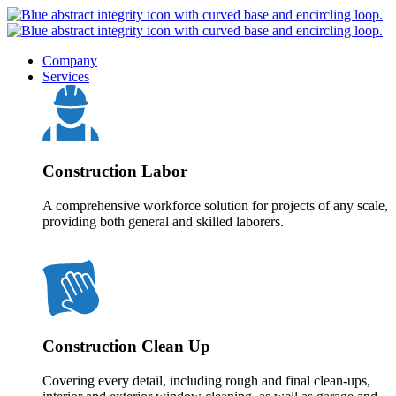
Company
Services
Construction Labor
A comprehensive workforce solution for projects of any scale,
providing both general and skilled laborers.
Construction Clean Up
Covering every detail, including rough and final clean-ups,