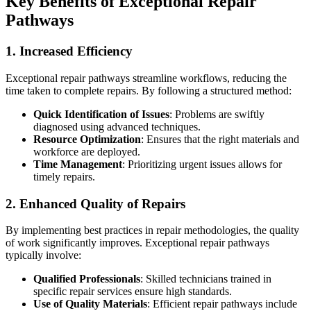
Key Benefits of Exceptional Repair
Pathways
1. Increased Efficiency
Exceptional repair pathways streamline workflows, reducing the
time taken to complete repairs. By following a structured method:
Quick Identification of Issues
: Problems are swiftly
diagnosed using advanced techniques.
Resource Optimization
: Ensures that the right materials and
workforce are deployed.
Time Management
: Prioritizing urgent issues allows for
timely repairs.
2. Enhanced Quality of Repairs
By implementing best practices in repair methodologies, the quality
of work significantly improves. Exceptional repair pathways
typically involve:
Qualified Professionals
: Skilled technicians trained in
specific repair services ensure high standards.
Use of Quality Materials
: Efficient repair pathways include