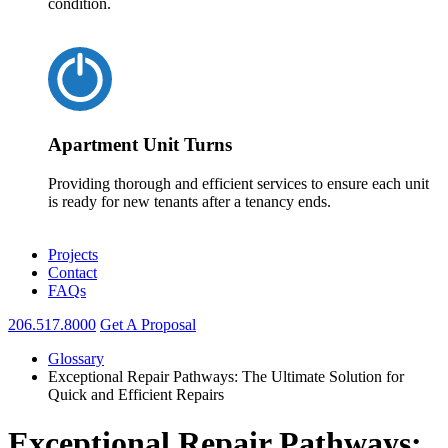
condition.
Apartment Unit Turns
Providing thorough and efficient services to ensure each unit
is ready for new tenants after a tenancy ends.
Projects
Contact
FAQs
206.517.8000
Get A Proposal
Glossary
Exceptional Repair Pathways: The Ultimate Solution for
Quick and Efficient Repairs
Exceptional Repair Pathways: